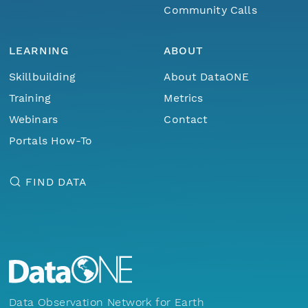
Community Calls
LEARNING
ABOUT
Skillbuilding
About DataONE
Training
Metrics
Webinars
Contact
Portals How-To
FIND DATA
Data Observation Network for Earth