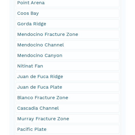
Point Arena
Coos Bay
Gorda Ridge
Mendocino Fracture Zone
Mendocino Channel
Mendocino Canyon
Nitinat Fan
Juan de Fuca Ridge
Juan de Fuca Plate
Blanco Fracture Zone
Cascadia Channel
Murray Fracture Zone
Pacific Plate