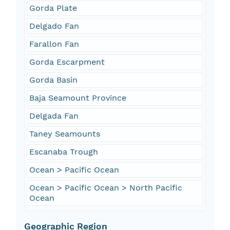
Gorda Plate
Delgado Fan
Farallon Fan
Gorda Escarpment
Gorda Basin
Baja Seamount Province
Delgada Fan
Taney Seamounts
Escanaba Trough
Ocean > Pacific Ocean
Ocean > Pacific Ocean > North Pacific
Ocean
Geographic Region