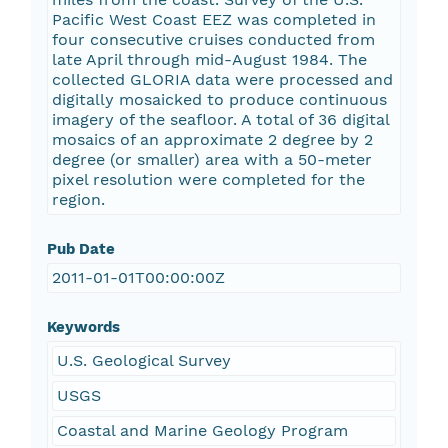
Pacific West Coast EEZ was completed in
four consecutive cruises conducted from
late April through mid-August 1984. The
collected GLORIA data were processed and
digitally mosaicked to produce continuous
imagery of the seafloor. A total of 36 digital
mosaics of an approximate 2 degree by 2
degree (or smaller) area with a 50-meter
pixel resolution were completed for the
region.
Pub Date
2011-01-01T00:00:00Z
Keywords
U.S. Geological Survey
USGS
Coastal and Marine Geology Program