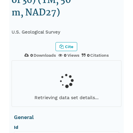
of 36) (TM, 50
m, NAD27)
U.S. Geological Survey
Cite
0
Downloads
0
Views
0
Citations
Retrieving data set details...
General
Id