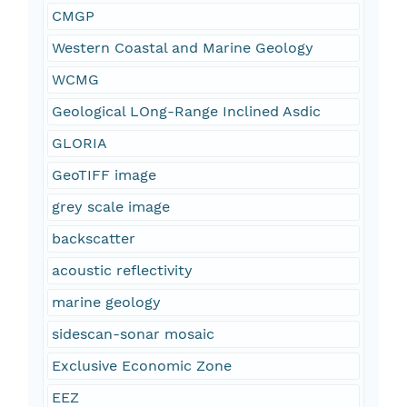
CMGP
Western Coastal and Marine Geology
WCMG
Geological LOng-Range Inclined Asdic
GLORIA
GeoTIFF image
grey scale image
backscatter
acoustic reflectivity
marine geology
sidescan-sonar mosaic
Exclusive Economic Zone
EEZ