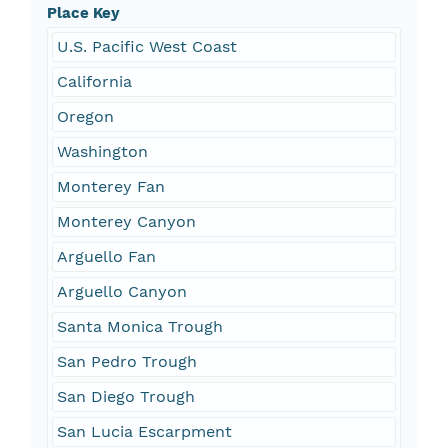
Place Key
U.S. Pacific West Coast
California
Oregon
Washington
Monterey Fan
Monterey Canyon
Arguello Fan
Arguello Canyon
Santa Monica Trough
San Pedro Trough
San Diego Trough
San Lucia Escarpment