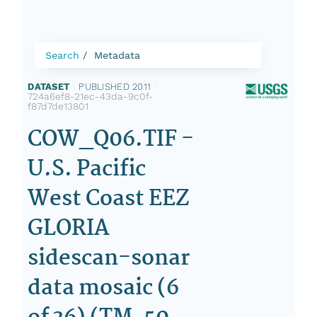
Search
Metadata
DATASET
|
PUBLISHED 2011
|
724a6ef8-21ec-43da-9c0f-
f87d7de13801
COW_Q06.TIF -
U.S. Pacific
West Coast EEZ
GLORIA
sidescan-sonar
data mosaic (6