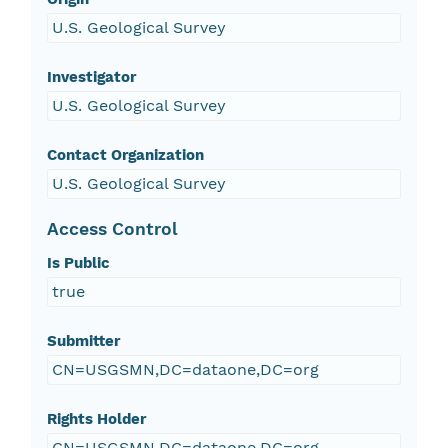
U.S. Geological Survey
Investigator
U.S. Geological Survey
Contact Organization
U.S. Geological Survey
Access Control
Is Public
true
Submitter
CN=USGSMN,DC=dataone,DC=org
Rights Holder
CN=USGSMN,DC=dataone,DC=org