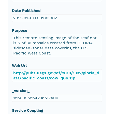
Date Published
2011-01-01T00:00:00Z
Purpose
This remote sensing image of the seafloor
is 6 of 36 mosaics created from GLORIA
sidescan-sonar data covering the U.S.
Pacific West Coast.
Web Url
http://pubs.usgs.gov/of/2010/1332/gloria_d
ata/pacific_coast/cow_q06.zip
_version_
1560096564236517400
Service Coupling