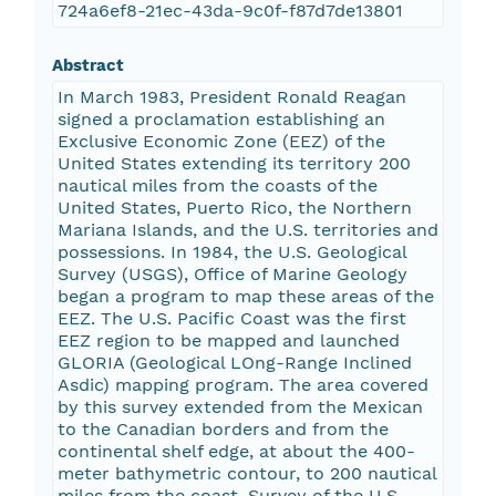
724a6ef8-21ec-43da-9c0f-f87d7de13801
Abstract
In March 1983, President Ronald Reagan
signed a proclamation establishing an
Exclusive Economic Zone (EEZ) of the
United States extending its territory 200
nautical miles from the coasts of the
United States, Puerto Rico, the Northern
Mariana Islands, and the U.S. territories and
possessions. In 1984, the U.S. Geological
Survey (USGS), Office of Marine Geology
began a program to map these areas of the
EEZ. The U.S. Pacific Coast was the first
EEZ region to be mapped and launched
GLORIA (Geological LOng-Range Inclined
Asdic) mapping program. The area covered
by this survey extended from the Mexican
to the Canadian borders and from the
continental shelf edge, at about the 400-
meter bathymetric contour, to 200 nautical
miles from the coast. Survey of the U.S.