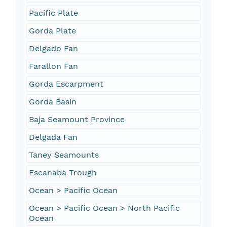
Pacific Plate
Gorda Plate
Delgado Fan
Farallon Fan
Gorda Escarpment
Gorda Basin
Baja Seamount Province
Delgada Fan
Taney Seamounts
Escanaba Trough
Ocean > Pacific Ocean
Ocean > Pacific Ocean > North Pacific
Ocean