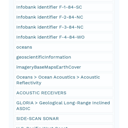
Infobank identifier F-1-84-SC
Infobank identifier F-2-84-NC
Infobank identifier F-3-84-NC
Infobank identifier F-4-84-WO
oceans
geoscientificInformation
imageryBaseMapsEarthCover
Oceans > Ocean Acoustics > Acoustic
Reflectivity
ACOUSTIC RECEIVERS
GLORIA > Geological Long-Range Inclined
ASDIC
SIDE-SCAN SONAR