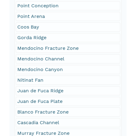
Point Conception
Point Arena
Coos Bay
Gorda Ridge
Mendocino Fracture Zone
Mendocino Channel
Mendocino Canyon
Nitinat Fan
Juan de Fuca Ridge
Juan de Fuca Plate
Blanco Fracture Zone
Cascadia Channel
Murray Fracture Zone