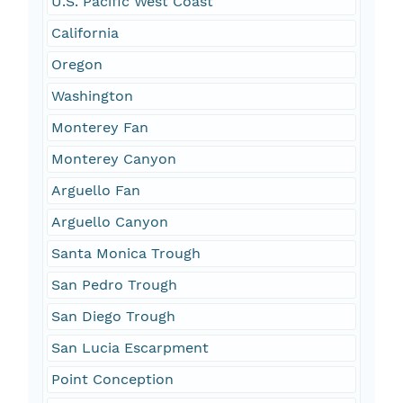
U.S. Pacific West Coast
California
Oregon
Washington
Monterey Fan
Monterey Canyon
Arguello Fan
Arguello Canyon
Santa Monica Trough
San Pedro Trough
San Diego Trough
San Lucia Escarpment
Point Conception