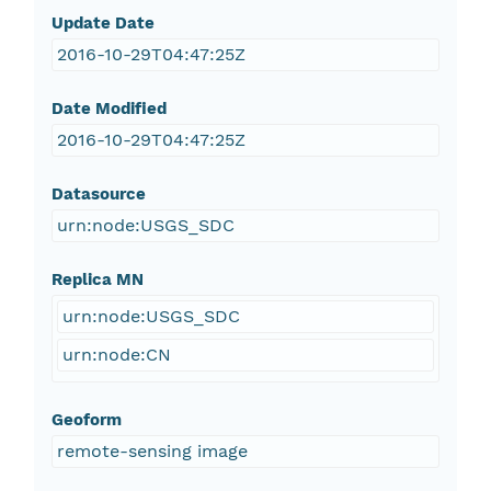
Update Date
2016-10-29T04:47:25Z
Date Modified
2016-10-29T04:47:25Z
Datasource
urn:node:USGS_SDC
Replica MN
urn:node:USGS_SDC
urn:node:CN
Geoform
remote-sensing image