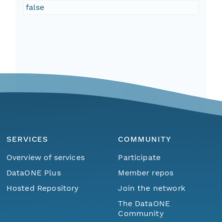
false
SERVICES
COMMUNITY
Overview of services
Participate
DataONE Plus
Member repos
Hosted Repository
Join the network
The DataONE
Community