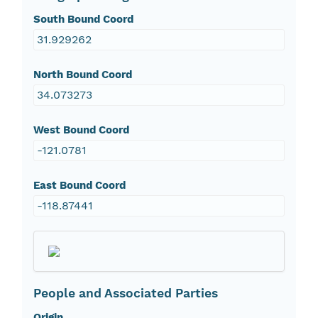
South Bound Coord
31.929262
North Bound Coord
34.073273
West Bound Coord
-121.0781
East Bound Coord
-118.87441
People and Associated Parties
Origin