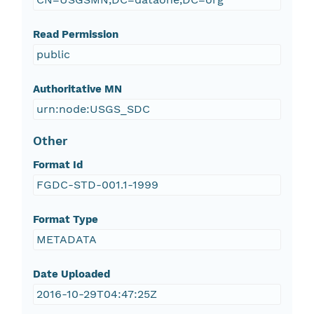
Read Permission
public
Authoritative MN
urn:node:USGS_SDC
Other
Format Id
FGDC-STD-001.1-1999
Format Type
METADATA
Date Uploaded
2016-10-29T04:47:25Z