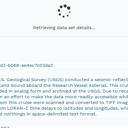
Retrieving data set details...
dd3-b068-ee4ec7c03da2
.S. Geological Survey (USGS) conducted a seismic-reflect
and Sound aboard the Research Vessel Asterias. This crui
ed in analog form and archived at the USGS. Due to rece
n an effort to make the data more readily accessible whil
rom this cruise were scanned and converted to TIFF image
m LORAN-C time delays to latitudes and longitudes, whic
d northings in space-delimited text format.