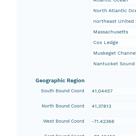
North Atlantic Oc
northeast United 
Massachusetts
Cox Ledge
Muskeget Channe
Nantucket Sound
Geographic Region
South Bound Coord
41.04457
North Bound Coord
41.37813
West Bound Coord
-71.42366