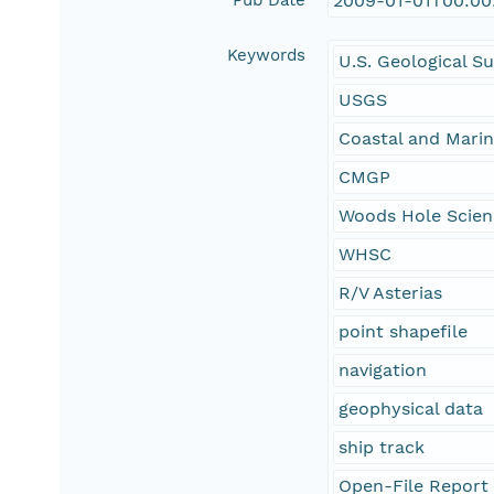
Pub Date
2009-01-01T00:00
Keywords
U.S. Geological S
USGS
Coastal and Mari
CMGP
Woods Hole Scien
WHSC
R/V Asterias
point shapefile
navigation
geophysical data
ship track
Open-File Report