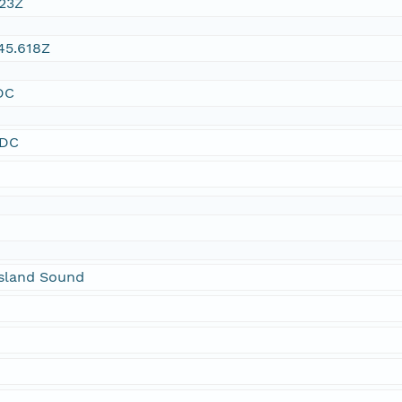
:23Z
45.618Z
DC
SDC
sland Sound