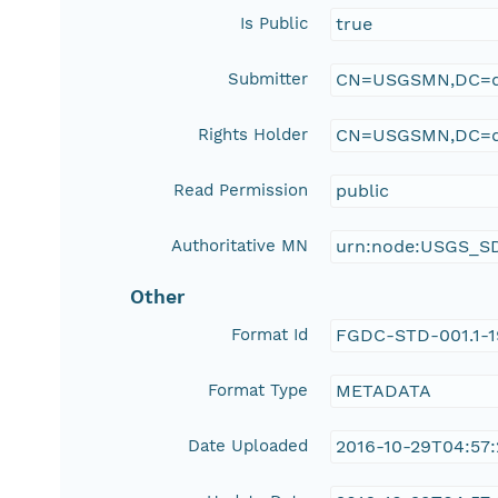
Is Public
true
Submitter
CN=USGSMN,DC=d
Rights Holder
CN=USGSMN,DC=d
Read Permission
public
Authoritative MN
urn:node:USGS_S
Other
Format Id
FGDC-STD-001.1-
Format Type
METADATA
Date Uploaded
2016-10-29T04:57