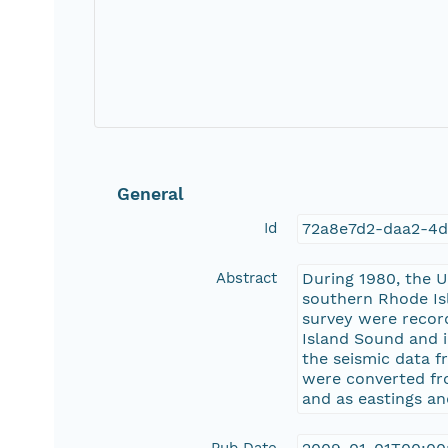
General
Id
72a8e7d2-daa2-4
Abstract
During 1980, the U
southern Rhode Isl
survey were record
Island Sound and i
the seismic data f
were converted fro
and as eastings an