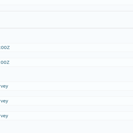
:00Z
:00Z
rvey
rvey
rvey