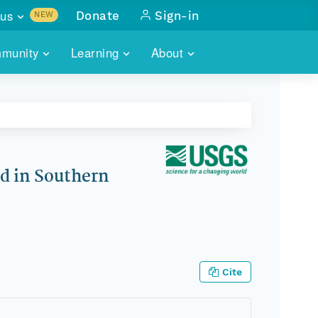
us
Donate
Sign-in
NEW
sults with
munity
Learning
About
lus
SKILLBUILDING
ABOUT DATAONE
ITORIES
cs & more
network of data repos
WEBINARS
METRICS
tals
 COMMUNITY
r data
 future of DataONE
TRAINING
CONTACT
d in Southern
ALLS
search
PORTALS HOW-TO
eries of monthly meetings
ATE
Cite
E