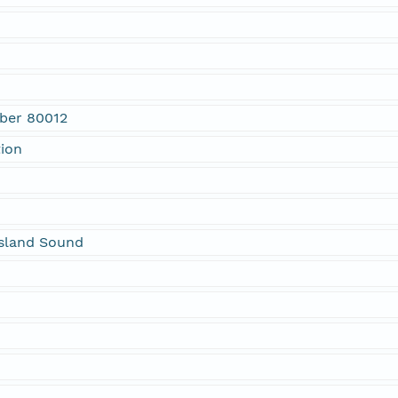
mber 80012
tion
sland Sound