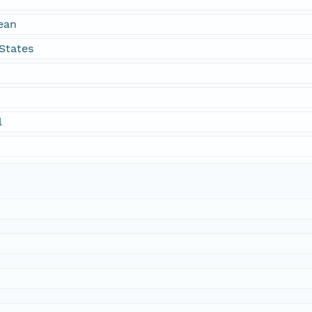
ean
States
l