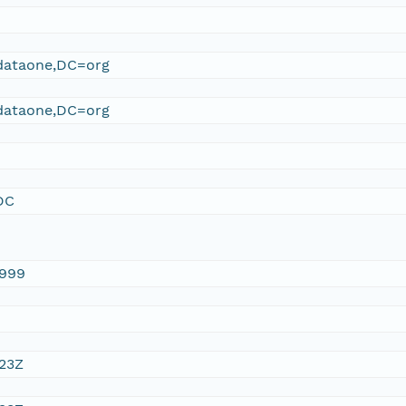
ataone,DC=org
ataone,DC=org
DC
1999
:23Z