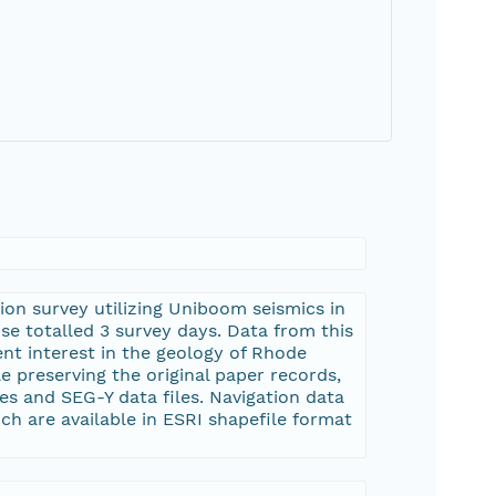
ion survey utilizing Uniboom seismics in
se totalled 3 survey days. Data from this
nt interest in the geology of Rhode
e preserving the original paper records,
s and SEG-Y data files. Navigation data
h are available in ESRI shapefile format