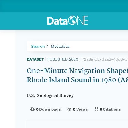
Search
Metadata
72a8e7d2-daa2-4dd3-b
DATASET
|
PUBLISHED 2009
|
One-Minute Navigation Shapefi
Rhode Island Sound in 1980
U.S. Geological Survey
0
Downloads
0
Views
0
Citations