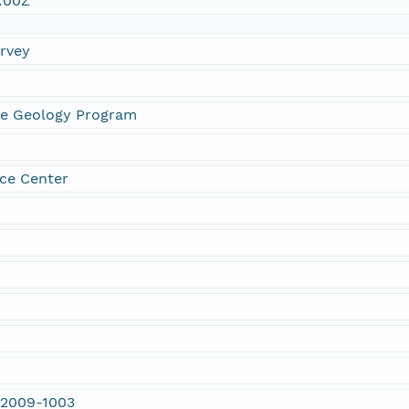
:00Z
urvey
ne Geology Program
ce Center
 2009-1003