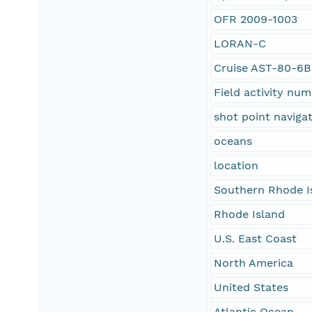
OFR 2009-1003
LORAN-C
Cruise AST-80-6B
Field activity nu
shot point naviga
oceans
location
Southern Rhode I
Rhode Island
U.S. East Coast
North America
United States
Atlantic Ocean