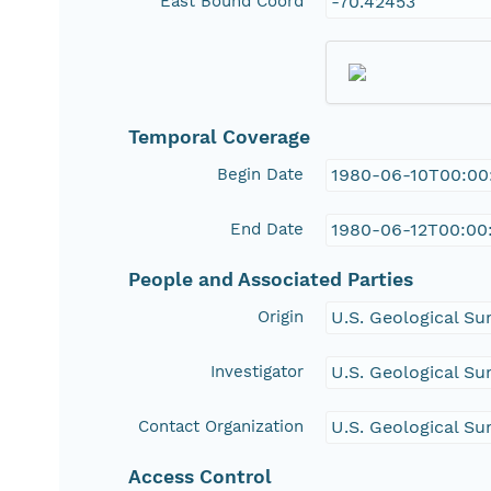
East Bound Coord
-70.42453
Temporal Coverage
Begin Date
1980-06-10T00:00
End Date
1980-06-12T00:00
People and Associated Parties
Origin
U.S. Geological Su
Investigator
U.S. Geological Su
Contact Organization
U.S. Geological Su
Access Control