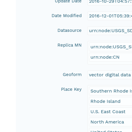
Update Date
2016-10-29T04:57
Date Modified
2016-12-01T05:39:
Datasource
urn:node:USGS_S
Replica MN
urn:node:USGS_
urn:node:CN
Geoform
vector digital data
Place Key
Southern Rhode I
Rhode Island
U.S. East Coast
North America