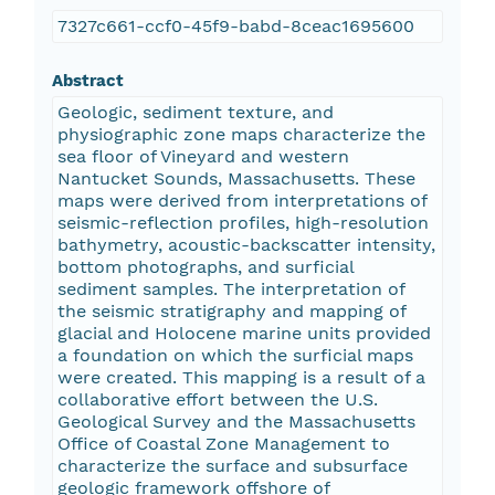
7327c661-ccf0-45f9-babd-8ceac1695600
Abstract
Geologic, sediment texture, and
physiographic zone maps characterize the
sea floor of Vineyard and western
Nantucket Sounds, Massachusetts. These
maps were derived from interpretations of
seismic-reflection profiles, high-resolution
bathymetry, acoustic-backscatter intensity,
bottom photographs, and surficial
sediment samples. The interpretation of
the seismic stratigraphy and mapping of
glacial and Holocene marine units provided
a foundation on which the surficial maps
were created. This mapping is a result of a
collaborative effort between the U.S.
Geological Survey and the Massachusetts
Office of Coastal Zone Management to
characterize the surface and subsurface
geologic framework offshore of