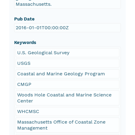
Massachusetts.
Pub Date
2016-01-01T00:00:00Z
Keywords
U.S. Geological Survey
USGS
Coastal and Marine Geology Program
CMGP
Woods Hole Coastal and Marine Science
Center
WHCMSC
Massachusetts Office of Coastal Zone
Management