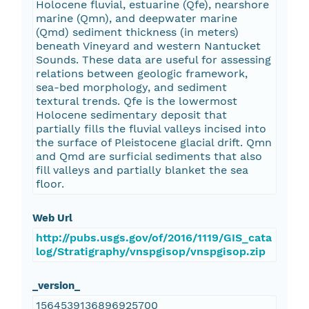
Holocene fluvial, estuarine (Qfe), nearshore
marine (Qmn), and deepwater marine
(Qmd) sediment thickness (in meters)
beneath Vineyard and western Nantucket
Sounds. These data are useful for assessing
relations between geologic framework,
sea-bed morphology, and sediment
textural trends. Qfe is the lowermost
Holocene sedimentary deposit that
partially fills the fluvial valleys incised into
the surface of Pleistocene glacial drift. Qmn
and Qmd are surficial sediments that also
fill valleys and partially blanket the sea
floor.
Web Url
http://pubs.usgs.gov/of/2016/1119/GIS_cata
log/Stratigraphy/vnspgisop/vnspgisop.zip
_version_
1564539136896925700