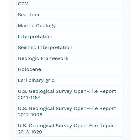
CZM
Sea floor
Marine Geology
Interpretation
Seismic Interpretation
Geologic Framework
Holocene
Esri binary grid
U.S. Geological Survey Open-File Report
2011-1184
U.S. Geological Survey Open-File Report
2012-1006
U.S. Geological Survey Open-File Report
2013-1020