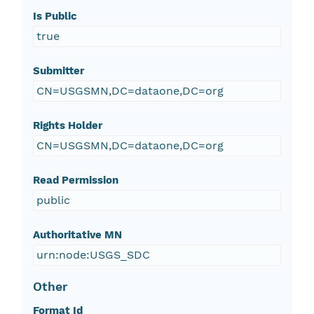
Is Public
true
Submitter
CN=USGSMN,DC=dataone,DC=org
Rights Holder
CN=USGSMN,DC=dataone,DC=org
Read Permission
public
Authoritative MN
urn:node:USGS_SDC
Other
Format Id