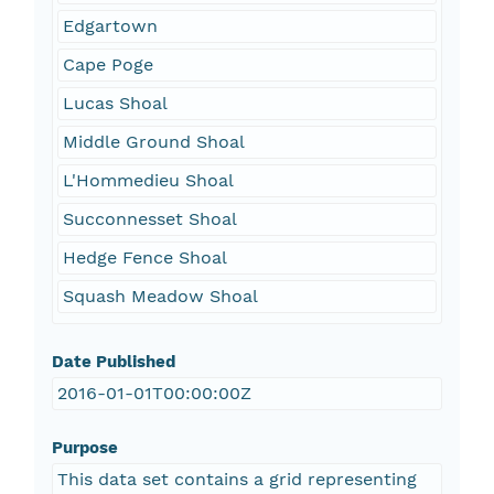
Edgartown
Cape Poge
Lucas Shoal
Middle Ground Shoal
L'Hommedieu Shoal
Succonnesset Shoal
Hedge Fence Shoal
Squash Meadow Shoal
Date Published
2016-01-01T00:00:00Z
Purpose
This data set contains a grid representing