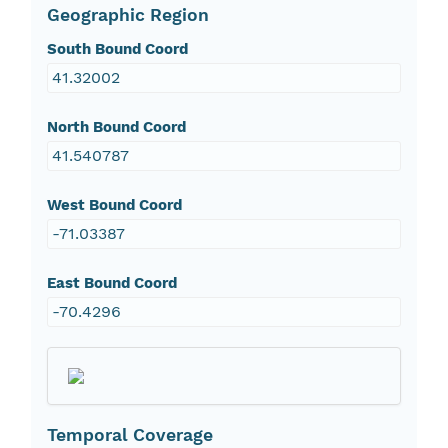
Geographic Region
South Bound Coord
41.32002
North Bound Coord
41.540787
West Bound Coord
-71.03387
East Bound Coord
-70.4296
Temporal Coverage