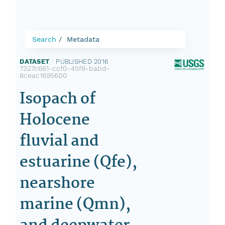
Search
Metadata
DATASET
|
PUBLISHED 2016
|
7327c661-ccf0-45f9-babd-
8ceac1695600
Isopach of
Holocene
fluvial and
estuarine (Qfe),
nearshore
marine (Qmn),