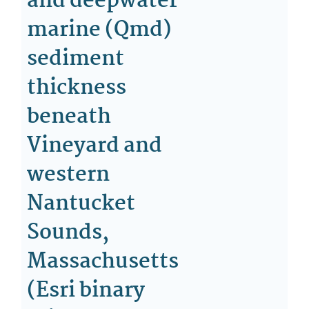
and deepwater
marine (Qmd)
sediment
thickness
beneath
Vineyard and
western
Nantucket
Sounds,
Massachusetts
(Esri binary