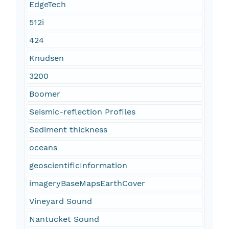
EdgeTech
512i
424
Knudsen
3200
Boomer
Seismic-reflection Profiles
Sediment thickness
oceans
geoscientificInformation
imageryBaseMapsEarthCover
Vineyard Sound
Nantucket Sound