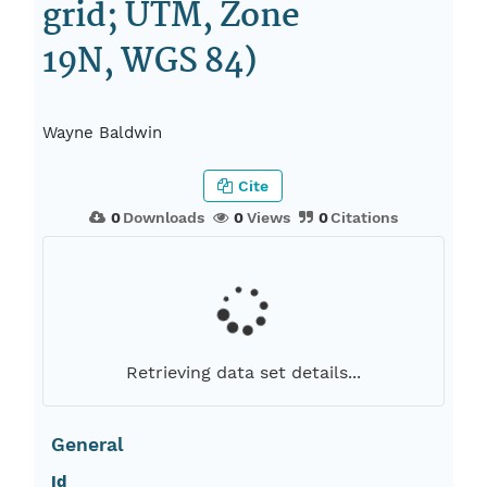
grid; UTM, Zone
19N, WGS 84)
Wayne Baldwin
Cite
0
Downloads
0
Views
0
Citations
Retrieving data set details...
General
Id