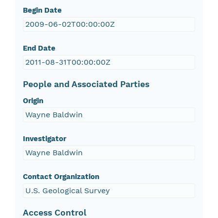
Begin Date
2009-06-02T00:00:00Z
End Date
2011-08-31T00:00:00Z
People and Associated Parties
Origin
Wayne Baldwin
Investigator
Wayne Baldwin
Contact Organization
U.S. Geological Survey
Access Control