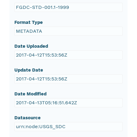
FGDC-STD-001.1-1999
Format Type
METADATA
Date Uploaded
2017-04-12T15:53:56Z
Update Date
2017-04-12T15:53:56Z
Date Modified
2017-04-13T05:16:51.642Z
Datasource
urn:node:USGS_SDC