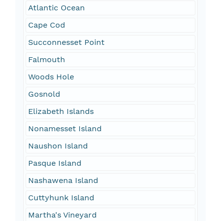
Atlantic Ocean
Cape Cod
Succonnesset Point
Falmouth
Woods Hole
Gosnold
Elizabeth Islands
Nonamesset Island
Naushon Island
Pasque Island
Nashawena Island
Cuttyhunk Island
Martha's Vineyard