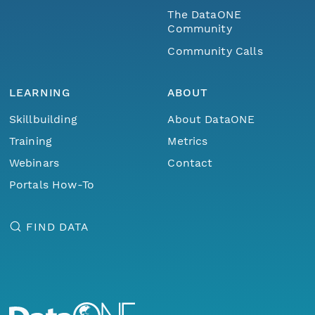
The DataONE
Community
Community Calls
LEARNING
ABOUT
Skillbuilding
About DataONE
Training
Metrics
Webinars
Contact
Portals How-To
FIND DATA