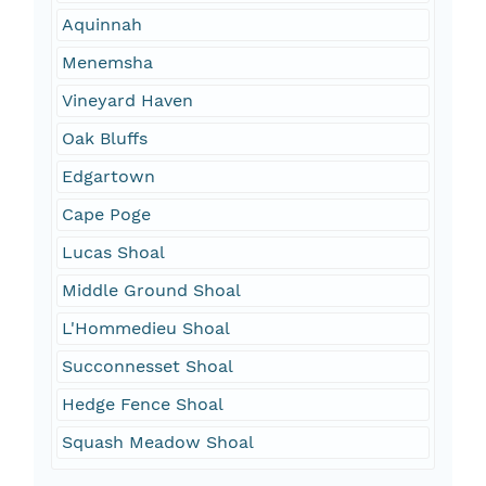
Aquinnah
Menemsha
Vineyard Haven
Oak Bluffs
Edgartown
Cape Poge
Lucas Shoal
Middle Ground Shoal
L'Hommedieu Shoal
Succonnesset Shoal
Hedge Fence Shoal
Squash Meadow Shoal