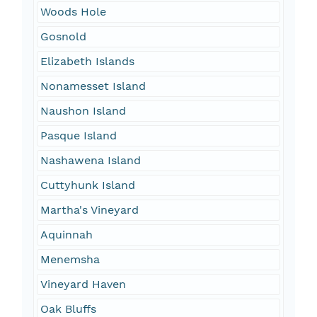
Woods Hole
Gosnold
Elizabeth Islands
Nonamesset Island
Naushon Island
Pasque Island
Nashawena Island
Cuttyhunk Island
Martha's Vineyard
Aquinnah
Menemsha
Vineyard Haven
Oak Bluffs