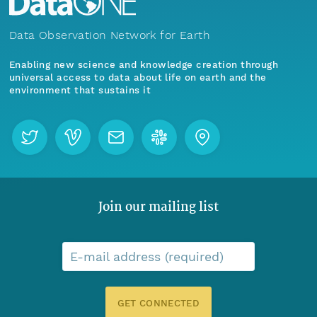
Data Observation Network for Earth
Enabling new science and knowledge creation through
universal access to data about life on earth and the
environment that sustains it
Join our mailing list
E-mail address (required)
GET CONNECTED