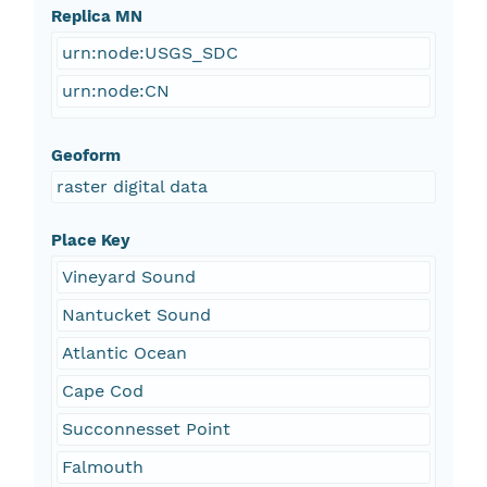
Replica MN
urn:node:USGS_SDC
urn:node:CN
Geoform
raster digital data
Place Key
Vineyard Sound
Nantucket Sound
Atlantic Ocean
Cape Cod
Succonnesset Point
Falmouth