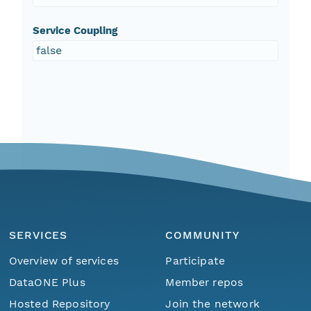
Service Coupling
false
SERVICES
COMMUNITY
Overview of services
Participate
DataONE Plus
Member repos
Hosted Repository
Join the network