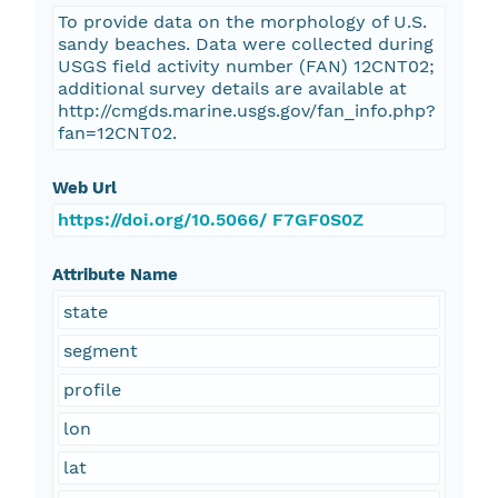
To provide data on the morphology of U.S.
sandy beaches. Data were collected during
USGS field activity number (FAN) 12CNT02;
additional survey details are available at
http://cmgds.marine.usgs.gov/fan_info.php?
fan=12CNT02.
Web Url
https://doi.org/10.5066/ F7GF0S0Z
Attribute Name
state
segment
profile
lon
lat