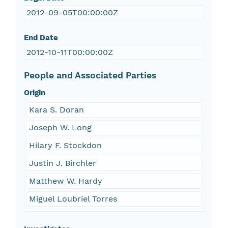
2012-09-05T00:00:00Z
End Date
2012-10-11T00:00:00Z
People and Associated Parties
Origin
Kara S. Doran
Joseph W. Long
Hilary F. Stockdon
Justin J. Birchler
Matthew W. Hardy
Miguel Loubriel Torres