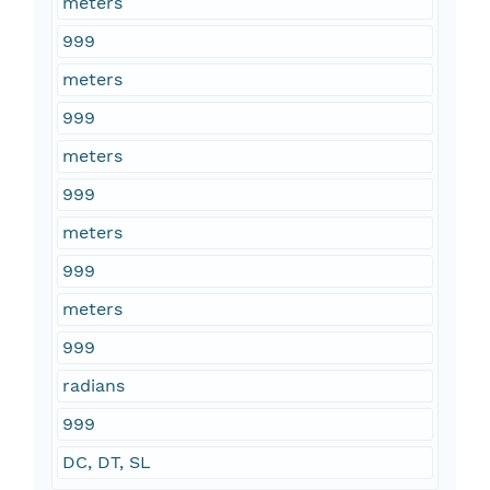
meters
999
meters
999
meters
999
meters
999
meters
999
radians
999
DC, DT, SL