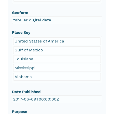
Geoform
tabular digital data
Place Key
United States of America
Gulf of Mexico
Louisiana
Mississippi
Alabama
Date Published
2017-06-09T00:00:00Z
Purpose