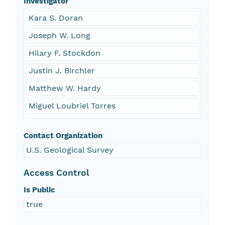
Investigator
Kara S. Doran
Joseph W. Long
Hilary F. Stockdon
Justin J. Birchler
Matthew W. Hardy
Miguel Loubriel Torres
Contact Organization
U.S. Geological Survey
Access Control
Is Public
true