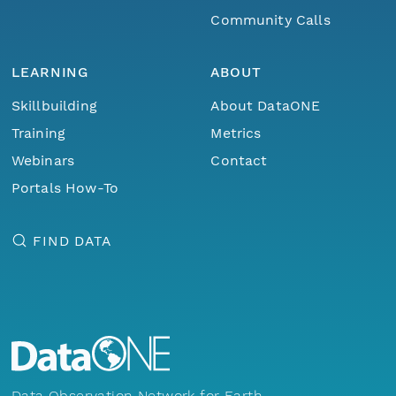
Community Calls
LEARNING
ABOUT
Skillbuilding
About DataONE
Training
Metrics
Webinars
Contact
Portals How-To
FIND DATA
Data Observation Network for Earth