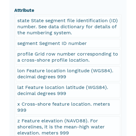
Attribute
state State segment file identification (ID)
number. See data dictionary for details of
the numbering system.
segment Segment ID number
profile Grid row number corresponding to
a cross-shore profile location.
lon Feature location longitude (WGS84).
decimal degrees 999
lat Feature location latitude (WGS84).
decimal degrees 999
x Cross-shore feature location. meters
999
z Feature elevation (NAVD88). For
shorelines, it is the mean-high water
elevation. meters 999