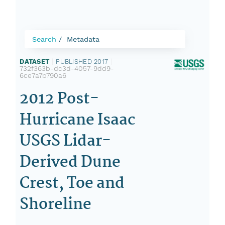
Search
Metadata
DATASET
|
PUBLISHED 2017
|
732f363b-dc3d-4057-9dd9-
6ce7a7b790a6
2012 Post-
Hurricane Isaac
USGS Lidar-
Derived Dune
Crest, Toe and
Shoreline