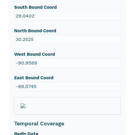
South Bound Coord
29.0402
North Bound Coord
30.2525
West Bound Coord
-90.9589
East Bound Coord
-88.0745
Temporal Coverage
Begin Date