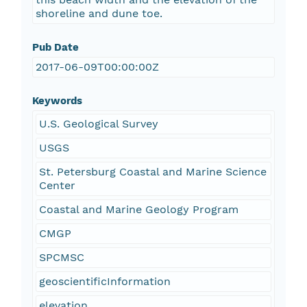
shoreline and dune toe.
Pub Date
2017-06-09T00:00:00Z
Keywords
U.S. Geological Survey
USGS
St. Petersburg Coastal and Marine Science
Center
Coastal and Marine Geology Program
CMGP
SPCMSC
geoscientificInformation
elevation