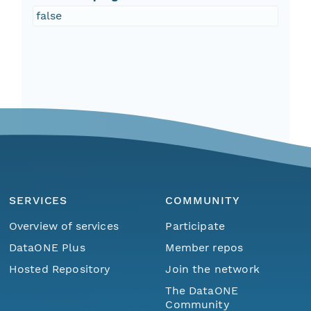
false
SERVICES
COMMUNITY
Overview of services
Participate
DataONE Plus
Member repos
Hosted Repository
Join the network
The DataONE
Community