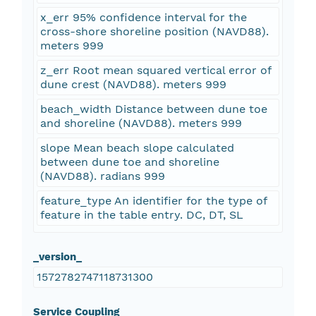
x_err 95% confidence interval for the
cross-shore shoreline position (NAVD88).
meters 999
z_err Root mean squared vertical error of
dune crest (NAVD88). meters 999
beach_width Distance between dune toe
and shoreline (NAVD88). meters 999
slope Mean beach slope calculated
between dune toe and shoreline
(NAVD88). radians 999
feature_type An identifier for the type of
feature in the table entry. DC, DT, SL
_version_
1572782747118731300
Service Coupling