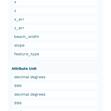
x
z
x_err
z_err
beach_width
slope
feature_type
Attribute Unit
decimal degrees
999
decimal degrees
999