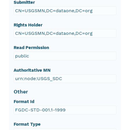
Submitter
CN=USGSMN,DC=dataone,DC=org
Rights Holder
CN=USGSMN,DC=dataone,DC=org
Read Permission
public
Authoritative MN
urn:node:USGS_SDC
Other
Format Id
FGDC-STD-001.1-1999
Format Type