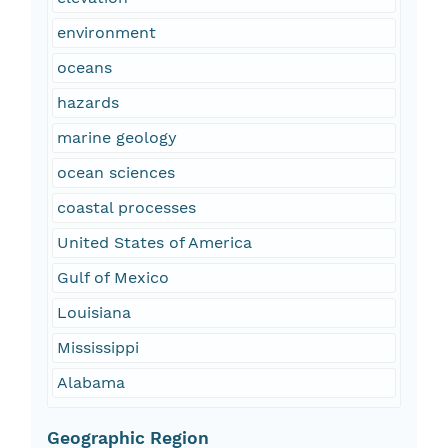
environment
oceans
hazards
marine geology
ocean sciences
coastal processes
United States of America
Gulf of Mexico
Louisiana
Mississippi
Alabama
Geographic Region