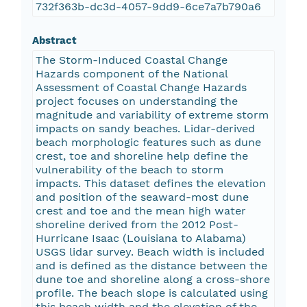
732f363b-dc3d-4057-9dd9-6ce7a7b790a6
Abstract
The Storm-Induced Coastal Change
Hazards component of the National
Assessment of Coastal Change Hazards
project focuses on understanding the
magnitude and variability of extreme storm
impacts on sandy beaches. Lidar-derived
beach morphologic features such as dune
crest, toe and shoreline help define the
vulnerability of the beach to storm
impacts. This dataset defines the elevation
and position of the seaward-most dune
crest and toe and the mean high water
shoreline derived from the 2012 Post-
Hurricane Isaac (Louisiana to Alabama)
USGS lidar survey. Beach width is included
and is defined as the distance between the
dune toe and shoreline along a cross-shore
profile. The beach slope is calculated using
this beach width and the elevation of the