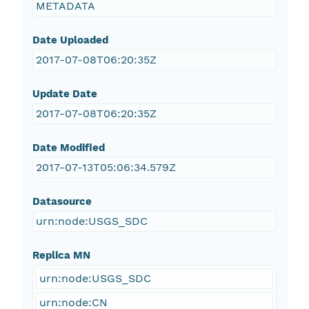
METADATA
Date Uploaded
2017-07-08T06:20:35Z
Update Date
2017-07-08T06:20:35Z
Date Modified
2017-07-13T05:06:34.579Z
Datasource
urn:node:USGS_SDC
Replica MN
urn:node:USGS_SDC
urn:node:CN