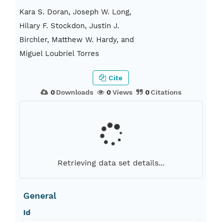
Kara S. Doran, Joseph W. Long,
Hilary F. Stockdon, Justin J.
Birchler, Matthew W. Hardy, and
Miguel Loubriel Torres
Cite
0
Downloads
0
Views
0
Citations
Retrieving data set details...
General
Id