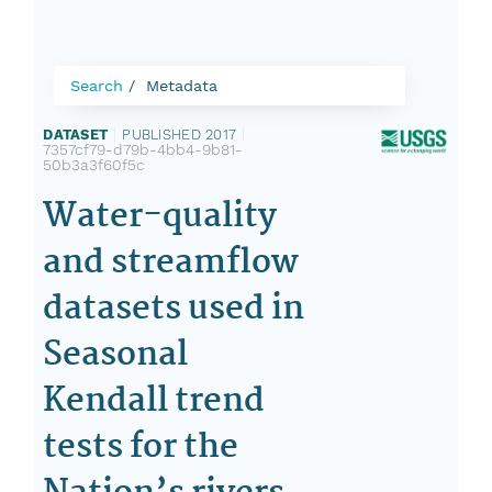
Search
Metadata
DATASET
|
PUBLISHED 2017
|
7357cf79-d79b-4bb4-9b81-
50b3a3f60f5c
Water-quality
and streamflow
datasets used in
Seasonal
Kendall trend
tests for the