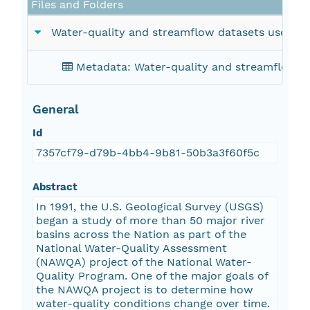
Files and Folders
Water-quality and streamflow datasets used in S
Metadata: Water-quality and streamflow dat
General
Id
7357cf79-d79b-4bb4-9b81-50b3a3f60f5c
Abstract
In 1991, the U.S. Geological Survey (USGS)
began a study of more than 50 major river
basins across the Nation as part of the
National Water-Quality Assessment
(NAWQA) project of the National Water-
Quality Program. One of the major goals of
the NAWQA project is to determine how
water-quality conditions change over time.