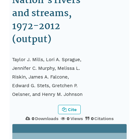
Nation’s rivers
and streams,
1972-2012
(output)
Taylor J. Mills, Lori A. Sprague,
Jennifer C. Murphy, Melissa L.
Riskin, James A. Falcone,
Edward G. Stets, Gretchen P.
Oelsner, and Henry M. Johnson
Cite
0
Downloads
0
Views
0
Citations