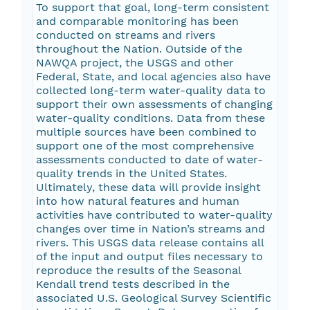
To support that goal, long-term consistent
and comparable monitoring has been
conducted on streams and rivers
throughout the Nation. Outside of the
NAWQA project, the USGS and other
Federal, State, and local agencies also have
collected long-term water-quality data to
support their own assessments of changing
water-quality conditions. Data from these
multiple sources have been combined to
support one of the most comprehensive
assessments conducted to date of water-
quality trends in the United States.
Ultimately, these data will provide insight
into how natural features and human
activities have contributed to water-quality
changes over time in Nation’s streams and
rivers. This USGS data release contains all
of the input and output files necessary to
reproduce the results of the Seasonal
Kendall trend tests described in the
associated U.S. Geological Survey Scientific