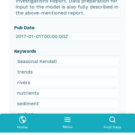
Investigations Report. Data preparation for
input to the model is also fully described in
the above-mentioned report.
Pub Date
2017-01-01T00:00:00Z
Keywords
Seasonal Kendall
trends
rivers
nutrients
sediment
carbon
salinity
Menu
Home
Find Data