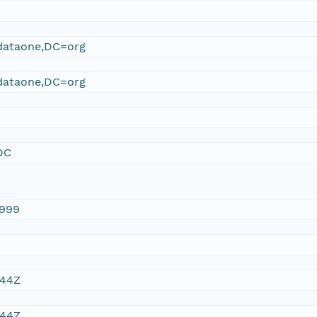
ataone,DC=org
ataone,DC=org
DC
1999
:44Z
:44Z