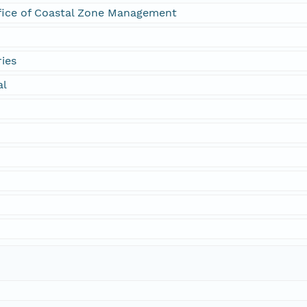
fice of Coastal Zone Management
ies
al