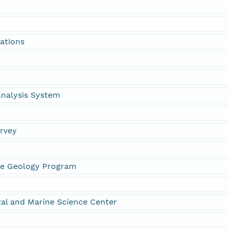
ations
 Analysis System
urvey
ne Geology Program
al and Marine Science Center