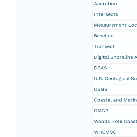
Accretion
Intersects
Measurement Loc
Baseline
Transect
Digital Shoreline
DSAS
U.S. Geological S
USGS
Coastal and Mari
CMGP
Woods Hole Coast
WHCMSC