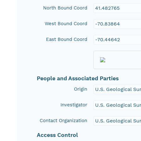
North Bound Coord
41.482765
West Bound Coord
-70.83864
East Bound Coord
-70.44642
People and Associated Parties
Origin
U.S. Geological Su
Investigator
U.S. Geological Su
Contact Organization
U.S. Geological Su
Access Control