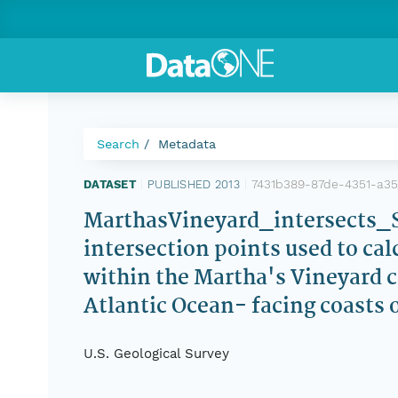
Search
Metadata
7431b389-87de-4351-a3
DATASET
|
PUBLISHED 2013
|
MarthasVineyard_intersects_ST
intersection points used to ca
within the Martha's Vineyard 
Atlantic Ocean- facing coasts
U.S. Geological Survey