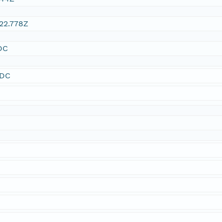
22.778Z
DC
SDC