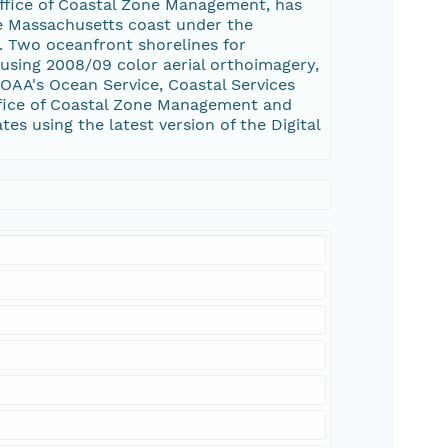
Office of Coastal Zone Management, has
he Massachusetts coast under the
 Two oceanfront shorelines for
 using 2008/09 color aerial orthoimagery,
OAA's Ocean Service, Coastal Services
ffice of Coastal Zone Management and
es using the latest version of the Digital