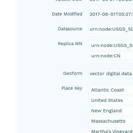
Date Modified
2017-06-01T05:27:
Datasource
urn:node:USGS_S
Replica MN
urn:node:USGS_
urn:node:CN
Geoform
vector digital data
Place Key
Atlantic Coast
United States
New England
Massachusetts
Martha's Vineyard