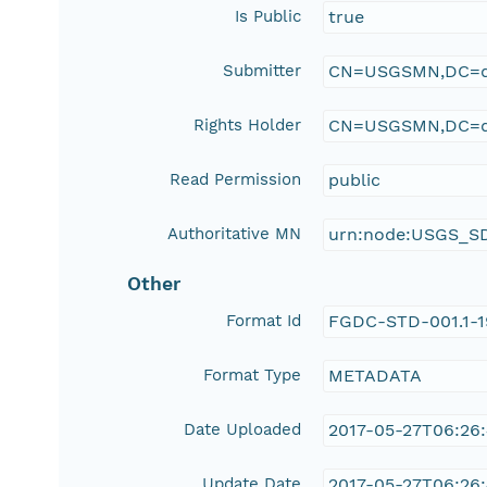
Is Public
true
Submitter
CN=USGSMN,DC=d
Rights Holder
CN=USGSMN,DC=d
Read Permission
public
Authoritative MN
urn:node:USGS_S
Other
Format Id
FGDC-STD-001.1-
Format Type
METADATA
Date Uploaded
2017-05-27T06:26
Update Date
2017-05-27T06:26