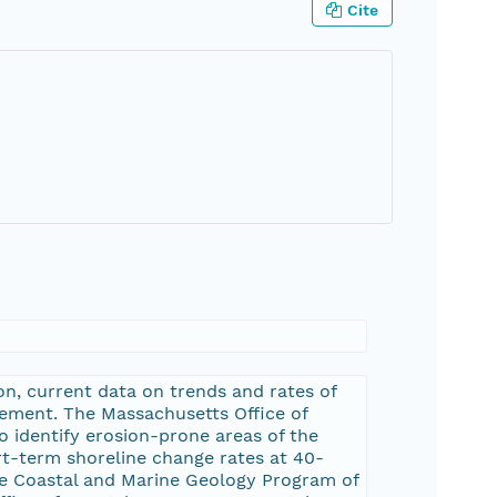
Cite
n, current data on trends and rates of
ement. The Massachusetts Office of
 identify erosion-prone areas of the
rt-term shoreline change rates at 40-
he Coastal and Marine Geology Program of