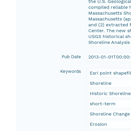
the U.S. Geologic
compiled reliable 
Massachusetts Sho
Massachusetts (app
and (2) extracted
Center. The new s
USGS historical sh
Shoreline Analysi
Pub Date
2013-01-01T00:00
Keywords
Esri point shapefi
Shoreline
Historic Shoreline
short-term
Shoreline Change
Erosion