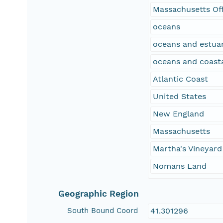
Massachusetts Of
oceans
oceans and estuar
oceans and coast
Atlantic Coast
United States
New England
Massachusetts
Martha's Vineyard
Nomans Land
Geographic Region
South Bound Coord
41.301296