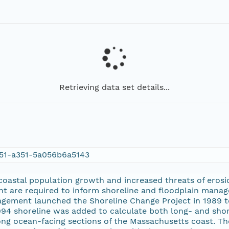
Retrieving data set details...
51-a351-5a056b6a5143
oastal population growth and increased threats of erosio
t are required to inform shoreline and floodplain manag
gement launched the Shoreline Change Project in 1989 to
1994 shoreline was added to calculate both long- and sho
long ocean-facing sections of the Massachusetts coast. T