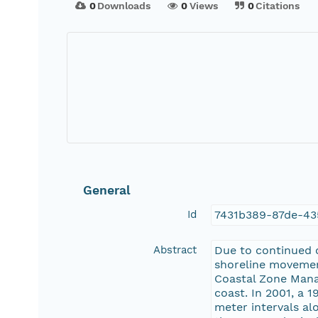
0
Downloads
0
Views
0
Citations
General
Id
7431b389-87de-43
Abstract
Due to continued c
shoreline movemen
Coastal Zone Mana
coast. In 2001, a 
meter intervals a