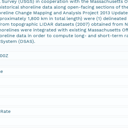
al Survey (USGS) in cooperation with the Massachusetts 
historical shoreline data along open-facing sections of t
reline Change Mapping and Analysis Project 2013 Update.
roximately 1,800 km in total length) were (1) delineated
 from topographic LIDAR datasets (2007) obtained from N
horelines were integrated with existing Massachusetts O
oreline data in order to compute long- and short-term rat
s System (DSAS).
:00Z
le
 Rate