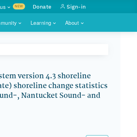
us
Donate
Sign-in
NEW
sults with
munity
Learning
About
lus
SKILLBUILDING
ABOUT DATAONE
ITORIES
cs & more
network of data repos
WEBINARS
METRICS
tals
 COMMUNITY
r data
 future of DataONE
TRAINING
CONTACT
stem version 4.3 shoreline
te) shoreline change statistics
ALLS
search
PORTALS HOW-TO
eries of monthly meetings
Sound-, Nantucket Sound- and
ATE
E