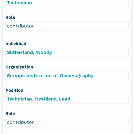
Technician
Role
contributor
Individual
Sutherland, Woody
Organization
Scripps Institution of Oceanography
Position
Technician, Resident, Lead
Role
contributor