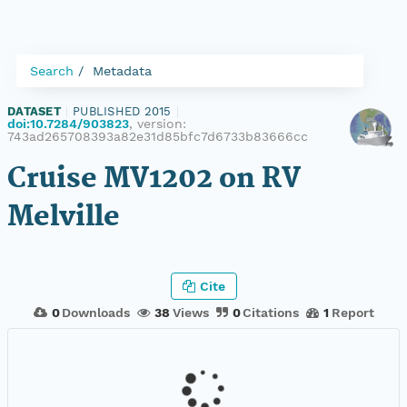
Search
Metadata
DATASET
|
PUBLISHED 2015
|
doi:10.7284/903823
, version:
743ad265708393a82e31d85bfc7d6733b83666cc
Cruise MV1202 on RV
Melville
Cite
0
Downloads
38
Views
0
Citations
1
Report