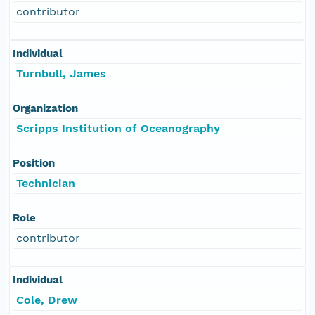
contributor
Individual
Turnbull, James
Organization
Scripps Institution of Oceanography
Position
Technician
Role
contributor
Individual
Cole, Drew