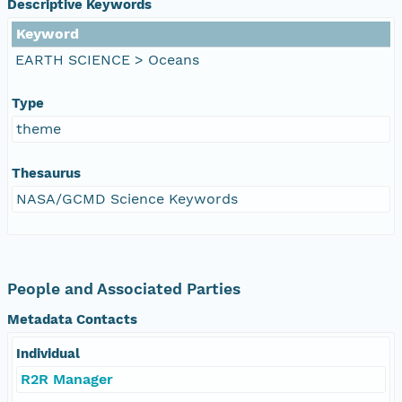
Descriptive Keywords
Keyword
EARTH SCIENCE > Oceans
Type
theme
Thesaurus
NASA/GCMD Science Keywords
People and Associated Parties
Metadata Contacts
Individual
R2R Manager