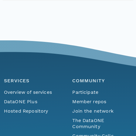
SERVICES
COMMUNITY
Overview of services
Participate
DataONE Plus
Member repos
Hosted Repository
Join the network
The DataONE
Community
Community Calls