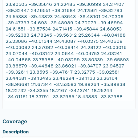
23.90505 -39.35616 24.22485 -39.30999 24.27407
-39.32447 24.16551 -39.31684 24.12561 -39.32793
24.55388 -39.43823 24.53643 -39.48101 24.70306
-39.47393 24.693 -39.48989 24.70079 -39.46994
24.61551 -39.57534 24.71415 -39.45844 24.68053
-39.52383 24.78245 -39.56312 25.26344 -40.04188
25.23086 -40.01344 24.43087 -40.0275 24.40609
-40.03082 24.37092 -40.08414 24.28122 -40.03016
24.07044 -40.03142 24.0644 -40.04753 24.03241
-40.04868 23.75988 -40.03299 23.80339 -39.65893
23.86879 -39.44648 23.86021 -39.34707 23.94527
-39.32611 23.8595 -39.47617 23.32775 -39.02581
23.44581 -39.12495 23.48294 -39.1133 23.26164
-38.96691 21.67344 -37.53593 19.89264 -35.89838
18.22732 -34.3355 18.2167 -34.13741 18.25244
-34.01161 18.33791 -33.87965 18.43883 -33.87988
Coverage
Description