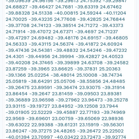
-39.09639 24.96156 -39.29613 24.75392 -39.29847
24.68827 -39.46427 24.7681 -39.63319 24.67462
-39.88328 24.51338 -40.00815 24.59244 -40.11204
24.70025 -39.43235 24.77608 -39.42825 24.76844
-39.37708 24.74123 -39.38514 24.71272 -39.43373
24.71914 -39.47072 24.67371 -39.4697 24.71237
-39.47297 24.69482 -39.48176 24.69157 -39.46805
24.56333 -39.43115 24.56374 -39.41872 24.60924
-39.47436 24.54381 -39.48832 24.54246 -39.47232
24.4301 -39.44956 24.39994 -39.42827 24.40523
-39.40208 24.37465 -39.39899 24.63708 -39.24582
23.87259 -39.3965 23.86625 -39.37831 25.20363
-39.1366 25.02254 -38.48014 25.10008 -38.74734
25.05819 -38.64291 25.05706 -38.55856 24.48485
-39.26475 23.89591 -39.36474 23.93075 -39.31914
23.86454 -39.2647 23.81459 -39.09503 23.89381
-39.36889 23.96598 -39.27962 23.96473 -39.25278
23.93115 -39.19727 23.84952 -39.12508 23.7944
-39.01905 22.52229 -39.45887 22.77193 -39.74969
22.9569 -39.69601 23.00759 -39.65069 22.98936
-39.63022 22.99388 -39.61231 23.15919 -39.56301
23.86247 -39.37275 24.48265 -39.26472 25.22502
-40.01394 23.70997 -40.03422 23.72473 -39.92774