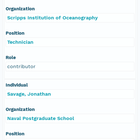
Organization
Scripps Institution of Oceanography
Position
Technician
Role
contributor
Individual
Savage, Jonathan
Organization
Naval Postgraduate School
Position