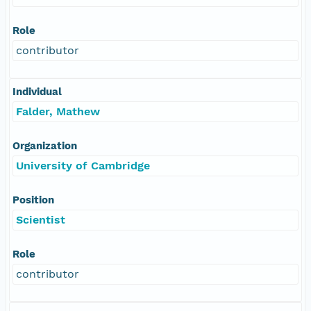
Role
contributor
Individual
Falder, Mathew
Organization
University of Cambridge
Position
Scientist
Role
contributor