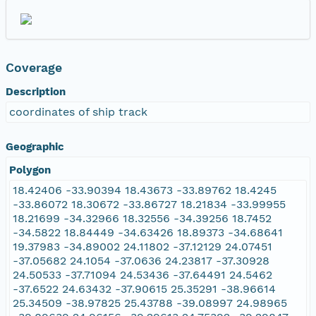
Coverage
Description
coordinates of ship track
Geographic
Polygon
18.42406 -33.90394 18.43673 -33.89762 18.4245
-33.86072 18.30672 -33.86727 18.21834 -33.99955
18.21699 -34.32966 18.32556 -34.39256 18.7452
-34.5822 18.84449 -34.63426 18.89373 -34.68641
19.37983 -34.89002 24.11802 -37.12129 24.07451
-37.05682 24.1054 -37.0636 24.23817 -37.30928
24.50533 -37.71094 24.53436 -37.64491 24.5462
-37.6522 24.63432 -37.90615 25.35291 -38.96614
25.34509 -38.97825 25.43788 -39.08997 24.98965