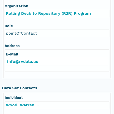
Organization
Rolling Deck to Repository (R2R) Program
Role
pointOfContact
Address
E-Mail
info@rvdata.us
Data Set Contacts
Individual
Wood, Warren T.