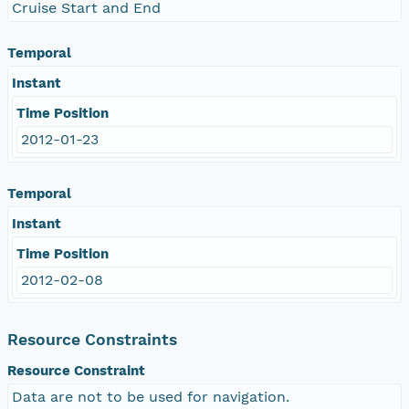
Cruise Start and End
Temporal
Instant
Time Position
2012-01-23
Temporal
Instant
Time Position
2012-02-08
Resource Constraints
Resource Constraint
Data are not to be used for navigation.