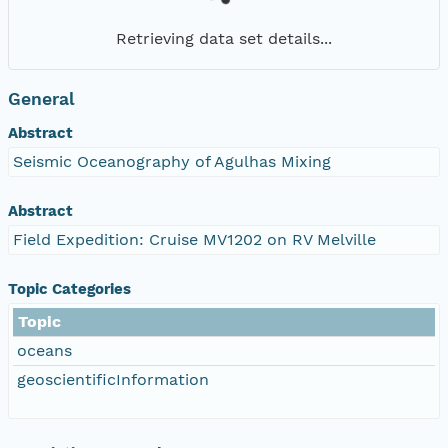
Retrieving data set details...
General
Abstract
Seismic Oceanography of Agulhas Mixing
Abstract
Field Expedition: Cruise MV1202 on RV Melville
Topic Categories
Topic
oceans
geoscientificInformation