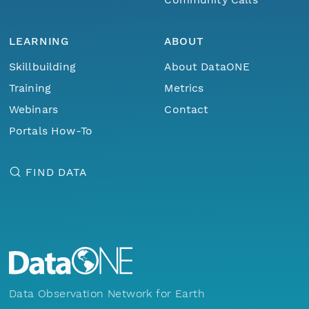
LEARNING
ABOUT
Skillbuilding
About DataONE
Training
Metrics
Webinars
Contact
Portals How-To
FIND DATA
Data Observation Network for Earth