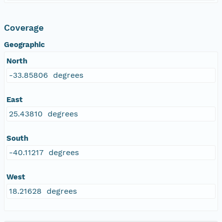
Coverage
Geographic
North
-33.85806 degrees
East
25.43810 degrees
South
-40.11217 degrees
West
18.21628 degrees