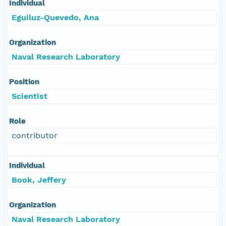
Individual
Eguiluz-Quevedo, Ana
Organization
Naval Research Laboratory
Position
Scientist
Role
contributor
Individual
Book, Jeffery
Organization
Naval Research Laboratory