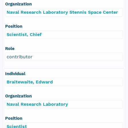
Organization
Naval Research Laboratory Stennis Space Center
Position
Scientist, Chief
Role
contributor
Individual
Braitewaite, Edward
Organization
Naval Research Laboratory
Position
Scientist