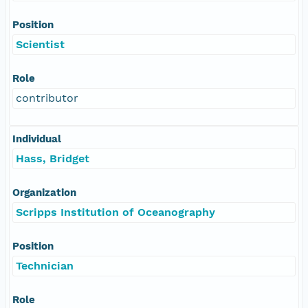
Position
Scientist
Role
contributor
Individual
Hass, Bridget
Organization
Scripps Institution of Oceanography
Position
Technician
Role