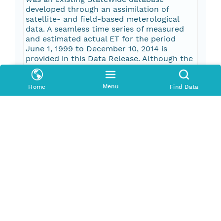
developed through an assimilation of
satellite- and field-based meterological
data. A seamless time series of measured
and estimated actual ET for the period
June 1, 1999 to December 10, 2014 is
provided in this Data Release. Although the
actual ET estimator performs relatively
well (r-squared values of 0.85 and 0.95 for
Menu
Home
Find Data
daily and monthly periods, respectively) in
reproducing measured data, it should be
noted that this degree of accuracy is not
assured for non-measured time periods.
Pub Date
2017-01-10T00:00:00Z
Keywords
evapotranspiration
wetland ecosystems