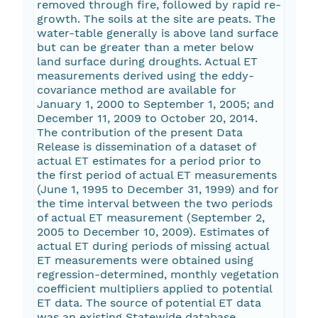
removed through fire, followed by rapid re-
growth. The soils at the site are peats. The
water-table generally is above land surface
but can be greater than a meter below
land surface during droughts. Actual ET
measurements derived using the eddy-
covariance method are available for
January 1, 2000 to September 1, 2005; and
December 11, 2009 to October 20, 2014.
The contribution of the present Data
Release is dissemination of a dataset of
actual ET estimates for a period prior to
the first period of actual ET measurements
(June 1, 1995 to December 31, 1999) and for
the time interval between the two periods
of actual ET measurement (September 2,
2005 to December 10, 2009). Estimates of
actual ET during periods of missing actual
ET measurements were obtained using
regression-determined, monthly vegetation
coefficient multipliers applied to potential
ET data. The source of potential ET data
was an existing Statewide database