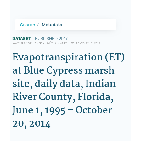
Search
Metadata
DATASET
|
PUBLISHED 2017
|
7450026d-9e67-4f5b-8a15-c597268d3960
Evapotranspiration (ET)
at Blue Cypress marsh
site, daily data, Indian
River County, Florida,
June 1, 1995 – October
20, 2014