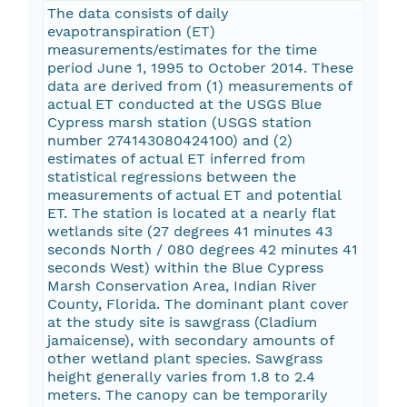
The data consists of daily
evapotranspiration (ET)
measurements/estimates for the time
period June 1, 1995 to October 2014. These
data are derived from (1) measurements of
actual ET conducted at the USGS Blue
Cypress marsh station (USGS station
number 274143080424100) and (2)
estimates of actual ET inferred from
statistical regressions between the
measurements of actual ET and potential
ET. The station is located at a nearly flat
wetlands site (27 degrees 41 minutes 43
seconds North / 080 degrees 42 minutes 41
seconds West) within the Blue Cypress
Marsh Conservation Area, Indian River
County, Florida. The dominant plant cover
at the study site is sawgrass (Cladium
jamaicense), with secondary amounts of
other wetland plant species. Sawgrass
height generally varies from 1.8 to 2.4
meters. The canopy can be temporarily