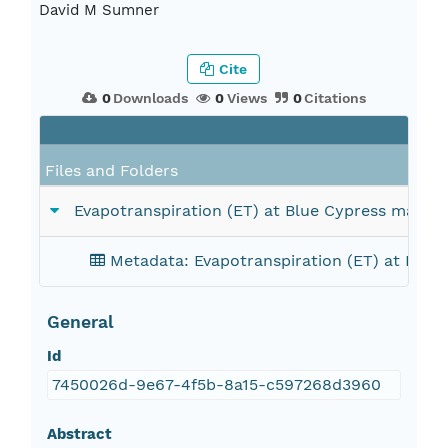
David M Sumner
Cite
0
Downloads
0
Views
0
Citations
Files and Folders
Evapotranspiration (ET) at Blue Cypress marsh si
Metadata: Evapotranspiration (ET) at Blue C
General
Id
7450026d-9e67-4f5b-8a15-c597268d3960
Abstract