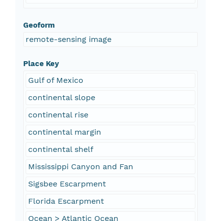
Geoform
remote-sensing image
Place Key
Gulf of Mexico
continental slope
continental rise
continental margin
continental shelf
Mississippi Canyon and Fan
Sigsbee Escarpment
Florida Escarpment
Ocean > Atlantic Ocean