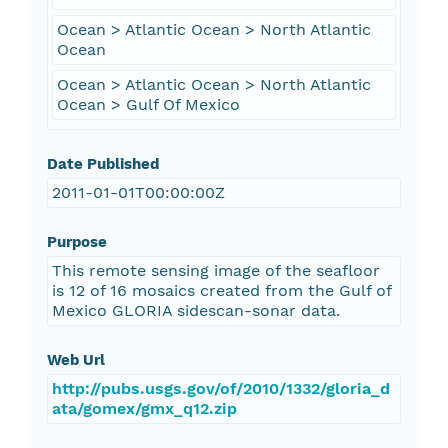
Ocean > Atlantic Ocean > North Atlantic
Ocean
Ocean > Atlantic Ocean > North Atlantic
Ocean > Gulf Of Mexico
Date Published
2011-01-01T00:00:00Z
Purpose
This remote sensing image of the seafloor
is 12 of 16 mosaics created from the Gulf of
Mexico GLORIA sidescan-sonar data.
Web Url
http://pubs.usgs.gov/of/2010/1332/gloria_d
ata/gomex/gmx_q12.zip