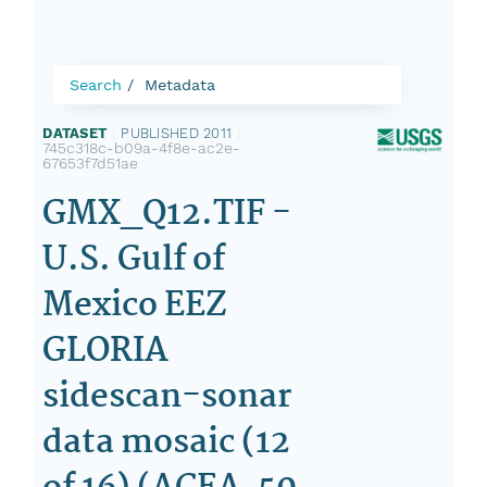
Search
Metadata
DATASET
|
PUBLISHED 2011
|
745c318c-b09a-4f8e-ac2e-
67653f7d51ae
GMX_Q12.TIF -
U.S. Gulf of
Mexico EEZ
GLORIA
sidescan-sonar
data mosaic (12