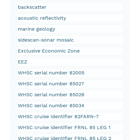
backscatter
acoustic reflectivity
marine geology
sidescan-sonar mosaic
Exclusive Economic Zone
EEZ
WHSC serial number 82005
WHSC serial number 85027
WHSC serial number 85028
WHSC serial number 85034
WHSC cruise identifier 82FARN-7
WHSC cruise identifier FRNL 85 LEG 1
WHSC cruise identifier FRNL 85 LEG 2