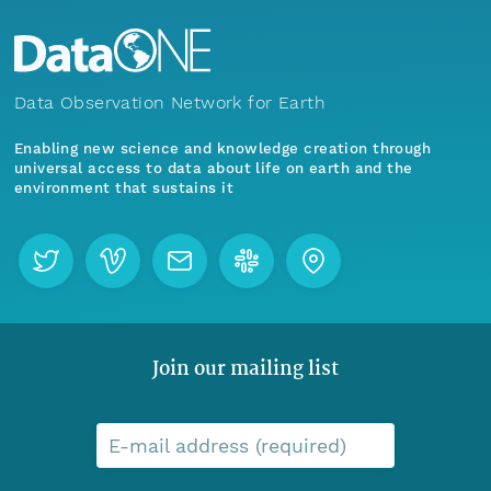
Data Observation Network for Earth
Enabling new science and knowledge creation through
universal access to data about life on earth and the
environment that sustains it
Join our mailing list
E-mail address (required)