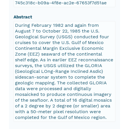
745c318c-b09a-4f8e-ac2e-67653f7d51ae
Abstract
During February 1982 and again from
August 7 to October 22, 1985 the U.S.
Geological Survey (USGS) conducted four
cruises to cover the U.S. Gulf of Mexico
Continental Margin Exclusive Economic
Zone (EEZ) seaward of the continental
shelf edge. As in earlier EEZ reconnaissance
surveys, the USGS utilized the GLORIA
(Geological LOng-Range Inclined Asdic)
sidescan-sonar system to complete the
geologic mapping. The collected GLORIA
data were processed and digitally
mosaicked to produce continuous imagery
of the seafloor. A total of 16 digital mosaics
of a 2 degree by 2 degree (or smaller) area
with a 50-meter pixel resolution were
completed for the Gulf of Mexico region.