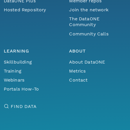
DataONE Plus
Member repos
Hosted Repository
Join the network
The DataONE
Community
Community Calls
LEARNING
ABOUT
Skillbuilding
About DataONE
Training
Metrics
Webinars
Contact
Portals How-To
FIND DATA