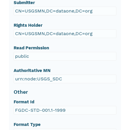
Submitter
CN=USGSMN,DC=dataone,DC=org
Rights Holder
CN=USGSMN,DC=dataone,DC=org
Read Permission
public
Authoritative MN
urn:node:USGS_SDC
Other
Format Id
FGDC-STD-001.1-1999
Format Type