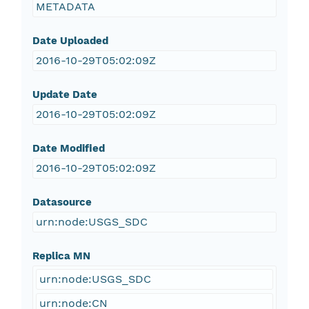
METADATA
Date Uploaded
2016-10-29T05:02:09Z
Update Date
2016-10-29T05:02:09Z
Date Modified
2016-10-29T05:02:09Z
Datasource
urn:node:USGS_SDC
Replica MN
urn:node:USGS_SDC
urn:node:CN