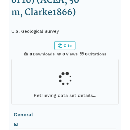
of 16) (ACEA, 50
m, Clarke1866)
U.S. Geological Survey
Cite
0
Downloads
0
Views
0
Citations
Retrieving data set details...
General
Id