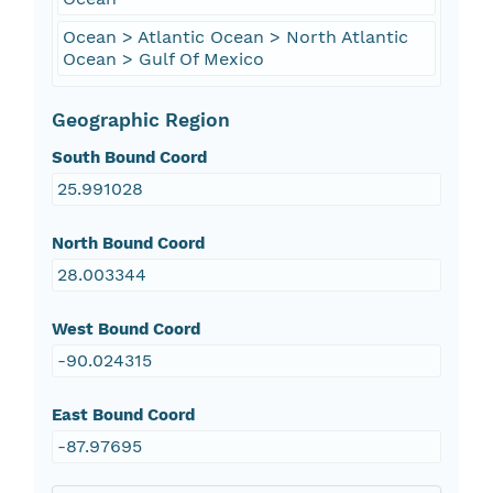
Ocean > Atlantic Ocean > North Atlantic
Ocean > Gulf Of Mexico
Geographic Region
South Bound Coord
25.991028
North Bound Coord
28.003344
West Bound Coord
-90.024315
East Bound Coord
-87.97695