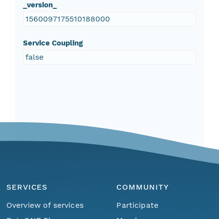
_version_
1560097175510188000
Service Coupling
false
SERVICES
COMMUNITY
Overview of services
Participate