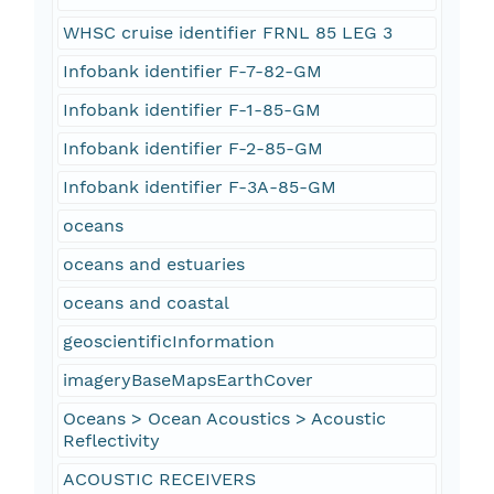
WHSC cruise identifier FRNL 85 LEG 3
Infobank identifier F-7-82-GM
Infobank identifier F-1-85-GM
Infobank identifier F-2-85-GM
Infobank identifier F-3A-85-GM
oceans
oceans and estuaries
oceans and coastal
geoscientificInformation
imageryBaseMapsEarthCover
Oceans > Ocean Acoustics > Acoustic
Reflectivity
ACOUSTIC RECEIVERS