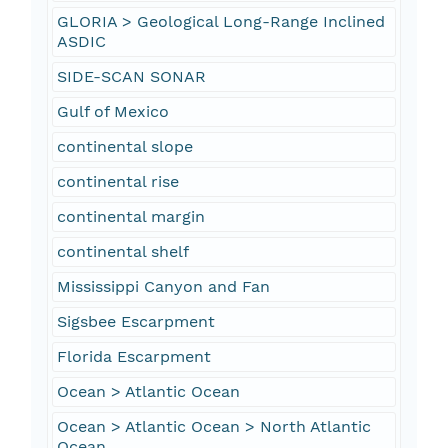
GLORIA > Geological Long-Range Inclined
ASDIC
SIDE-SCAN SONAR
Gulf of Mexico
continental slope
continental rise
continental margin
continental shelf
Mississippi Canyon and Fan
Sigsbee Escarpment
Florida Escarpment
Ocean > Atlantic Ocean
Ocean > Atlantic Ocean > North Atlantic
Ocean