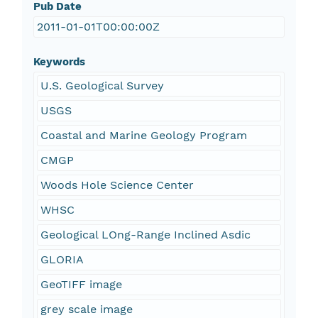
Pub Date
2011-01-01T00:00:00Z
Keywords
U.S. Geological Survey
USGS
Coastal and Marine Geology Program
CMGP
Woods Hole Science Center
WHSC
Geological LOng-Range Inclined Asdic
GLORIA
GeoTIFF image
grey scale image