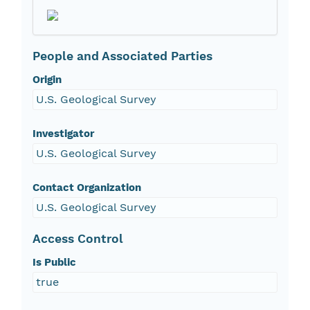
People and Associated Parties
Origin
U.S. Geological Survey
Investigator
U.S. Geological Survey
Contact Organization
U.S. Geological Survey
Access Control
Is Public
true