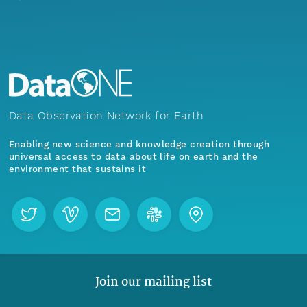
Data Observation Network for Earth
Enabling new science and knowledge creation through
universal access to data about life on earth and the
environment that sustains it
Join our mailing list