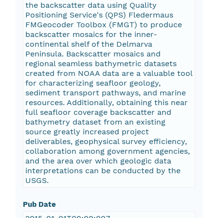
the backscatter data using Quality
Positioning Service's (QPS) Fledermaus
FMGeocoder Toolbox (FMGT) to produce
backscatter mosaics for the inner-
continental shelf of the Delmarva
Peninsula. Backscatter mosaics and
regional seamless bathymetric datasets
created from NOAA data are a valuable tool
for characterizing seafloor geology,
sediment transport pathways, and marine
resources. Additionally, obtaining this near
full seafloor coverage backscatter and
bathymetry dataset from an existing
source greatly increased project
deliverables, geophysical survey efficiency,
collaboration among government agencies,
and the area over which geologic data
interpretations can be conducted by the
USGS.
Pub Date