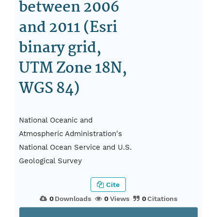
between 2006
and 2011 (Esri
binary grid,
UTM Zone 18N,
WGS 84)
National Oceanic and
Atmospheric Administration's
National Ocean Service and U.S.
Geological Survey
Cite
0
Downloads
0
Views
0
Citations