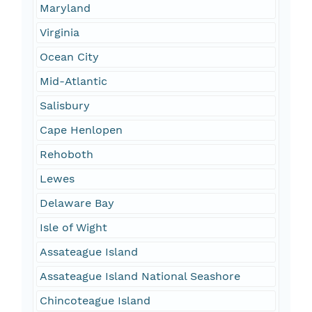
Maryland
Virginia
Ocean City
Mid-Atlantic
Salisbury
Cape Henlopen
Rehoboth
Lewes
Delaware Bay
Isle of Wight
Assateague Island
Assateague Island National Seashore
Chincoteague Island