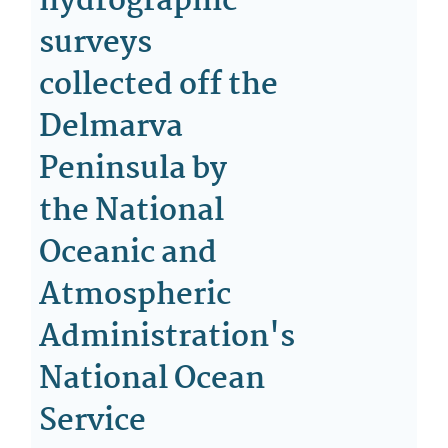
hydrographic
surveys
collected off the
Delmarva
Peninsula by
the National
Oceanic and
Atmospheric
Administration's
National Ocean
Service