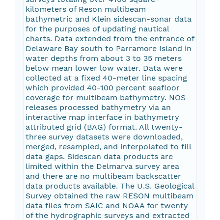
kilometers of Reson multibeam
bathymetric and Klein sidescan-sonar data
for the purposes of updating nautical
charts. Data extended from the entrance of
Delaware Bay south to Parramore Island in
water depths from about 3 to 35 meters
below mean lower low water. Data were
collected at a fixed 40-meter line spacing
which provided 40-100 percent seafloor
coverage for multibeam bathymetry. NOS
releases processed bathymetry via an
interactive map interface in bathymetry
attributed grid (BAG) format. All twenty-
three survey datasets were downloaded,
merged, resampled, and interpolated to fill
data gaps. Sidescan data products are
limited within the Delmarva survey area
and there are no multibeam backscatter
data products available. The U.S. Geological
Survey obtained the raw RESON multibeam
data files from SAIC and NOAA for twenty
of the hydrographic surveys and extracted