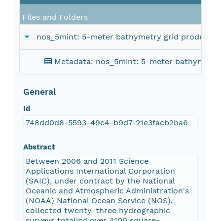
Files and Folders
nos_5mint: 5-meter bathymetry grid produced f
Metadata: nos_5mint: 5-meter bathymetry 
General
Id
748dd0d8-5593-49c4-b9d7-21e3facb2ba6
Abstract
Between 2006 and 2011 Science
Applications International Corporation
(SAIC), under contract by the National
Oceanic and Atmospheric Administration's
(NOAA) National Ocean Service (NOS),
collected twenty-three hydrographic
surveys totaling over 4100 square-