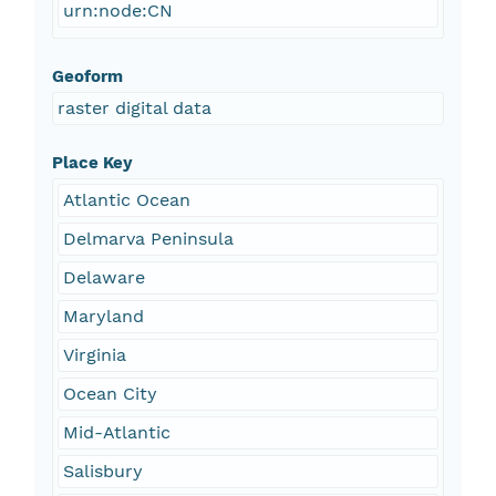
urn:node:CN
Geoform
raster digital data
Place Key
Atlantic Ocean
Delmarva Peninsula
Delaware
Maryland
Virginia
Ocean City
Mid-Atlantic
Salisbury