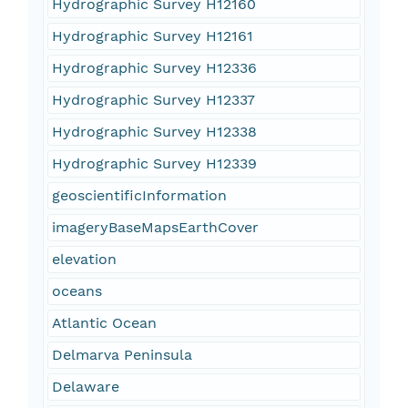
Hydrographic Survey H12160
Hydrographic Survey H12161
Hydrographic Survey H12336
Hydrographic Survey H12337
Hydrographic Survey H12338
Hydrographic Survey H12339
geoscientificInformation
imageryBaseMapsEarthCover
elevation
oceans
Atlantic Ocean
Delmarva Peninsula
Delaware