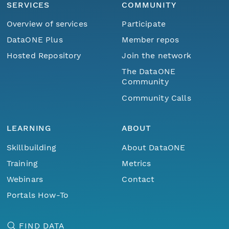
SERVICES
COMMUNITY
Overview of services
Participate
DataONE Plus
Member repos
Hosted Repository
Join the network
The DataONE
Community
Community Calls
LEARNING
ABOUT
Skillbuilding
About DataONE
Training
Metrics
Webinars
Contact
Portals How-To
FIND DATA