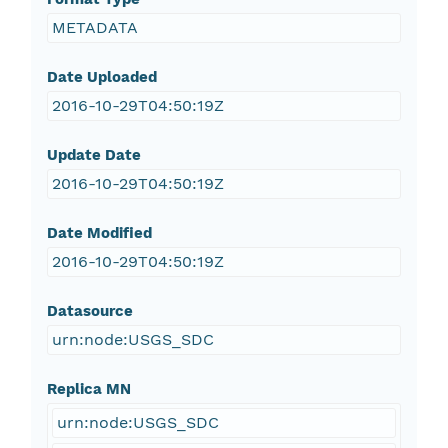
METADATA
Date Uploaded
2016-10-29T04:50:19Z
Update Date
2016-10-29T04:50:19Z
Date Modified
2016-10-29T04:50:19Z
Datasource
urn:node:USGS_SDC
Replica MN
urn:node:USGS_SDC