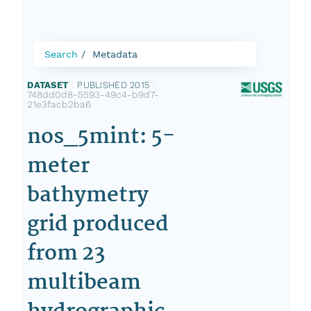
Search
Metadata
DATASET
|
PUBLISHED 2015
|
748dd0d8-5593-49c4-b9d7-
21e3facb2ba6
nos_5mint: 5-
meter
bathymetry
grid produced
from 23
multibeam