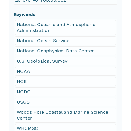
2015-01-01T00:00:00Z
Keywords
National Oceanic and Atmospheric
Administration
National Ocean Service
National Geophysical Data Center
U.S. Geological Survey
NOAA
NOS
NGDC
USGS
Woods Hole Coastal and Marine Science
Center
WHCMSC