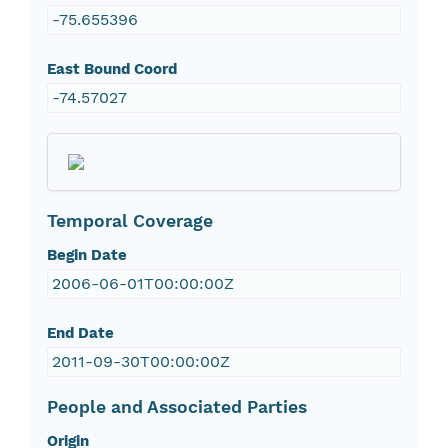
-75.655396
East Bound Coord
-74.57027
Temporal Coverage
Begin Date
2006-06-01T00:00:00Z
End Date
2011-09-30T00:00:00Z
People and Associated Parties
Origin