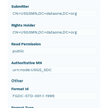
Submitter
CN=USGSMN,DC=dataone,DC=org
Rights Holder
CN=USGSMN,DC=dataone,DC=org
Read Permission
public
Authoritative MN
urn:node:USGS_SDC
Other
Format Id
FGDC-STD-001.1-1999
Format Type