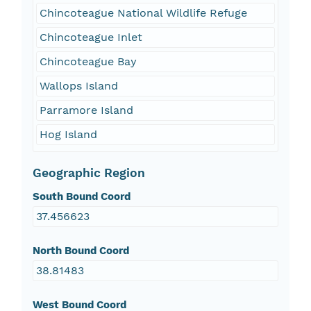
Chincoteague National Wildlife Refuge
Chincoteague Inlet
Chincoteague Bay
Wallops Island
Parramore Island
Hog Island
Geographic Region
South Bound Coord
37.456623
North Bound Coord
38.81483
West Bound Coord