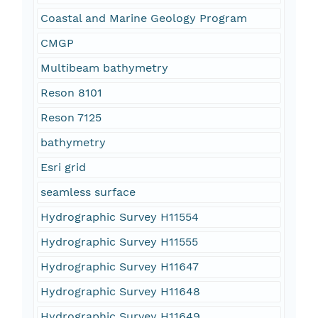
Coastal and Marine Geology Program
CMGP
Multibeam bathymetry
Reson 8101
Reson 7125
bathymetry
Esri grid
seamless surface
Hydrographic Survey H11554
Hydrographic Survey H11555
Hydrographic Survey H11647
Hydrographic Survey H11648
Hydrographic Survey H11649