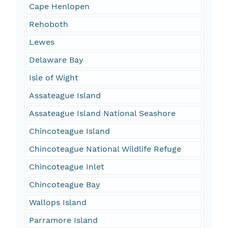
Cape Henlopen
Rehoboth
Lewes
Delaware Bay
Isle of Wight
Assateague Island
Assateague Island National Seashore
Chincoteague Island
Chincoteague National Wildlife Refuge
Chincoteague Inlet
Chincoteague Bay
Wallops Island
Parramore Island