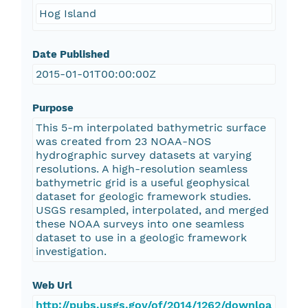
Hog Island
Date Published
2015-01-01T00:00:00Z
Purpose
This 5-m interpolated bathymetric surface
was created from 23 NOAA-NOS
hydrographic survey datasets at varying
resolutions. A high-resolution seamless
bathymetric grid is a useful geophysical
dataset for geologic framework studies.
USGS resampled, interpolated, and merged
these NOAA surveys into one seamless
dataset to use in a geologic framework
investigation.
Web Url
http://pubs.usgs.gov/of/2014/1262/downloa