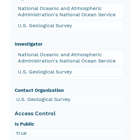
National Oceanic and Atmospheric
Administration's National Ocean Service
U.S. Geological Survey
Investigator
National Oceanic and Atmospheric
Administration's National Ocean Service
U.S. Geological Survey
Contact Organization
U.S. Geological Survey
Access Control
Is Public
true