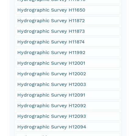
Hydrographic Survey H11650
Hydrographic Survey H11872
Hydrographic Survey H11873
Hydrographic Survey H11874
Hydrographic Survey H11992
Hydrographic Survey H12001
Hydrographic Survey H12002
Hydrographic Survey H12003
Hydrographic Survey H12091
Hydrographic Survey H12092
Hydrographic Survey H12093
Hydrographic Survey H12094