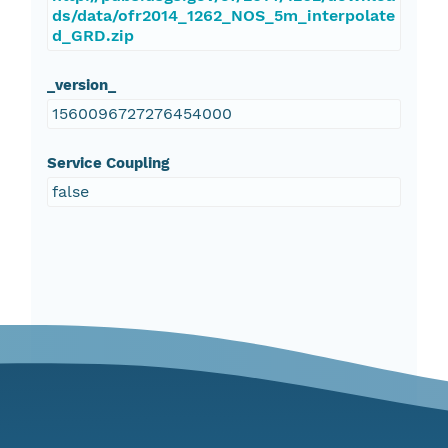
ds/data/ofr2014_1262_NOS_5m_interpolate
d_GRD.zip
_version_
1560096727276454000
Service Coupling
false