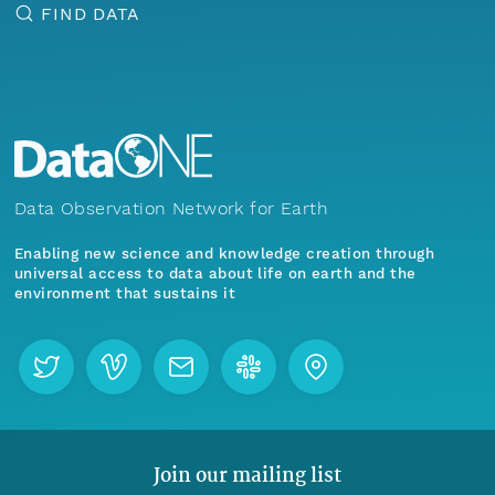
FIND DATA
Data Observation Network for Earth
Enabling new science and knowledge creation through
universal access to data about life on earth and the
environment that sustains it
Join our mailing list