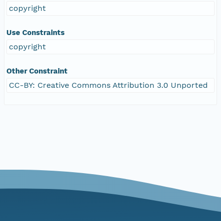
copyright
Use Constraints
copyright
Other Constraint
CC-BY: Creative Commons Attribution 3.0 Unported