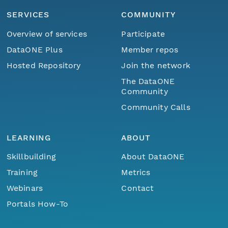
SERVICES
COMMUNITY
Overview of services
Participate
DataONE Plus
Member repos
Hosted Repository
Join the network
The DataONE
Community
Community Calls
LEARNING
ABOUT
Skillbuilding
About DataONE
Training
Metrics
Webinars
Contact
Portals How-To