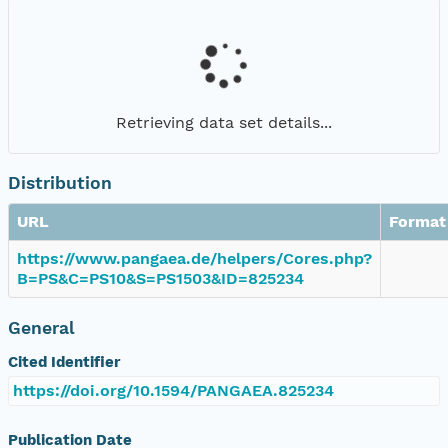
Retrieving data set details...
Distribution
URL
Format
https://www.pangaea.de/helpers/Cores.php?
B=PS&C=PS10&S=PS1503&ID=825234
General
Cited Identifier
https://doi.org/10.1594/PANGAEA.825234
Publication Date