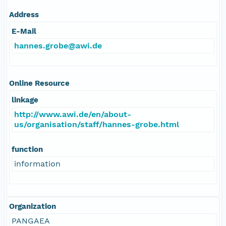
Address
E-Mail
hannes.grobe@awi.de
Online Resource
linkage
http://www.awi.de/en/about-
us/organisation/staff/hannes-grobe.html
function
information
Organization
PANGAEA