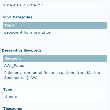
2014-01-02T09:47:17
Topic Categories
Topic
geoscientificInformation
Descriptive Keywords
Keyword
AWI_Paleo
Paleoenvironmental Reconstructions from Marine
Sediments @ AWI
Type
theme
Thesaurus