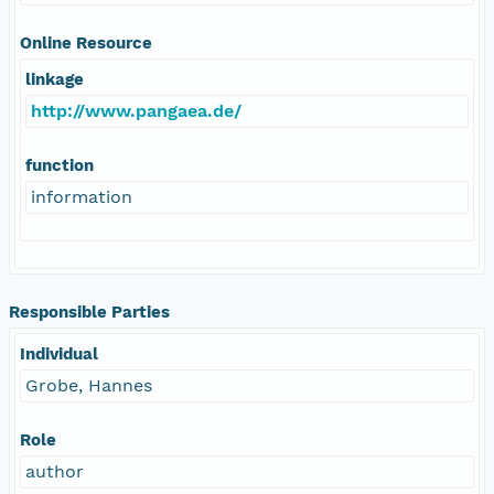
Online Resource
linkage
http://www.pangaea.de/
function
information
Responsible Parties
Individual
Grobe, Hannes
Role
author