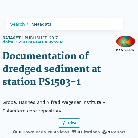
Search
Metadata
DATASET
|
PUBLISHED 2017
|
doi:10.1594/PANGAEA.825234
Documentation of
dredged sediment at
station PS1503-1
Grobe, Hannes and Alfred Wegener Institute -
Polarstern core repository
Cite
0
Downloads
3
Views
0
Citations
1
Report