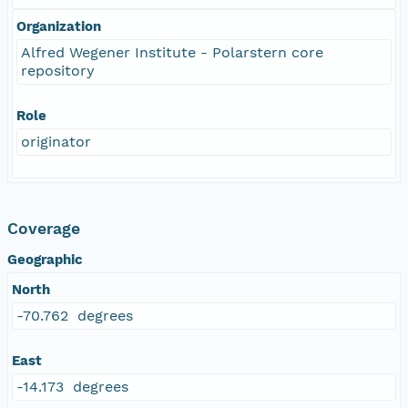
Organization
Alfred Wegener Institute - Polarstern core
repository
Role
originator
Coverage
Geographic
North
-70.762 degrees
East
-14.173 degrees