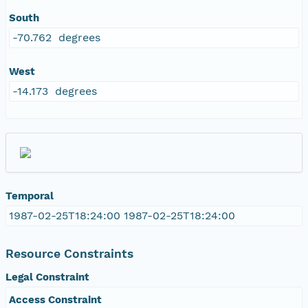
South
-70.762 degrees
West
-14.173 degrees
Temporal
1987-02-25T18:24:00 1987-02-25T18:24:00
Resource Constraints
Legal Constraint
Access Constraint