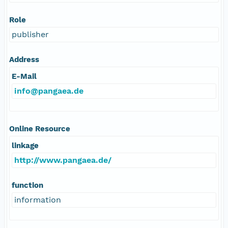
Role
publisher
Address
E-Mail
info@pangaea.de
Online Resource
linkage
http://www.pangaea.de/
function
information