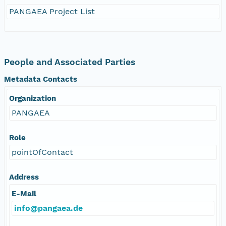
PANGAEA Project List
People and Associated Parties
Metadata Contacts
Organization
PANGAEA
Role
pointOfContact
Address
E-Mail
info@pangaea.de