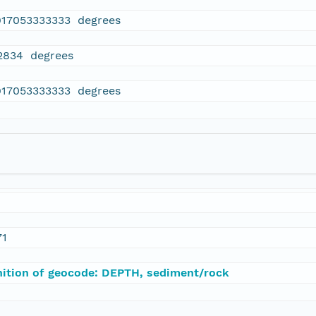
917053333333 degrees
2834 degrees
917053333333 degrees
71
nition of geocode: DEPTH, sediment/rock