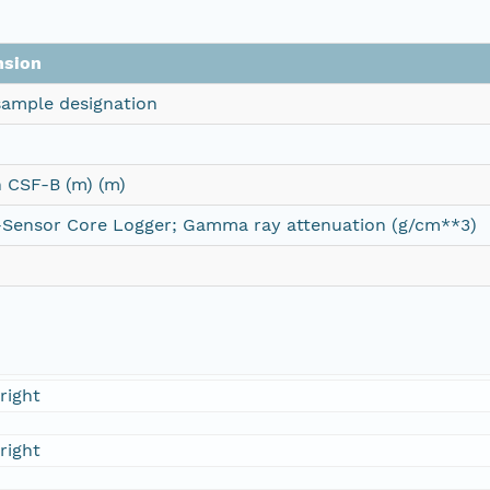
nsion
ample designation
 CSF-B (m) (m)
-Sensor Core Logger; Gamma ray attenuation (g/cm**3)
right
right