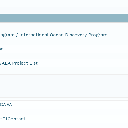
Program / International Ocean Discovery Program
me
AEA Project List
GAEA
ntOfContact