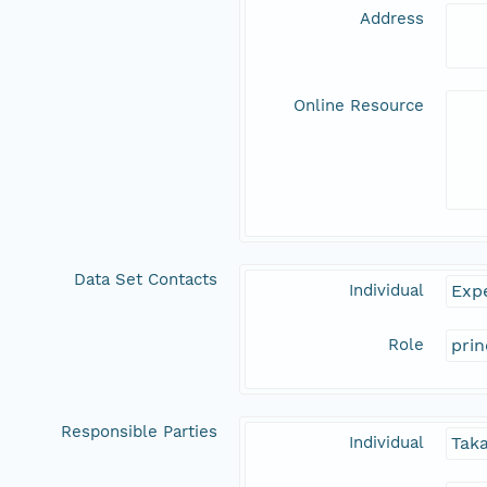
Address
Online Resource
Data Set Contacts
Individual
Expe
Role
prin
Responsible Parties
Individual
Tak