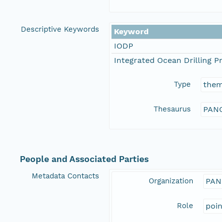
Descriptive Keywords
Keyword
IODP
Integrated Ocean Drilling 
Type
the
Thesaurus
PANG
People and Associated Parties
Metadata Contacts
Organization
PAN
Role
poi