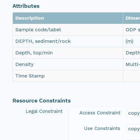
Attributes
Description
Dime
Sample code/label
ODP s
DEPTH, sediment/rock
(m)
Depth, top/min
Depth
Density
Multi
Time Stamp
Resource Constraints
Legal Constraint
Access Constraint
copy
Use Constraints
copy