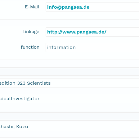
E-Mail
info@pangaea.de
linkage
http://www.pangaea.de/
function
information
dition 323 Scientists
cipalInvestigator
ahashi, Kozo