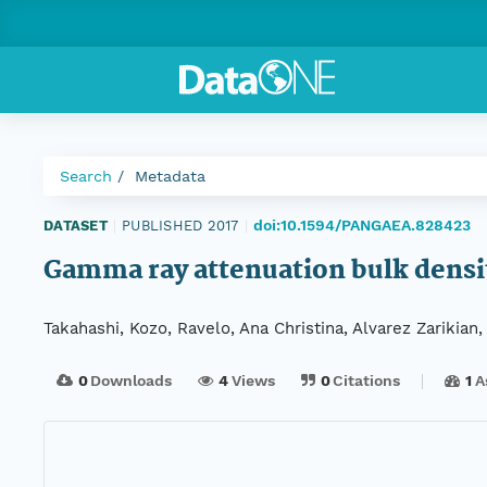
Search
Metadata
doi:10.1594/PANGAEA.828423
DATASET
|
PUBLISHED 2017
|
Gamma ray attenuation bulk densi
Takahashi, Kozo, Ravelo, Ana Christina, Alvarez Zarikian
0
Downloads
4
Views
0
Citations
1
A