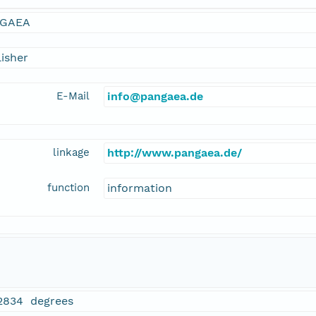
GAEA
isher
E-Mail
info@pangaea.de
linkage
http://www.pangaea.de/
function
information
2834 degrees