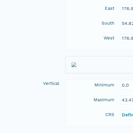
East
176.
South
54.8
West
176.
Vertical
Minimum
0.0
Maximum
43.4
CRS
Defi