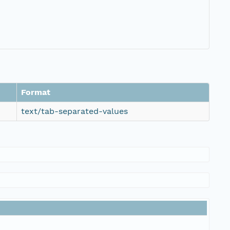
Format
text/tab-separated-values