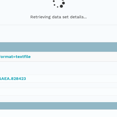
Retrieving data set details...
ormat=textfile
NGAEA.828423