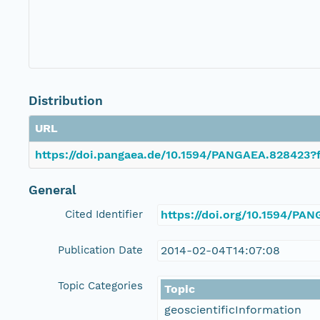
Distribution
URL
https://doi.pangaea.de/10.1594/PANGAEA.828423?f
General
Cited Identifier
https://doi.org/10.1594/PA
Publication Date
2014-02-04T14:07:08
Topic Categories
Topic
geoscientificInformation