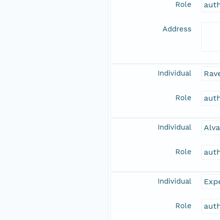
Role
aut
Address
Individual
Rave
Role
aut
Individual
Alva
Role
aut
Individual
Expe
Role
aut