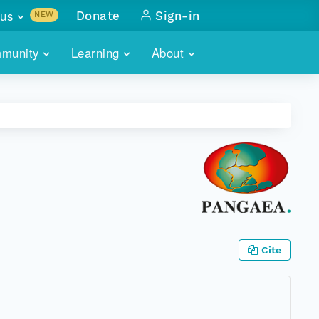
us
Donate
Sign-in
NEW
sults with
munity
Learning
About
lus
SKILLBUILDING
ABOUT DATAONE
ITORIES
cs & more
network of data repos
WEBINARS
METRICS
tals
 COMMUNITY
r data
 future of DataONE
TRAINING
CONTACT
ALLS
search
PORTALS HOW-TO
eries of monthly meetings
ATE
Cite
E