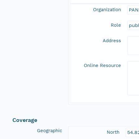
Organization
PAN
Role
publ
Address
Online Resource
Coverage
Geographic
North
54.8