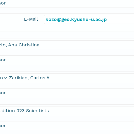
hor
E-Mail
kozo@geo.kyushu-u.ac.jp
lo, Ana Christina
hor
rez Zarikian, Carlos A
hor
dition 323 Scientists
hor