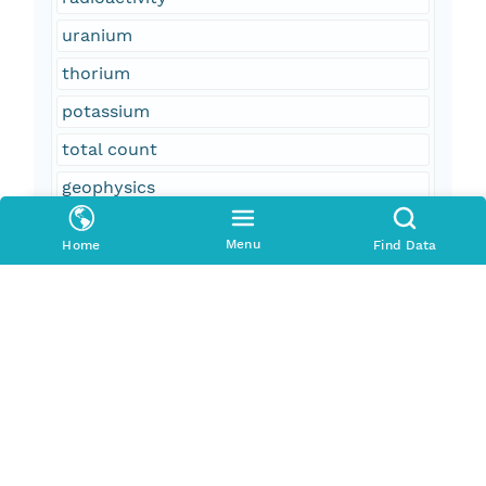
uranium
thorium
potassium
total count
geophysics
geospatial datasets
Menu
Home
Find Data
magnetic field (earth)
aeromagnetic surveying
field monitoring stations
aeroradiometric surveying
United States
Alaska