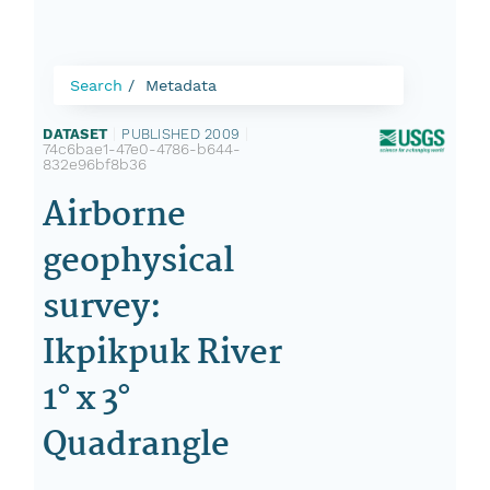
Search
Metadata
DATASET
|
PUBLISHED 2009
|
74c6bae1-47e0-4786-b644-
832e96bf8b36
Airborne
geophysical
survey:
Ikpikpuk River
1° x 3°
Quadrangle