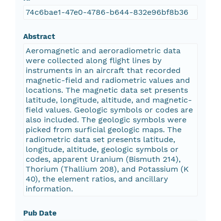
74c6bae1-47e0-4786-b644-832e96bf8b36
Abstract
Aeromagnetic and aeroradiometric data
were collected along flight lines by
instruments in an aircraft that recorded
magnetic-field and radiometric values and
locations. The magnetic data set presents
latitude, longitude, altitude, and magnetic-
field values. Geologic symbols or codes are
also included. The geologic symbols were
picked from surficial geologic maps. The
radiometric data set presents latitude,
longitude, altitude, geologic symbols or
codes, apparent Uranium (Bismuth 214),
Thorium (Thallium 208), and Potassium (K
40), the element ratios, and ancillary
information.
Pub Date