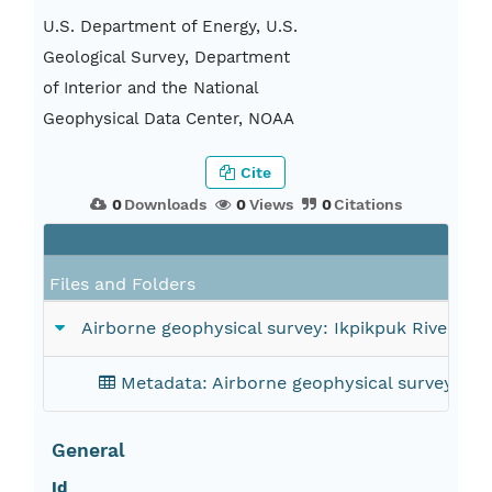
U.S. Department of Energy, U.S.
Geological Survey, Department
of Interior and the National
Geophysical Data Center, NOAA
Cite
0
Downloads
0
Views
0
Citations
Files and Folders
Airborne geophysical survey: Ikpikpuk River 1° 
Metadata: Airborne geophysical survey: Ikp
General
Id