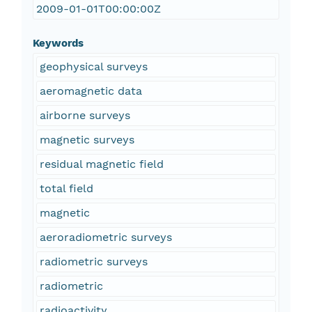
2009-01-01T00:00:00Z
Keywords
geophysical surveys
aeromagnetic data
airborne surveys
magnetic surveys
residual magnetic field
total field
magnetic
aeroradiometric surveys
radiometric surveys
radiometric
radioactivity