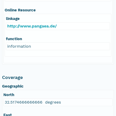
Online Resource
linkage
http://www.pangaea.de/
function
information
Coverage
Geographic
North
32.5174666666666 degrees
East