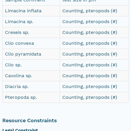
Limacina inflata
Counting, pteropods (#)
Limacina sp.
Counting, pteropods (#)
Creseis sp.
Counting, pteropods (#)
Clio convexa
Counting, pteropods (#)
Clio pyramidata
Counting, pteropods (#)
Clio sp.
Counting, pteropods (#)
Cavolina sp.
Counting, pteropods (#)
Diacria sp.
Counting, pteropods (#)
Pteropoda sp.
Counting, pteropods (#)
Resource Constraints
Legal Constraint