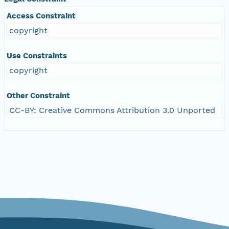
Access Constraint
copyright
Use Constraints
copyright
Other Constraint
CC-BY: Creative Commons Attribution 3.0 Unported