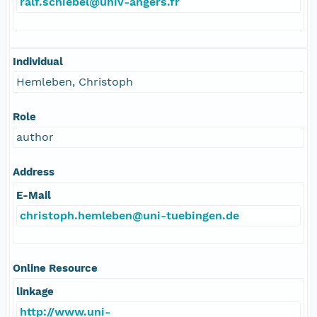
ralf.schiebel@univ-angers.fr
Individual
Hemleben, Christoph
Role
author
Address
E-Mail
christoph.hemleben@uni-tuebingen.de
Online Resource
linkage
http://www.uni-