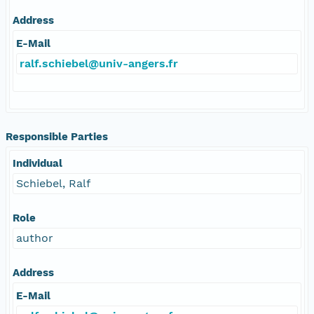
Address
E-Mail
ralf.schiebel@univ-angers.fr
Responsible Parties
Individual
Schiebel, Ralf
Role
author
Address
E-Mail