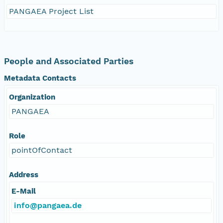
PANGAEA Project List
People and Associated Parties
Metadata Contacts
Organization
PANGAEA
Role
pointOfContact
Address
E-Mail
info@pangaea.de