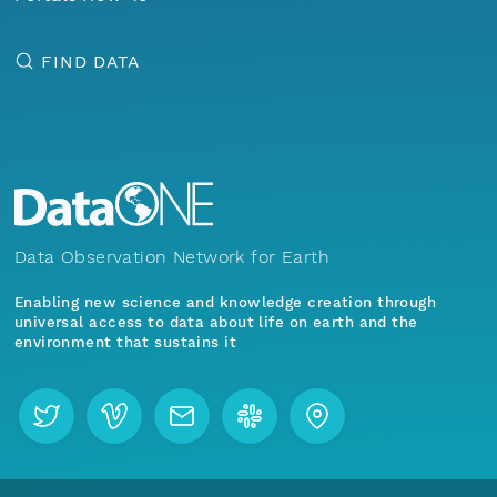
FIND DATA
Data Observation Network for Earth
Enabling new science and knowledge creation through
universal access to data about life on earth and the
environment that sustains it