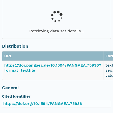
Retrieving data set details...
Distribution
URL
For
https://doi.pangaea.de/10.1594/PANGAEA.75936?
tex
format=textfile
sep
val
General
Cited Identifier
https://doi.org/10.1594/PANGAEA.75936