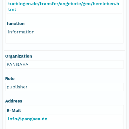
tuebingen.de/transfer/angebote/geo/hemleben.h
tml
function
information
Organization
PANGAEA
Role
publisher
Address
E-Mail
info@pangaea.de