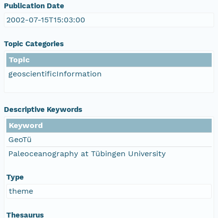
Publication Date
2002-07-15T15:03:00
Topic Categories
Topic
geoscientificInformation
Descriptive Keywords
Keyword
GeoTü
Paleoceanography at Tübingen University
Type
theme
Thesaurus