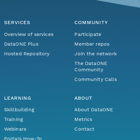
SERVICES
COMMUNITY
Overview of services
Participate
DataONE Plus
Member repos
Hosted Repository
Join the network
The DataONE
Community
Community Calls
LEARNING
ABOUT
Skillbuilding
About DataONE
Training
Metrics
Webinars
Contact
Portals How-To