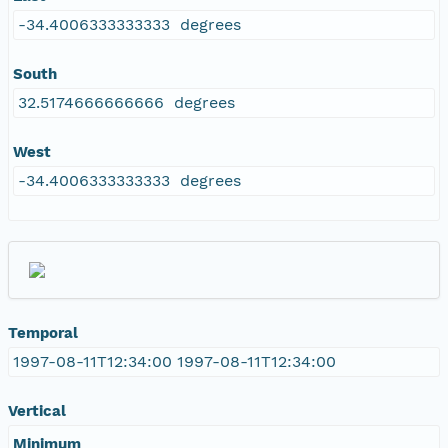
-34.4006333333333 degrees
South
32.5174666666666 degrees
West
-34.4006333333333 degrees
Temporal
1997-08-11T12:34:00 1997-08-11T12:34:00
Vertical
Minimum