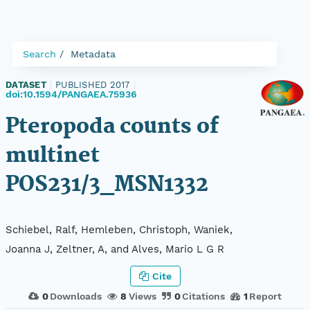
Search
Metadata
DATASET
|
PUBLISHED 2017
|
doi:10.1594/PANGAEA.75936
Pteropoda counts of
multinet
POS231/3_MSN1332
Schiebel, Ralf, Hemleben, Christoph, Waniek,
Joanna J, Zeltner, A, and Alves, Mario L G R
Cite
0
Downloads
8
Views
0
Citations
1
Report