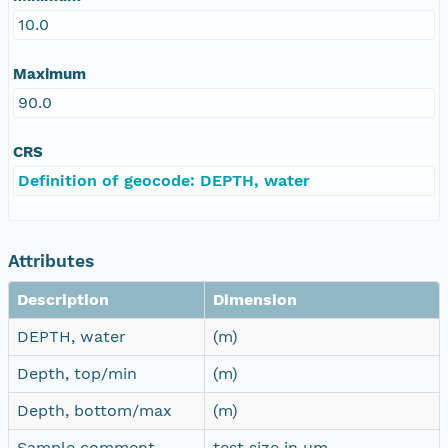
10.0
Maximum
90.0
CRS
Definition of geocode: DEPTH, water
Attributes
Description
Dimension
DEPTH, water
(m)
Depth, top/min
(m)
Depth, bottom/max
(m)
Sample comment
test size in µm