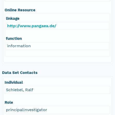
Online Resource
linkage
http://www.pangaea.de/
function
information
Data Set Contacts
Individual
Schiebel, Ralf
Role
principalInvestigator