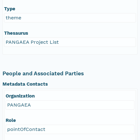
Type
theme
Thesaurus
PANGAEA Project List
People and Associated Parties
Metadata Contacts
Organization
PANGAEA
Role
pointOfContact