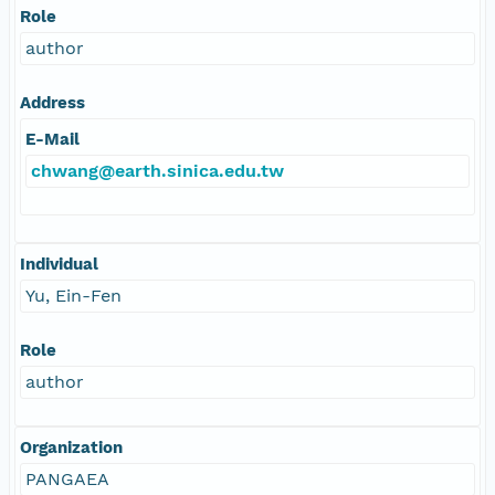
Role
author
Address
E-Mail
chwang@earth.sinica.edu.tw
Individual
Yu, Ein-Fen
Role
author
Organization
PANGAEA