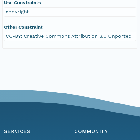
Use Constraints
copyright
Other Constraint
CC-BY: Creative Commons Attribution 3.0 Unported
SERVICES
COMMUNITY