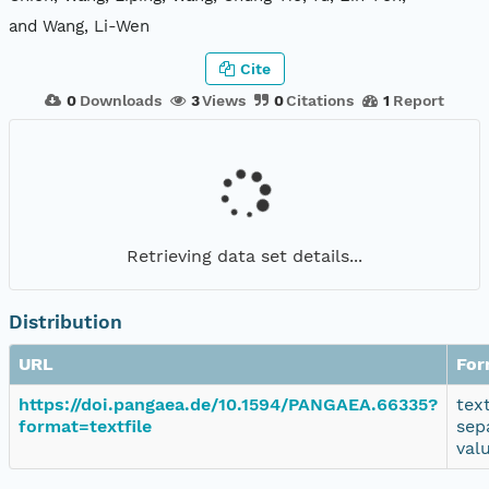
and Wang, Li-Wen
Cite
0
Downloads
3
Views
0
Citations
1
Report
Retrieving data set details...
Distribution
URL
For
https://doi.pangaea.de/10.1594/PANGAEA.66335?
tex
format=textfile
sep
val