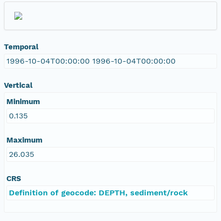
Temporal
1996-10-04T00:00:00 1996-10-04T00:00:00
Vertical
Minimum
0.135
Maximum
26.035
CRS
Definition of geocode: DEPTH, sediment/rock