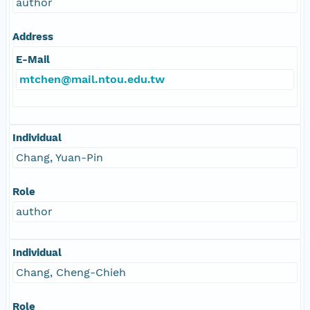
author
Address
E-Mail
mtchen@mail.ntou.edu.tw
Individual
Chang, Yuan-Pin
Role
author
Individual
Chang, Cheng-Chieh
Role