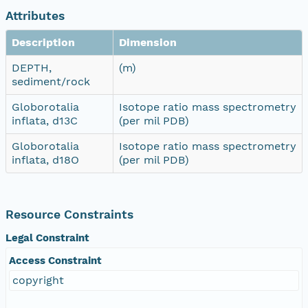
Attributes
Description
Dimension
DEPTH,
(m)
sediment/rock
Globorotalia
Isotope ratio mass spectrometry
inflata, d13C
(per mil PDB)
Globorotalia
Isotope ratio mass spectrometry
inflata, d18O
(per mil PDB)
Resource Constraints
Legal Constraint
Access Constraint
copyright