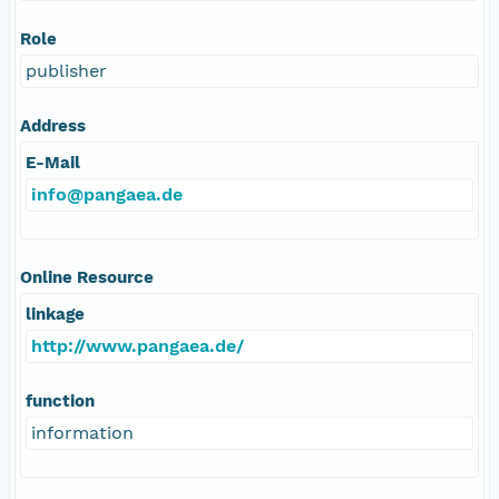
Role
publisher
Address
E-Mail
info@pangaea.de
Online Resource
linkage
http://www.pangaea.de/
function
information