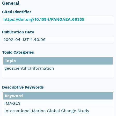
General
Cited Identifier
https://doi.org/10.1594/PANGAEA.66335
Publication Date
2002-04-13T11:40:06
Topic Categories
Topic
geoscientificInformation
Descriptive Keywords
Keyword
IMAGES
International Marine Global Change Study