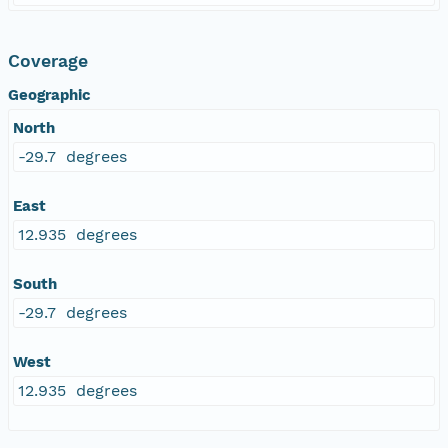
Coverage
Geographic
North
-29.7 degrees
East
12.935 degrees
South
-29.7 degrees
West
12.935 degrees