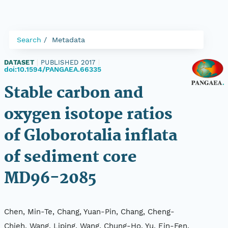
Search
Metadata
DATASET
|
PUBLISHED 2017
|
doi:10.1594/PANGAEA.66335
Stable carbon and
oxygen isotope ratios
of Globorotalia inflata
of sediment core
MD96-2085
Chen, Min-Te, Chang, Yuan-Pin, Chang, Cheng-
Chieh, Wang, Liping, Wang, Chung-Ho, Yu, Ein-Fen,