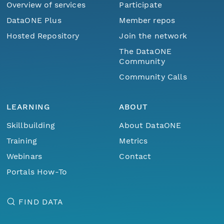
Overview of services
Participate
DataONE Plus
Member repos
Hosted Repository
Join the network
The DataONE
Community
Community Calls
LEARNING
ABOUT
Skillbuilding
About DataONE
Training
Metrics
Webinars
Contact
Portals How-To
FIND DATA