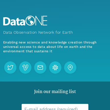
Data Observation Network for Earth
Enabling new science and knowledge creation through
universal access to data about life on earth and the
environment that sustains it
Join our mailing list
E-mail address (required)