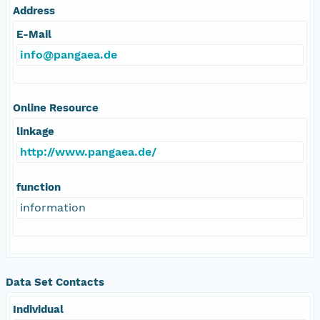
Address
E-Mail
info@pangaea.de
Online Resource
linkage
http://www.pangaea.de/
function
information
Data Set Contacts
Individual