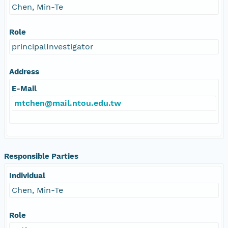
Chen, Min-Te
Role
principalInvestigator
Address
E-Mail
mtchen@mail.ntou.edu.tw
Responsible Parties
Individual
Chen, Min-Te
Role