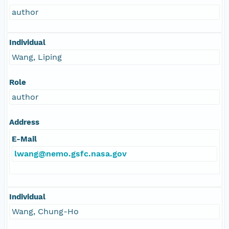
author
Individual
Wang, Liping
Role
author
Address
E-Mail
lwang@nemo.gsfc.nasa.gov
Individual
Wang, Chung-Ho