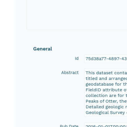
General
Id
75d38a77-4897-4
Abstract
This dataset conta
titled and arrange
geodatabase for th
FieldID attribute 
collection are for 
Peaks of Otter, the
Detailed geologic 
Geological Survey 
Pub Date
2016-01-01T00:00