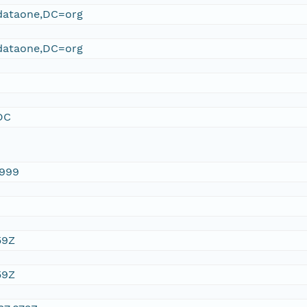
ataone,DC=org
ataone,DC=org
DC
1999
59Z
59Z