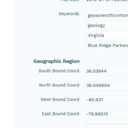
Keywords
geoscientificInfo
geology
Virginia
Blue Ridge Parkw
Geographic Region
South Bound Coord
36.53844
North Bound Coord
38.046604
West Bound Coord
-80.937
East Bound Coord
-78.86015