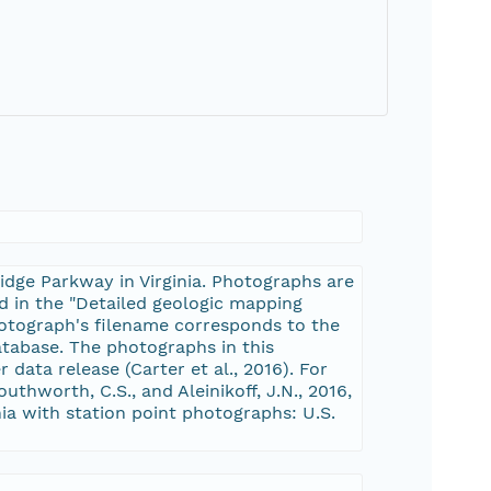
idge Parkway in Virginia. Photographs are
d in the "Detailed geologic mapping
photograph's filename corresponds to the
atabase. The photographs in this
 data release (Carter et al., 2016). For
outhworth, C.S., and Aleinikoff, J.N., 2016,
ia with station point photographs: U.S.