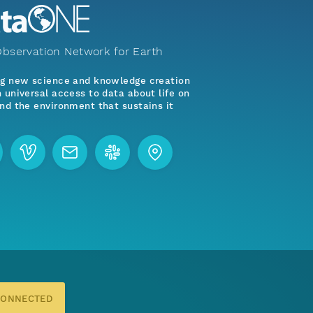
bservation Network for Earth
ng new science and knowledge creation
 universal access to data about life on
nd the environment that sustains it
CONNECTED