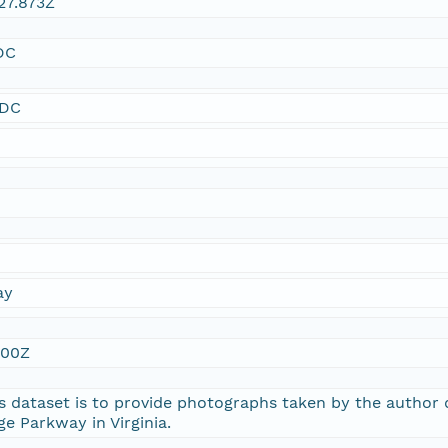
27.873Z
DC
SDC
ay
:00Z
s dataset is to provide photographs taken by the author
ge Parkway in Virginia.