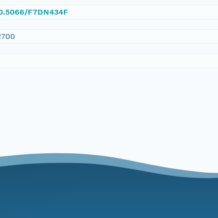
/10.5066/F7DN434F
2700