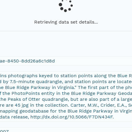
Retrieving data set details...
3ae-8450-8dd26a6c1d8d
ins photographs keyed to station points along the Blue R
d by 7.5-minute quadrangle, and station points are locate
e Blue Ridge Parkway in Virginia." The first part of the 
of the PhotoPoints entity in the Blue Ridge Parkway Geod
the Peaks of Otter quadrangle, but are also part of a larger
re are 45 jpg in the collection. Carter, M.W., Crider, E.A., S
mapping geodatabase for the Blue Ridge Parkway in Virgin
data release, http://dx.doi.org/10.5066/F7DN434F.
:00Z