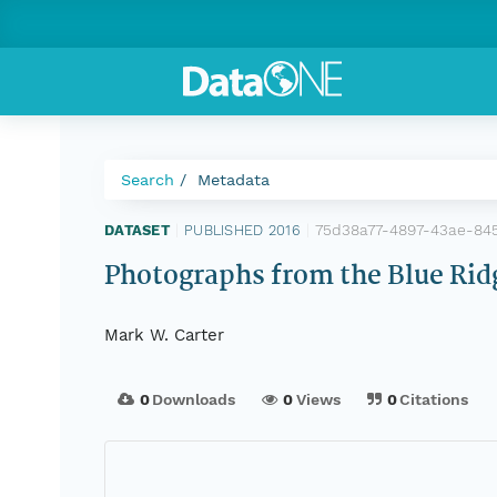
Search
Metadata
75d38a77-4897-43ae-84
DATASET
|
PUBLISHED 2016
|
Photographs from the Blue Ridg
Mark W. Carter
0
Downloads
0
Views
0
Citations