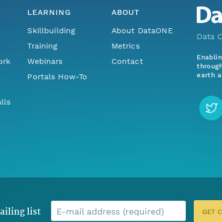
LEARNING
ABOUT
Skillbuilding
About DataONE
Data O
Training
Metrics
Enabli
ork
Webinars
Contact
through
earth a
Portals How-To
lls
ailing list
E-mail address (required)
GET 