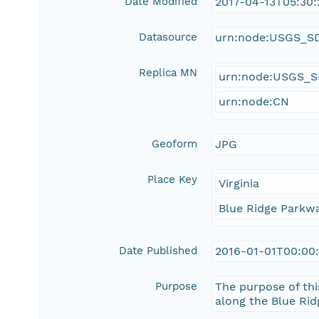
Date Modified
2017-04-13T05:30:
Datasource
urn:node:USGS_S
Replica MN
urn:node:USGS_
urn:node:CN
Geoform
JPG
Place Key
Virginia
Blue Ridge Parkw
Date Published
2016-01-01T00:00
Purpose
The purpose of thi
along the Blue Rid