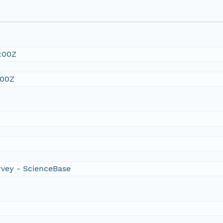
:00Z
:00Z
rvey - ScienceBase