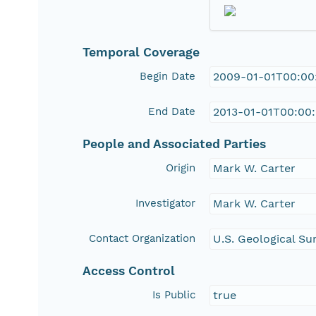
Temporal Coverage
Begin Date
2009-01-01T00:00
End Date
2013-01-01T00:00
People and Associated Parties
Origin
Mark W. Carter
Investigator
Mark W. Carter
Contact Organization
U.S. Geological Su
Access Control
Is Public
true