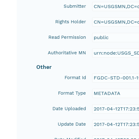
Submitter
CN=USGSMN,DC=d
Rights Holder
CN=USGSMN,DC=d
Read Permission
public
Authoritative MN
urn:node:USGS_S
Other
Format Id
FGDC-STD-001.1-
Format Type
METADATA
Date Uploaded
2017-04-12T17:23:
Update Date
2017-04-12T17:23: