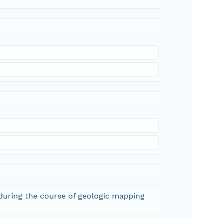
 during the course of geologic mapping