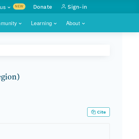
us
Donate
Sign-in
NEW
sults with
munity
Learning
About
lus
SKILLBUILDING
ABOUT DATAONE
ITORIES
cs & more
network of data repos
WEBINARS
METRICS
tals
 COMMUNITY
r data
 future of DataONE
TRAINING
CONTACT
egion)
ALLS
search
PORTALS HOW-TO
eries of monthly meetings
ATE
Cite
E