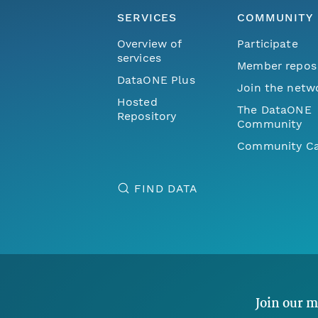
SERVICES
COMMUNITY
Overview of
Participate
services
Member repos
DataONE Plus
Join the netw
Hosted
The DataONE
Repository
Community
Community Ca
FIND DATA
Join our m