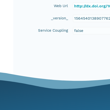
Web Url
http://dx.doi.org
_version_
156454013890776
Service Coupling
false