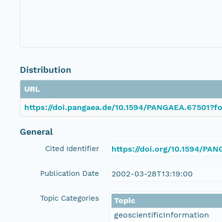
Distribution
URL
https://doi.pangaea.de/10.1594/PANGAEA.67501?fo
General
Cited Identifier
https://doi.org/10.1594/PA
Publication Date
2002-03-28T13:19:00
Topic Categories
Topic
geoscientificInformation