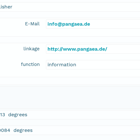
isher
E-Mail
info@pangaea.de
linkage
http://www.pangaea.de/
function
information
913 degrees
9084 degrees