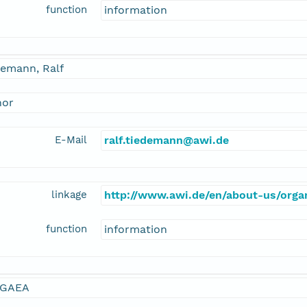
function
information
demann, Ralf
hor
E-Mail
ralf.tiedemann@awi.de
linkage
http://www.awi.de/en/about-us/organ
function
information
GAEA