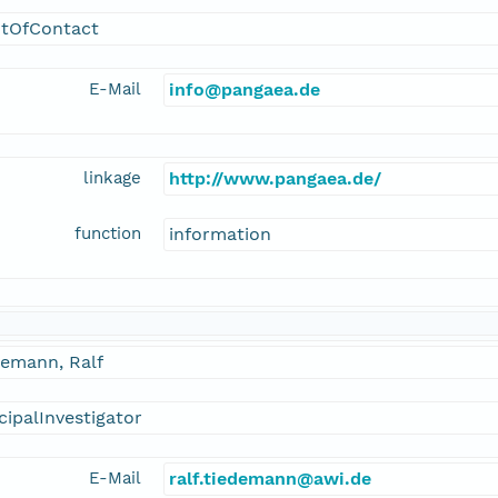
ntOfContact
E-Mail
info@pangaea.de
linkage
http://www.pangaea.de/
function
information
demann, Ralf
cipalInvestigator
E-Mail
ralf.tiedemann@awi.de