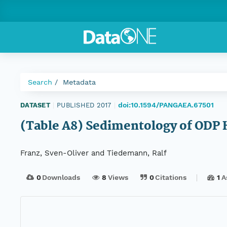
Search
Metadata
doi:10.1594/PANGAEA.67501
DATASET
|
PUBLISHED 2017
|
(Table A8) Sedimentology of ODP 
Franz, Sven-Oliver and Tiedemann, Ralf
0
Downloads
8
Views
0
Citations
1
A