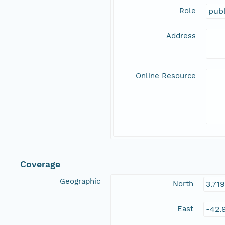
Role
publ
Address
Online Resource
Coverage
Geographic
North
3.71
East
-42.