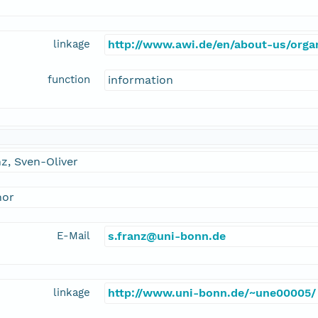
linkage
http://www.awi.de/en/about-us/organ
function
information
z, Sven-Oliver
hor
E-Mail
s.franz@uni-bonn.de
linkage
http://www.uni-bonn.de/~une00005/