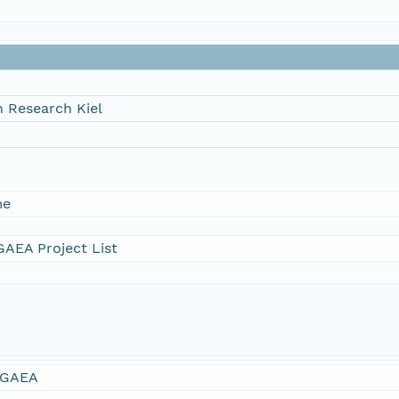
 Research Kiel
me
AEA Project List
GAEA