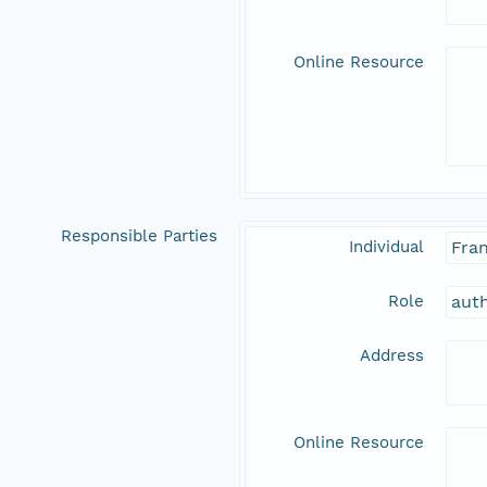
Online Resource
Responsible Parties
Individual
Fran
Role
aut
Address
Online Resource