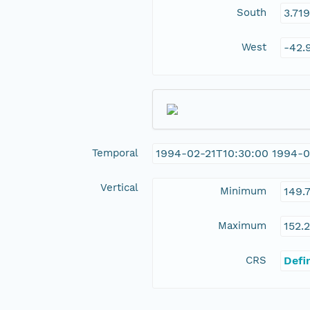
South
3.71
West
-42.
Temporal
1994-02-21T10:30:00 1994-0
Vertical
Minimum
149.
Maximum
152.
CRS
Defi