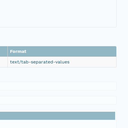
Format
text/tab-separated-values