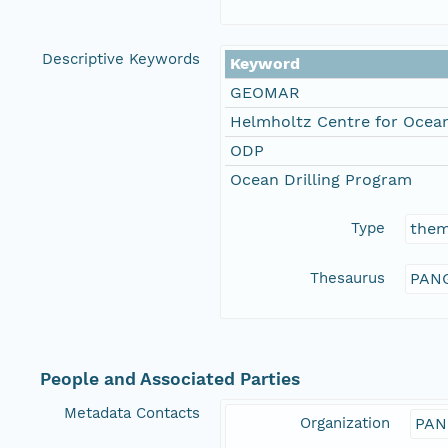
Descriptive Keywords
Keyword
GEOMAR
Helmholtz Centre for Ocean
ODP
Ocean Drilling Program
Type
the
Thesaurus
PANG
People and Associated Parties
Metadata Contacts
Organization
PAN