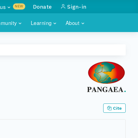
us
Donate
Sign-in
NEW
sults with
munity
Learning
About
lus
SKILLBUILDING
ABOUT DATAONE
ITORIES
cs & more
network of data repos
WEBINARS
METRICS
tals
 COMMUNITY
r data
 future of DataONE
TRAINING
CONTACT
ALLS
search
PORTALS HOW-TO
eries of monthly meetings
ATE
Cite
E