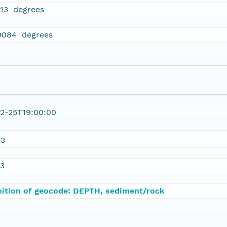
913 degrees
9084 degrees
2-25T19:00:00
73
23
nition of geocode: DEPTH, sediment/rock