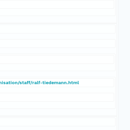
isation/staff/ralf-tiedemann.html