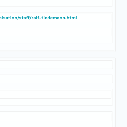
isation/staff/ralf-tiedemann.html