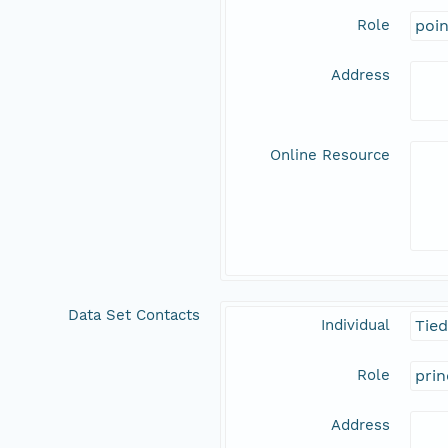
Role
poi
Address
Online Resource
Data Set Contacts
Individual
Tie
Role
prin
Address