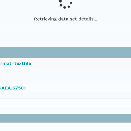
Retrieving data set details...
rmat=textfile
NGAEA.67501