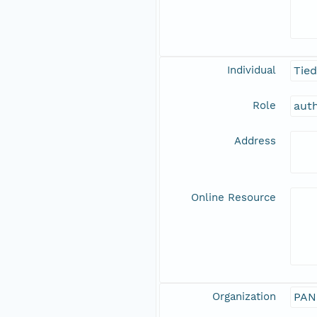
Individual
Tie
Role
aut
Address
Online Resource
Organization
PAN