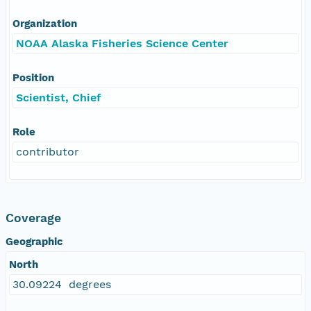
Organization
NOAA Alaska Fisheries Science Center
Position
Scientist, Chief
Role
contributor
Coverage
Geographic
North
30.09224 degrees