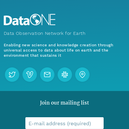
Data Observation Network for Earth
Enabling new science and knowledge creation through
universal access to data about life on earth and the
environment that sustains it
Join our mailing list
E-mail address (required)