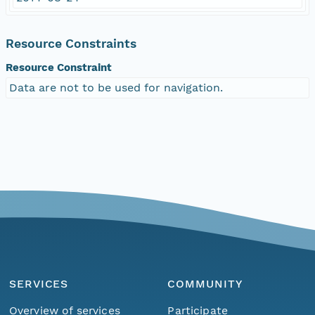
Resource Constraints
Resource Constraint
Data are not to be used for navigation.
SERVICES
COMMUNITY
Overview of services
Participate