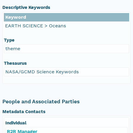
Descriptive Keywords
Keyword
EARTH SCIENCE > Oceans
Type
theme
Thesaurus
NASA/GCMD Science Keywords
People and Associated Parties
Metadata Contacts
Individual
R2R Manager