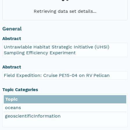
Retrieving data set details...
General
Abstract
Untrawlable Habitat Strategic Initiative (UHSI)
Sampling Efficiency Experiment
Abstract
Field Expedition: Cruise PE15-04 on RV Pelican
Topic Categories
Topic
oceans
geoscientificInformation