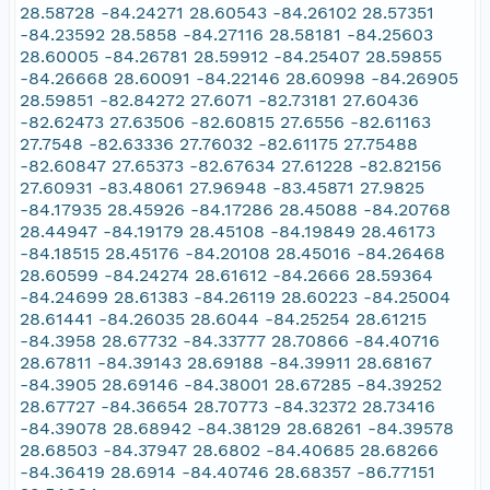
28.58728 -84.24271 28.60543 -84.26102 28.57351
-84.23592 28.5858 -84.27116 28.58181 -84.25603
28.60005 -84.26781 28.59912 -84.25407 28.59855
-84.26668 28.60091 -84.22146 28.60998 -84.26905
28.59851 -82.84272 27.6071 -82.73181 27.60436
-82.62473 27.63506 -82.60815 27.6556 -82.61163
27.7548 -82.63336 27.76032 -82.61175 27.75488
-82.60847 27.65373 -82.67634 27.61228 -82.82156
27.60931 -83.48061 27.96948 -83.45871 27.9825
-84.17935 28.45926 -84.17286 28.45088 -84.20768
28.44947 -84.19179 28.45108 -84.19849 28.46173
-84.18515 28.45176 -84.20108 28.45016 -84.26468
28.60599 -84.24274 28.61612 -84.2666 28.59364
-84.24699 28.61383 -84.26119 28.60223 -84.25004
28.61441 -84.26035 28.6044 -84.25254 28.61215
-84.3958 28.67732 -84.33777 28.70866 -84.40716
28.67811 -84.39143 28.69188 -84.39911 28.68167
-84.3905 28.69146 -84.38001 28.67285 -84.39252
28.67727 -84.36654 28.70773 -84.32372 28.73416
-84.39078 28.68942 -84.38129 28.68261 -84.39578
28.68503 -84.37947 28.6802 -84.40685 28.68266
-84.36419 28.6914 -84.40746 28.68357 -86.77151