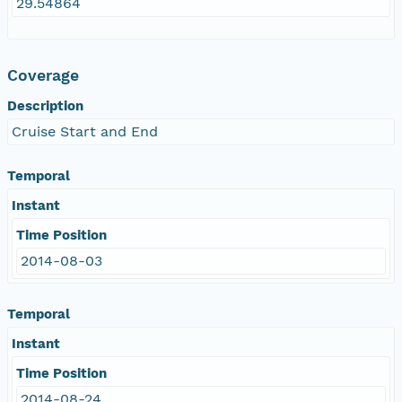
29.54864
Coverage
Description
Cruise Start and End
Temporal
Instant
Time Position
2014-08-03
Temporal
Instant
Time Position
2014-08-24