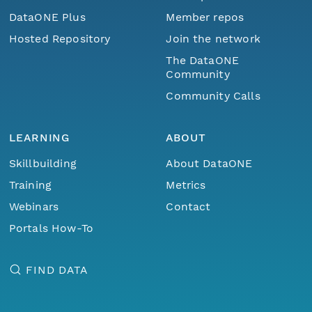
DataONE Plus
Member repos
Hosted Repository
Join the network
The DataONE
Community
Community Calls
LEARNING
ABOUT
Skillbuilding
About DataONE
Training
Metrics
Webinars
Contact
Portals How-To
FIND DATA