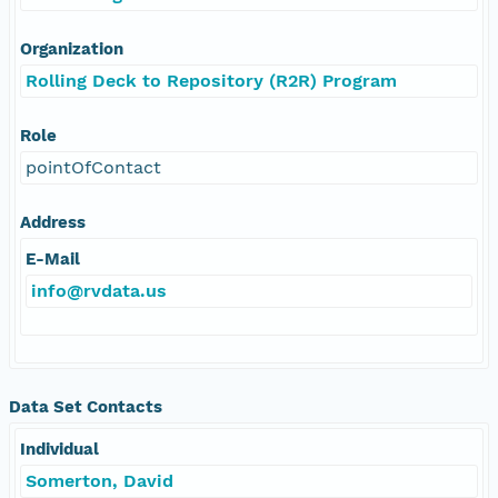
Organization
Rolling Deck to Repository (R2R) Program
Role
pointOfContact
Address
E-Mail
info@rvdata.us
Data Set Contacts
Individual
Somerton, David