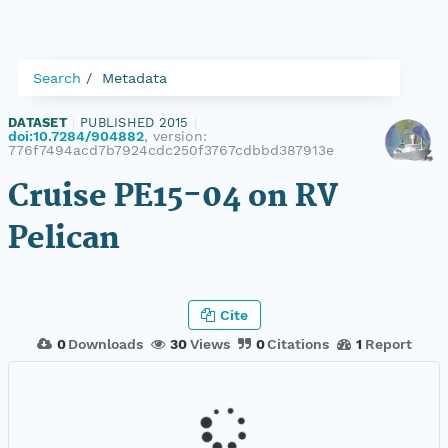
Search
Metadata
DATASET
|
PUBLISHED 2015
|
doi:10.7284/904882
, version:
776f7494acd7b7924cdc250f3767cdbbd387913e
Cruise PE15-04 on RV
Pelican
Cite
0
Downloads
30
Views
0
Citations
1
Report