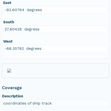
East
-82.60764 degrees
South
27.60428 degrees
West
-88.35792 degrees
Coverage
Description
coordinates of ship track