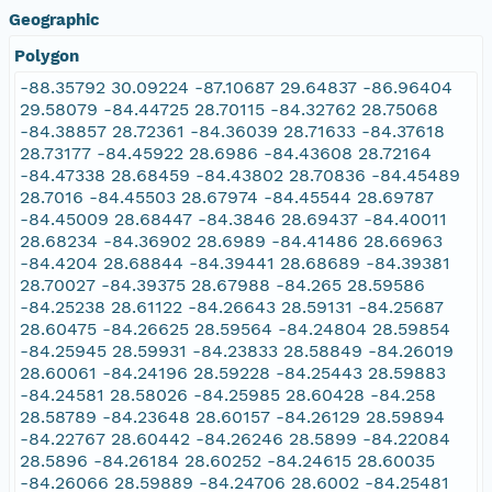
Geographic
Polygon
-88.35792 30.09224 -87.10687 29.64837 -86.96404
29.58079 -84.44725 28.70115 -84.32762 28.75068
-84.38857 28.72361 -84.36039 28.71633 -84.37618
28.73177 -84.45922 28.6986 -84.43608 28.72164
-84.47338 28.68459 -84.43802 28.70836 -84.45489
28.7016 -84.45503 28.67974 -84.45544 28.69787
-84.45009 28.68447 -84.3846 28.69437 -84.40011
28.68234 -84.36902 28.6989 -84.41486 28.66963
-84.4204 28.68844 -84.39441 28.68689 -84.39381
28.70027 -84.39375 28.67988 -84.265 28.59586
-84.25238 28.61122 -84.26643 28.59131 -84.25687
28.60475 -84.26625 28.59564 -84.24804 28.59854
-84.25945 28.59931 -84.23833 28.58849 -84.26019
28.60061 -84.24196 28.59228 -84.25443 28.59883
-84.24581 28.58026 -84.25985 28.60428 -84.258
28.58789 -84.23648 28.60157 -84.26129 28.59894
-84.22767 28.60442 -84.26246 28.5899 -84.22084
28.5896 -84.26184 28.60252 -84.24615 28.60035
-84.26066 28.59889 -84.24706 28.6002 -84.25481