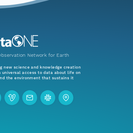
bservation Network for Earth
ng new science and knowledge creation
 universal access to data about life on
nd the environment that sustains it