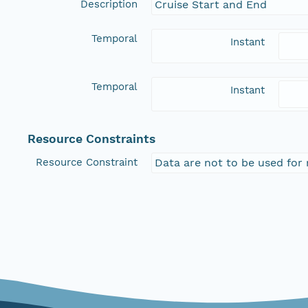
Description
Cruise Start and End
Temporal
Instant
Temporal
Instant
Resource Constraints
Resource Constraint
Data are not to be used for 