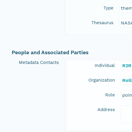
Type
the
Thesaurus
NASA
People and Associated Parties
Metadata Contacts
Individual
R2R
Organization
Rol
Role
poi
Address