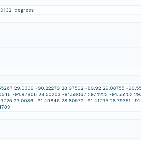
99132 degrees
55267 29.0309 -90.22279 28.97502 -89.92 29.08755 -90.55
0546 -91.97806 28.50203 -91.58067 29.11223 -91.55252 29
49725 29.0086 -91.49846 28.80572 -91.41795 28.79351 -91
4789