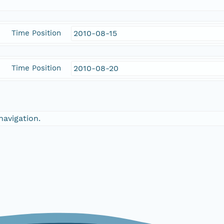
Time Position
2010-08-15
Time Position
2010-08-20
navigation.