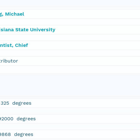
g, Michael
siana State University
ntist, Chief
tributor
1325 degrees
92000 degrees
9868 degrees