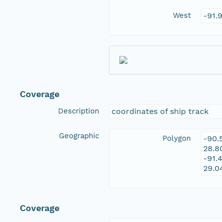
West
-91.
Coverage
Description
coordinates of ship track
Geographic
Polygon
-90.
28.8
-91.
29.0
Coverage