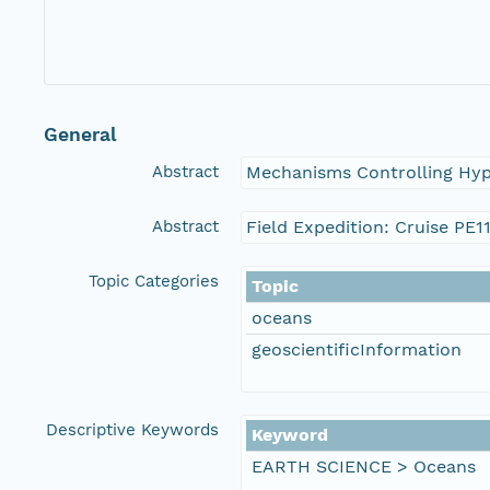
General
Abstract
Mechanisms Controlling Hyp
Abstract
Field Expedition: Cruise PE1
Topic Categories
Topic
oceans
geoscientificInformation
Descriptive Keywords
Keyword
EARTH SCIENCE > Oceans