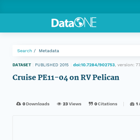
Search
Metadata
doi:10.7284/902753
, version:
7
DATASET
|
PUBLISHED 2015
|
Cruise PE11-04 on RV Pelican
0
Downloads
23
Views
0
Citations
1