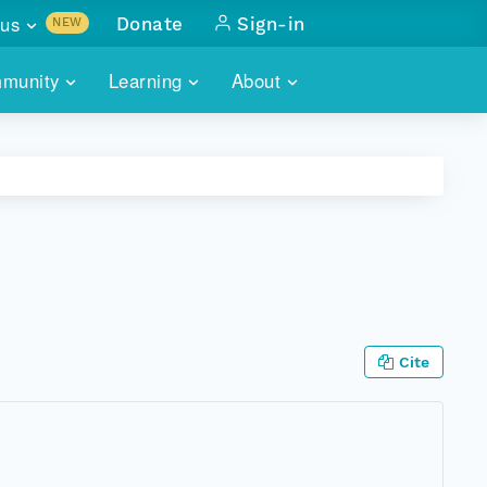
us
Donate
Sign-in
NEW
sults with
munity
Learning
About
lus
SKILLBUILDING
ABOUT DATAONE
ITORIES
cs & more
network of data repos
WEBINARS
METRICS
tals
 COMMUNITY
r data
 future of DataONE
TRAINING
CONTACT
ALLS
search
PORTALS HOW-TO
eries of monthly meetings
Cite
ATE
E