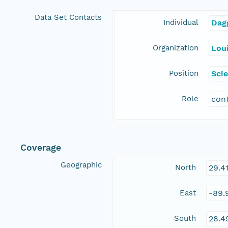
Data Set Contacts
Individual
Dag
Organization
Loui
Position
Scie
Role
con
Coverage
Geographic
North
29.4
East
-89.
South
28.4