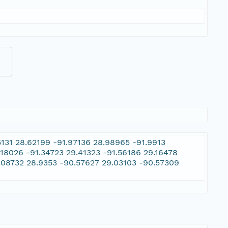
131 28.62199 -91.97136 28.98965 -91.9913
.18026 -91.34723 29.41323 -91.56186 29.16478
.08732 28.9353 -90.57627 29.03103 -90.57309