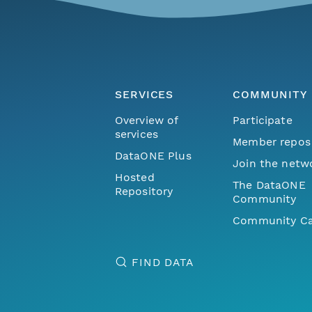
SERVICES
COMMUNITY
Overview of
Participate
services
Member repos
DataONE Plus
Join the netw
Hosted
The DataONE
Repository
Community
Community Ca
FIND DATA