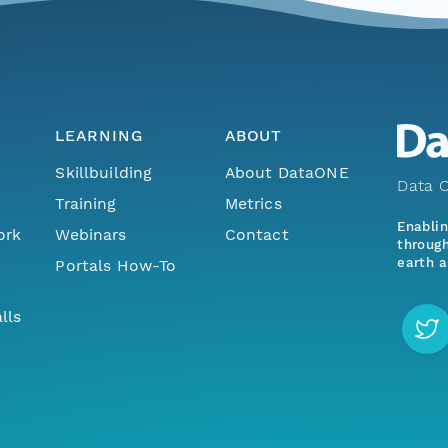
LEARNING
ABOUT
Skillbuilding
About DataONE
Data O
Training
Metrics
Enabli
ork
Webinars
Contact
through
earth a
Portals How-To
lls