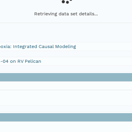
Retrieving data set details...
oxia: Integrated Causal Modeling
1-04 on RV Pelican