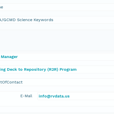
me
/GCMD Science Keywords
 Manager
ling Deck to Repository (R2R) Program
ntOfContact
E-Mail
info@rvdata.us