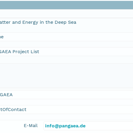
atter and Energy in the Deep Sea
me
AEA Project List
GAEA
ntOfContact
E-Mail
info@pangaea.de