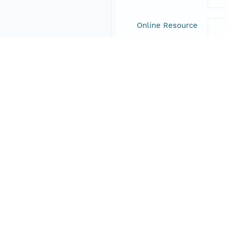
Online Resource
Data Set Contacts
Individual
Boet
Role
prin
Address
Online Resource