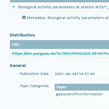
Biological activity parameters at station M33/1
Metadata: Biological activity parameters a
Distribution
URL
https://doi.pangaea.de/10.1594/PANGAEA.59136?fo
General
Publication Date
2001-06-28T14:57:00
Topic Categories
Topic
geoscientificInformation