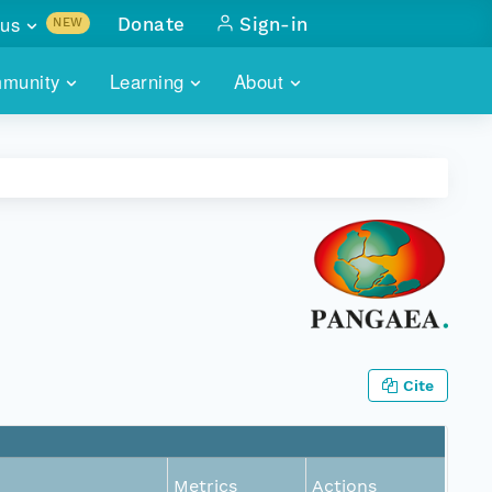
us
Donate
Sign-in
NEW
sults with
munity
Learning
About
lus
SKILLBUILDING
ABOUT DATAONE
ITORIES
cs & more
network of data repos
WEBINARS
METRICS
tals
 COMMUNITY
r data
 future of DataONE
TRAINING
CONTACT
ALLS
search
PORTALS HOW-TO
eries of monthly meetings
ATE
Cite
E
Metrics
Actions