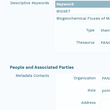
Descriptive Keywords
Keyword
BIGSET
Biogeochemical Fluxes of M
Type
the
Thesaurus
PANG
People and Associated Parties
Metadata Contacts
Organization
PAN
Role
poi
Address