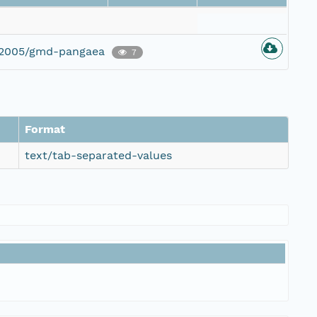
g/2005/gmd-pangaea
7
Format
text/tab-separated-values