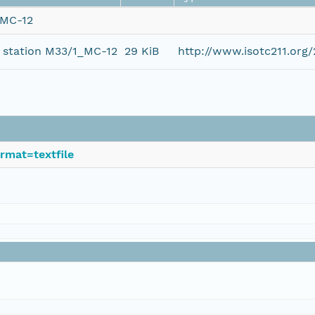
_MC-12
t station M33/1_MC-12
29 KiB
http://www.isotc211.or
rmat=textfile