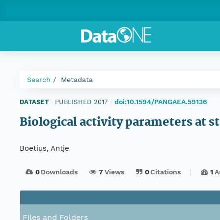
Search
Metadata
doi:10.1594/PANGAEA.59136
DATASET
|
PUBLISHED 2017
|
Biological activity parameters at 
Boetius, Antje
0
Downloads
7
Views
0
Citations
1
A
Files and Folders