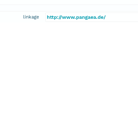
linkage
http://www.pangaea.de/
function
information
ius, Antje
cipalInvestigator
E-Mail
antje.boetius@awi.de
linkage
http://www.awi.de/en/about-us/organ