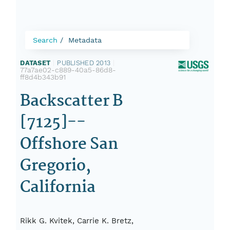
Search
Metadata
DATASET
|
PUBLISHED 2013
|
77a7ae02-c889-40a5-86d8-
ff8d4b343b91
Backscatter B
[7125]--
Offshore San
Gregorio,
California
Rikk G. Kvitek, Carrie K. Bretz,