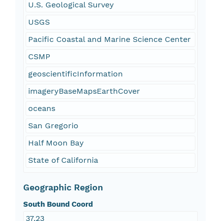
U.S. Geological Survey
USGS
Pacific Coastal and Marine Science Center
CSMP
geoscientificInformation
imageryBaseMapsEarthCover
oceans
San Gregorio
Half Moon Bay
State of California
Geographic Region
South Bound Coord
37.23