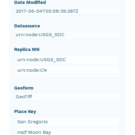
Date Modified
2017-05-04T05:08:39.287Z
Datasource
urn:node:USGS_SDC
Replica MN
urn:node:USGS_SDC
urn:node:CN
Geoform
GeoTiff
Place Key
San Gregorio
Half Moon Bay