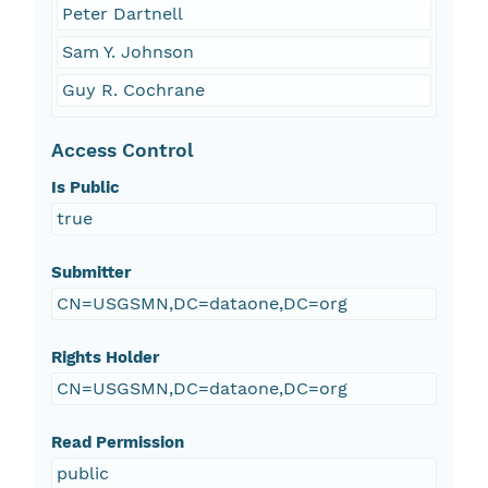
Peter Dartnell
Sam Y. Johnson
Guy R. Cochrane
Access Control
Is Public
true
Submitter
CN=USGSMN,DC=dataone,DC=org
Rights Holder
CN=USGSMN,DC=dataone,DC=org
Read Permission
public