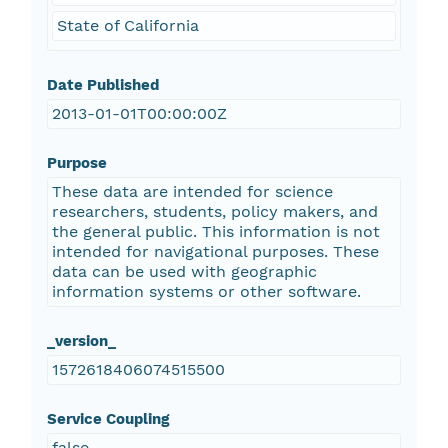
State of California
Date Published
2013-01-01T00:00:00Z
Purpose
These data are intended for science
researchers, students, policy makers, and
the general public. This information is not
intended for navigational purposes. These
data can be used with geographic
information systems or other software.
_version_
1572618406074515500
Service Coupling
false