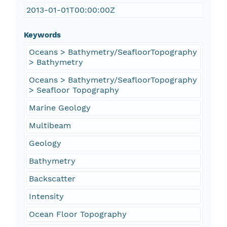
2013-01-01T00:00:00Z
Keywords
Oceans > Bathymetry/SeafloorTopography
> Bathymetry
Oceans > Bathymetry/SeafloorTopography
> Seafloor Topography
Marine Geology
Multibeam
Geology
Bathymetry
Backscatter
Intensity
Ocean Floor Topography