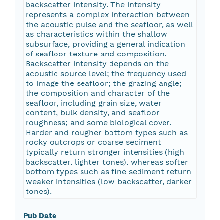
backscatter intensity. The intensity
represents a complex interaction between
the acoustic pulse and the seafloor, as well
as characteristics within the shallow
subsurface, providing a general indication
of seafloor texture and composition.
Backscatter intensity depends on the
acoustic source level; the frequency used
to image the seafloor; the grazing angle;
the composition and character of the
seafloor, including grain size, water
content, bulk density, and seafloor
roughness; and some biological cover.
Harder and rougher bottom types such as
rocky outcrops or coarse sediment
typically return stronger intensities (high
backscatter, lighter tones), whereas softer
bottom types such as fine sediment return
weaker intensities (low backscatter, darker
tones).
Pub Date