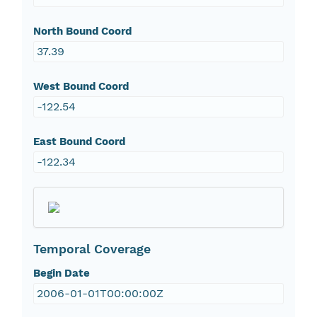
North Bound Coord
37.39
West Bound Coord
-122.54
East Bound Coord
-122.34
Temporal Coverage
Begin Date
2006-01-01T00:00:00Z