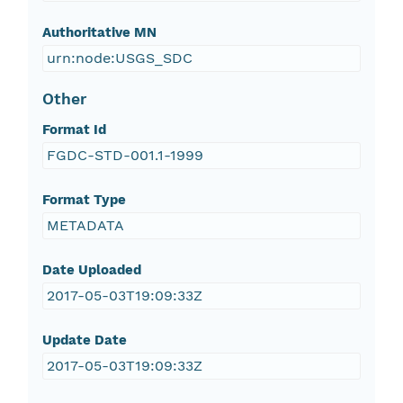
Authoritative MN
urn:node:USGS_SDC
Other
Format Id
FGDC-STD-001.1-1999
Format Type
METADATA
Date Uploaded
2017-05-03T19:09:33Z
Update Date
2017-05-03T19:09:33Z