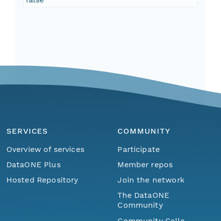
SERVICES
COMMUNITY
Overview of services
Participate
DataONE Plus
Member repos
Hosted Repository
Join the network
The DataONE
Community
Community Calls