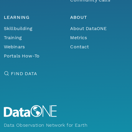
LEARNING
ABOUT
Skillbuilding
About DataONE
Training
Metrics
Webinars
Contact
Portals How-To
FIND DATA
Data Observation Network for Earth