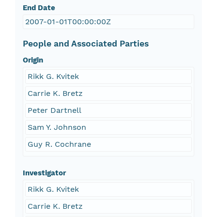
End Date
2007-01-01T00:00:00Z
People and Associated Parties
Origin
Rikk G. Kvitek
Carrie K. Bretz
Peter Dartnell
Sam Y. Johnson
Guy R. Cochrane
Investigator
Rikk G. Kvitek
Carrie K. Bretz