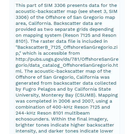
This part of SIM 3306 presents data for the
acoustic-backscatter map (see sheet 3, SIM
3306) of the Offshore of San Gregorio map
area, California. Backscatter data are
provided as two separate grids depending
on mapping system (Reson 7125 and Reson
8101). The raster data file is included in
"BackscatterB_7125_OffshoreSanGregorio.zi
p," which is accessible from
http://pubs.usgs.gov/ds/781/OffshoreSanGre
gorio/data_catalog_OffshoreSanGregorio.ht
ml. The acoustic-backscatter map of the
Offshore of San Gregorio, California was
generated from backscatter data collected
by Fugro Pelagos and by California State
University, Monterey Bay (CSUMB). Mapping
was completed in 2006 and 2007, using a
combination of 400-kHz Reson 7125 and
244-kHz Reson 8101 multibeam
echosounders. Within the final imagery,
brighter tones indicate higher backscatter
intensity, and darker tones indicate lower