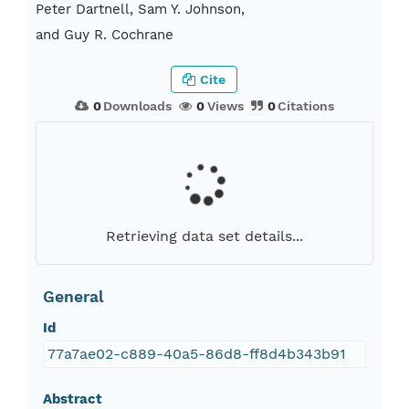
Peter Dartnell, Sam Y. Johnson,
and Guy R. Cochrane
Cite
0
Downloads
0
Views
0
Citations
Retrieving data set details...
General
Id
77a7ae02-c889-40a5-86d8-ff8d4b343b91
Abstract