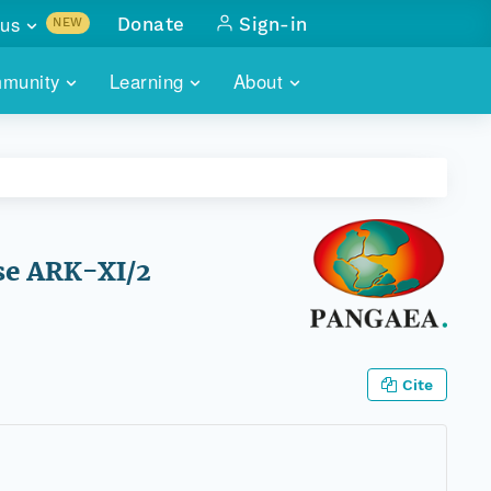
us
Donate
Sign-in
NEW
sults with
munity
Learning
About
lus
SKILLBUILDING
ABOUT DATAONE
ITORIES
cs & more
network of data repos
WEBINARS
METRICS
tals
 COMMUNITY
r data
 future of DataONE
TRAINING
CONTACT
se ARK-XI/2
ALLS
search
PORTALS HOW-TO
eries of monthly meetings
ATE
Cite
E