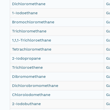
Dichloromethane
G
1-Iodoethane
G
Bromochloromethane
G
Trichloromethane
G
1,1,1-Trichloroethane
G
Tetrachloromethane
G
2-Iodopropane
G
Trichloroethene
G
Dibromomethane
G
Dichlorobromomethane
G
Chloroiodomethane
G
2-Iodobuthane
G