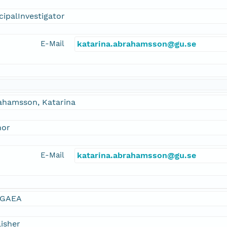
cipalInvestigator
E-Mail
katarina.abrahamsson@gu.se
ahamsson, Katarina
hor
E-Mail
katarina.abrahamsson@gu.se
GAEA
isher