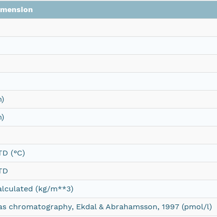
imension
m)
m)
TD (°C)
TD
alculated (kg/m**3)
as chromatography, Ekdal & Abrahamsson, 1997 (pmol/l)