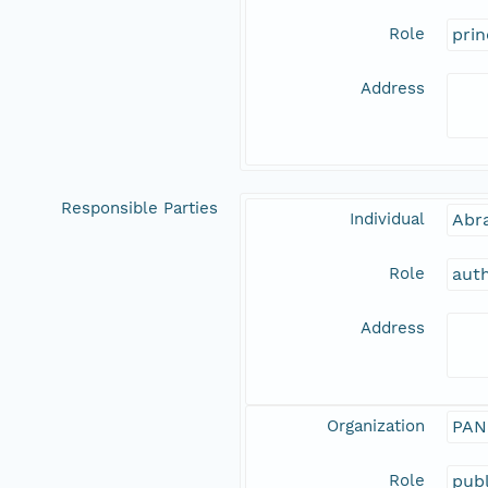
Role
prin
Address
Responsible Parties
Individual
Abr
Role
aut
Address
Organization
PAN
Role
publ