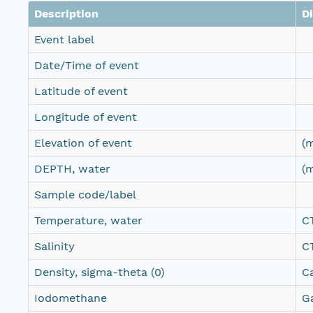
Description
D
Event label
Date/Time of event
Latitude of event
Longitude of event
Elevation of event
(
DEPTH, water
(
Sample code/label
Temperature, water
C
Salinity
C
Density, sigma-theta (0)
C
Iodomethane
G