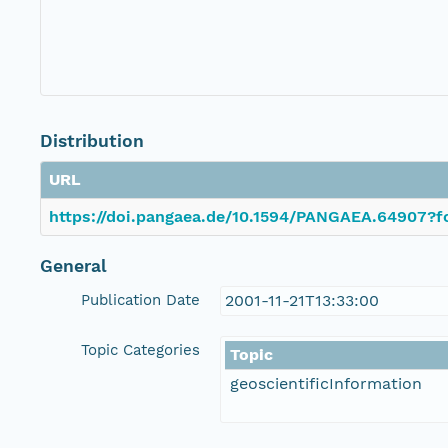
Distribution
URL
https://doi.pangaea.de/10.1594/PANGAEA.64907?fo
General
Publication Date
2001-11-21T13:33:00
Topic Categories
Topic
geoscientificInformation