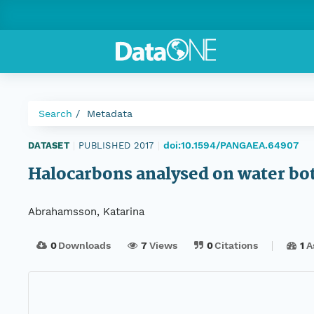
Search
Metadata
doi:10.1594/PANGAEA.64907
DATASET
|
PUBLISHED 2017
|
Halocarbons analysed on water bo
Abrahamsson, Katarina
0
Downloads
7
Views
0
Citations
1
A