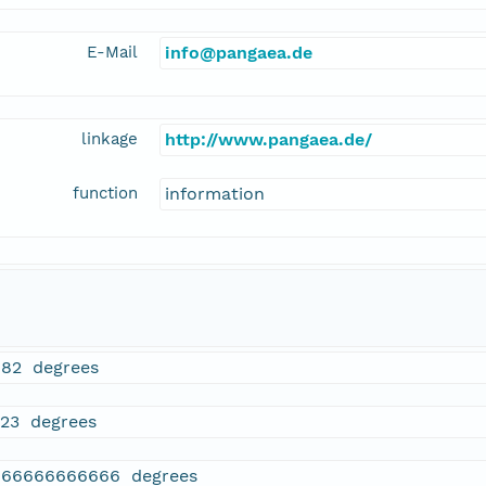
E-Mail
info@pangaea.de
linkage
http://www.pangaea.de/
function
information
182 degrees
723 degrees
166666666666 degrees