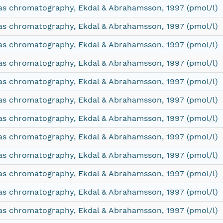
as chromatography, Ekdal & Abrahamsson, 1997 (pmol/l)
as chromatography, Ekdal & Abrahamsson, 1997 (pmol/l)
as chromatography, Ekdal & Abrahamsson, 1997 (pmol/l)
as chromatography, Ekdal & Abrahamsson, 1997 (pmol/l)
as chromatography, Ekdal & Abrahamsson, 1997 (pmol/l)
as chromatography, Ekdal & Abrahamsson, 1997 (pmol/l)
as chromatography, Ekdal & Abrahamsson, 1997 (pmol/l)
as chromatography, Ekdal & Abrahamsson, 1997 (pmol/l)
as chromatography, Ekdal & Abrahamsson, 1997 (pmol/l)
as chromatography, Ekdal & Abrahamsson, 1997 (pmol/l)
as chromatography, Ekdal & Abrahamsson, 1997 (pmol/l)
as chromatography, Ekdal & Abrahamsson, 1997 (pmol/l)