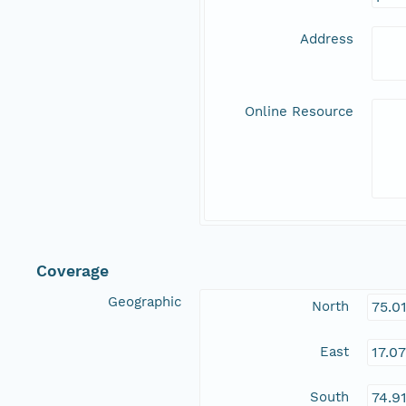
Address
Online Resource
Coverage
Geographic
North
75.0
East
17.0
South
74.9