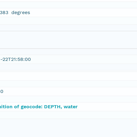
6383 degrees
0-22T21:58:00
.0
nition of geocode: DEPTH, water