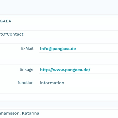
GAEA
ntOfContact
E-Mail
info@pangaea.de
linkage
http://www.pangaea.de/
function
information
ahamsson, Katarina