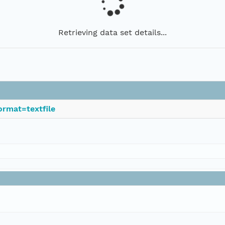
Retrieving data set details...
rmat=textfile