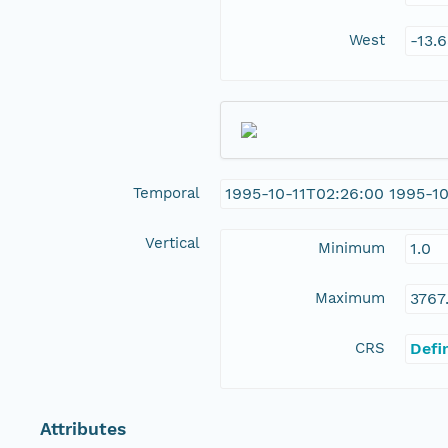
West
-13.
Temporal
1995-10-11T02:26:00 1995-1
Vertical
Minimum
1.0
Maximum
3767
CRS
Defi
Attributes