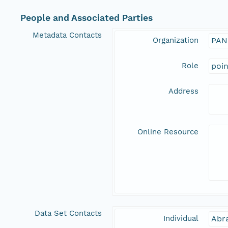
People and Associated Parties
Metadata Contacts
Organization
PAN
Role
poi
Address
Online Resource
Data Set Contacts
Individual
Abr