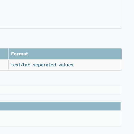
Format
text/tab-separated-values