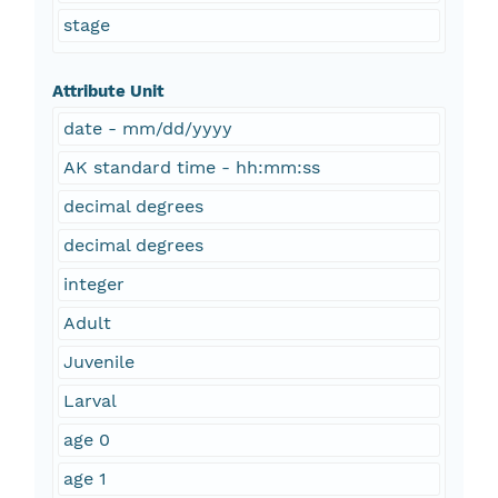
stage
Attribute Unit
date - mm/dd/yyyy
AK standard time - hh:mm:ss
decimal degrees
decimal degrees
integer
Adult
Juvenile
Larval
age 0
age 1