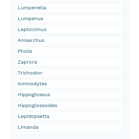
Lumpenella
Lumpenus
Leptoclinus
Anisarchus
Pholis
Zaprora
Trichodon
Ammodytes
Hippoglossus
Hippoglossoides
Lepidopsetta
Limanda