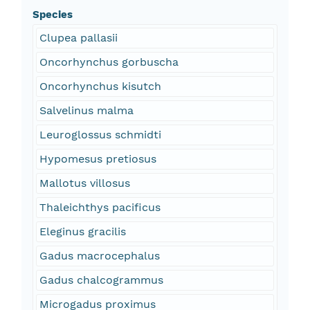
Species
Clupea pallasii
Oncorhynchus gorbuscha
Oncorhynchus kisutch
Salvelinus malma
Leuroglossus schmidti
Hypomesus pretiosus
Mallotus villosus
Thaleichthys pacificus
Eleginus gracilis
Gadus macrocephalus
Gadus chalcogrammus
Microgadus proximus