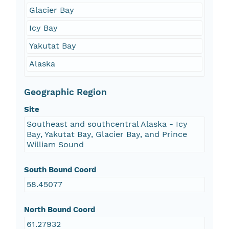
Glacier Bay
Icy Bay
Yakutat Bay
Alaska
Geographic Region
Site
Southeast and southcentral Alaska - Icy
Bay, Yakutat Bay, Glacier Bay, and Prince
William Sound
South Bound Coord
58.45077
North Bound Coord
61.27932