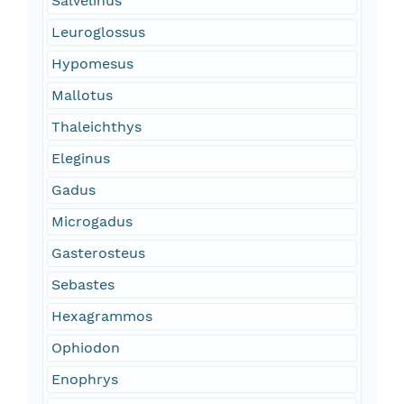
Salvelinus
Leuroglossus
Hypomesus
Mallotus
Thaleichthys
Eleginus
Gadus
Microgadus
Gasterosteus
Sebastes
Hexagrammos
Ophiodon
Enophrys