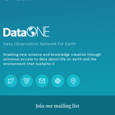
Data Observation Network for Earth
Enabling new science and knowledge creation through
universal access to data about life on earth and the
environment that sustains it
Join our mailing list