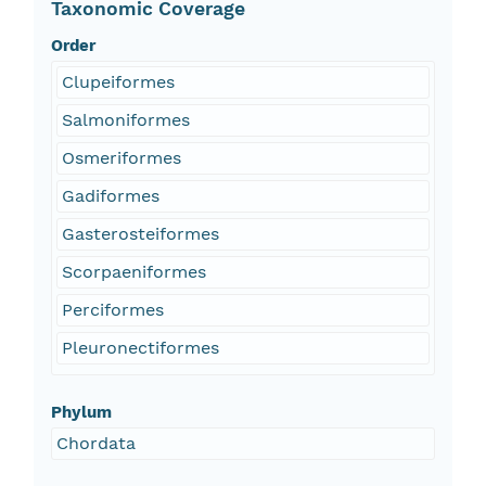
Taxonomic Coverage
Order
Clupeiformes
Salmoniformes
Osmeriformes
Gadiformes
Gasterosteiformes
Scorpaeniformes
Perciformes
Pleuronectiformes
Phylum
Chordata