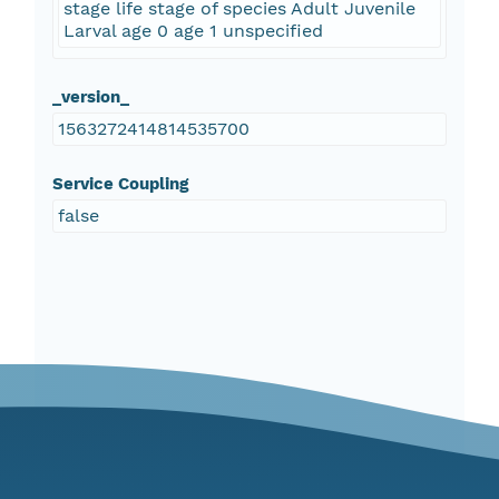
stage life stage of species Adult Juvenile
Larval age 0 age 1 unspecified
_version_
1563272414814535700
Service Coupling
false