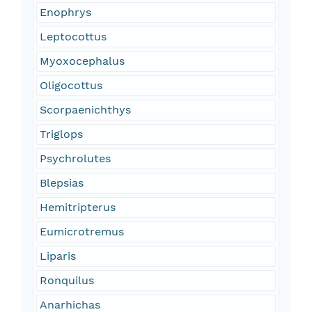
Enophrys
Leptocottus
Myoxocephalus
Oligocottus
Scorpaenichthys
Triglops
Psychrolutes
Blepsias
Hemitripterus
Eumicrotremus
Liparis
Ronquilus
Anarhichas