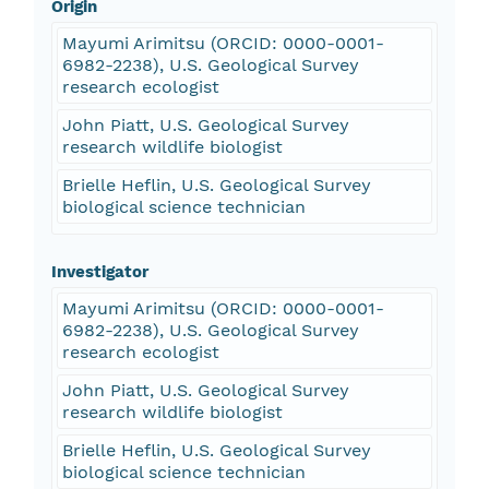
Origin
Mayumi Arimitsu (ORCID: 0000-0001-
6982-2238), U.S. Geological Survey
research ecologist
John Piatt, U.S. Geological Survey
research wildlife biologist
Brielle Heflin, U.S. Geological Survey
biological science technician
Investigator
Mayumi Arimitsu (ORCID: 0000-0001-
6982-2238), U.S. Geological Survey
research ecologist
John Piatt, U.S. Geological Survey
research wildlife biologist
Brielle Heflin, U.S. Geological Survey
biological science technician