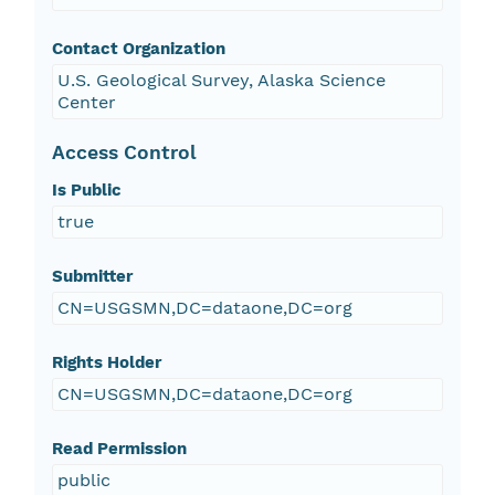
Contact Organization
U.S. Geological Survey, Alaska Science
Center
Access Control
Is Public
true
Submitter
CN=USGSMN,DC=dataone,DC=org
Rights Holder
CN=USGSMN,DC=dataone,DC=org
Read Permission
public