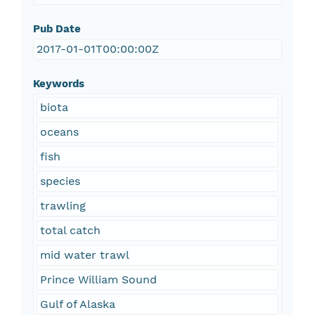
Pub Date
2017-01-01T00:00:00Z
Keywords
biota
oceans
fish
species
trawling
total catch
mid water trawl
Prince William Sound
Gulf of Alaska