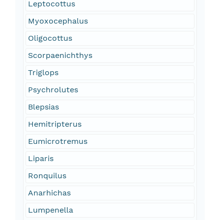
Leptocottus
Myoxocephalus
Oligocottus
Scorpaenichthys
Triglops
Psychrolutes
Blepsias
Hemitripterus
Eumicrotremus
Liparis
Ronquilus
Anarhichas
Lumpenella