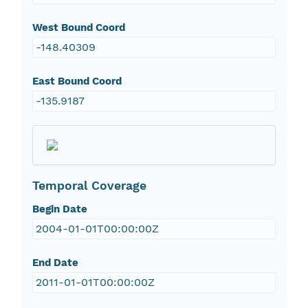
West Bound Coord
-148.40309
East Bound Coord
-135.9187
Temporal Coverage
Begin Date
2004-01-01T00:00:00Z
End Date
2011-01-01T00:00:00Z