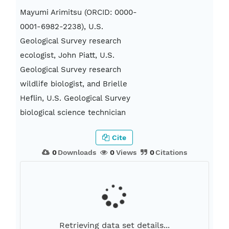
Mayumi Arimitsu (ORCID: 0000-
0001-6982-2238), U.S.
Geological Survey research
ecologist, John Piatt, U.S.
Geological Survey research
wildlife biologist, and Brielle
Heflin, U.S. Geological Survey
biological science technician
Cite
0
Downloads
0
Views
0
Citations
Retrieving data set details...