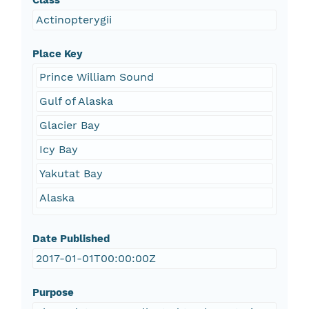
Class
Actinopterygii
Place Key
Prince William Sound
Gulf of Alaska
Glacier Bay
Icy Bay
Yakutat Bay
Alaska
Date Published
2017-01-01T00:00:00Z
Purpose