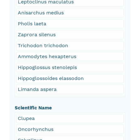
Leptoclinus maculatus
Anisarchus medius
Pholis laeta
Zaprora silenus
Trichodon trichodon
Ammodytes hexapterus
Hippoglossus stenolepis
Hippoglossoides elassodon
Limanda aspera
Scientific Name
Clupea
Oncorhynchus