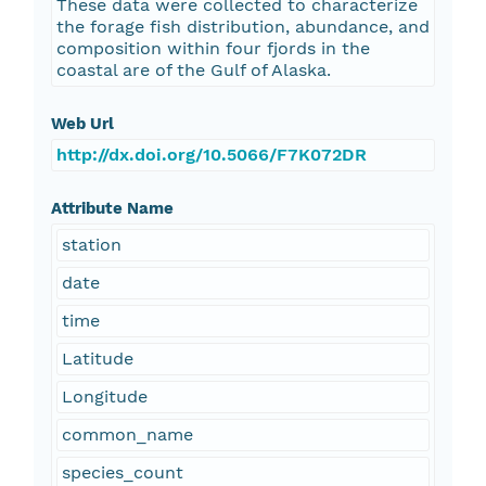
These data were collected to characterize
the forage fish distribution, abundance, and
composition within four fjords in the
coastal are of the Gulf of Alaska.
Web Url
http://dx.doi.org/10.5066/F7K072DR
Attribute Name
station
date
time
Latitude
Longitude
common_name
species_count