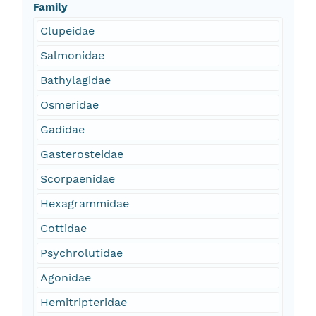
Family
Clupeidae
Salmonidae
Bathylagidae
Osmeridae
Gadidae
Gasterosteidae
Scorpaenidae
Hexagrammidae
Cottidae
Psychrolutidae
Agonidae
Hemitripteridae