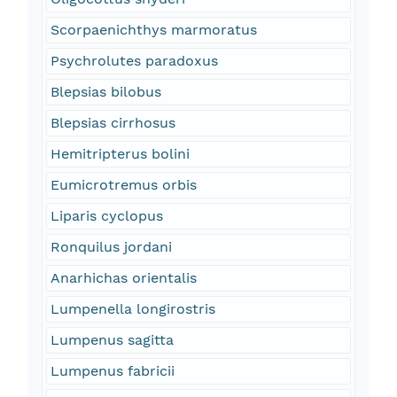
Scorpaenichthys marmoratus
Psychrolutes paradoxus
Blepsias bilobus
Blepsias cirrhosus
Hemitripterus bolini
Eumicrotremus orbis
Liparis cyclopus
Ronquilus jordani
Anarhichas orientalis
Lumpenella longirostris
Lumpenus sagitta
Lumpenus fabricii