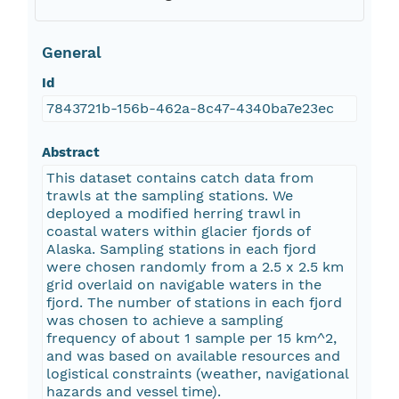
General
Id
7843721b-156b-462a-8c47-4340ba7e23ec
Abstract
This dataset contains catch data from
trawls at the sampling stations. We
deployed a modified herring trawl in
coastal waters within glacier fjords of
Alaska. Sampling stations in each fjord
were chosen randomly from a 2.5 x 2.5 km
grid overlaid on navigable waters in the
fjord. The number of stations in each fjord
was chosen to achieve a sampling
frequency of about 1 sample per 15 km^2,
and was based on available resources and
logistical constraints (weather, navigational
hazards and vessel time).