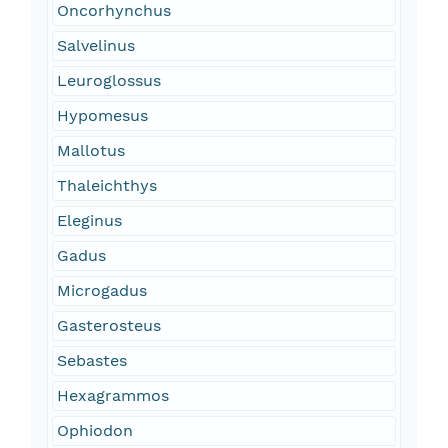
Oncorhynchus
Salvelinus
Leuroglossus
Hypomesus
Mallotus
Thaleichthys
Eleginus
Gadus
Microgadus
Gasterosteus
Sebastes
Hexagrammos
Ophiodon