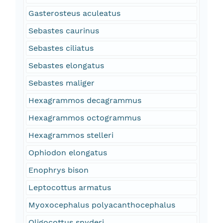
Gasterosteus aculeatus
Sebastes caurinus
Sebastes ciliatus
Sebastes elongatus
Sebastes maliger
Hexagrammos decagrammus
Hexagrammos octogrammus
Hexagrammos stelleri
Ophiodon elongatus
Enophrys bison
Leptocottus armatus
Myoxocephalus polyacanthocephalus
Oligocottus snyderi