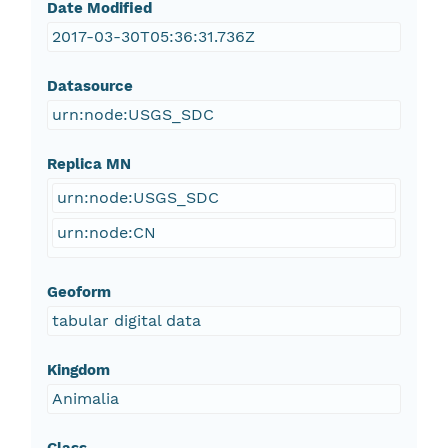
Date Modified
2017-03-30T05:36:31.736Z
Datasource
urn:node:USGS_SDC
Replica MN
urn:node:USGS_SDC
urn:node:CN
Geoform
tabular digital data
Kingdom
Animalia