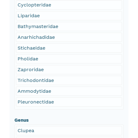
Cyclopteridae
Liparidae
Bathymasteridae
Anarhichadidae
Stichaeidae
Pholidae
Zaproridae
Trichodontidae
Ammodytidae
Pleuronectidae
Genus
Clupea