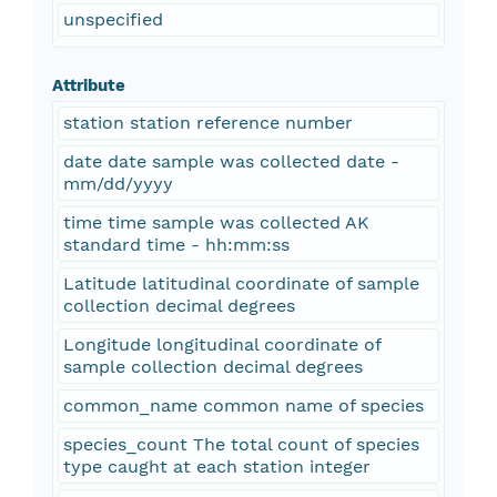
unspecified
Attribute
station station reference number
date date sample was collected date -
mm/dd/yyyy
time time sample was collected AK
standard time - hh:mm:ss
Latitude latitudinal coordinate of sample
collection decimal degrees
Longitude longitudinal coordinate of
sample collection decimal degrees
common_name common name of species
species_count The total count of species
type caught at each station integer