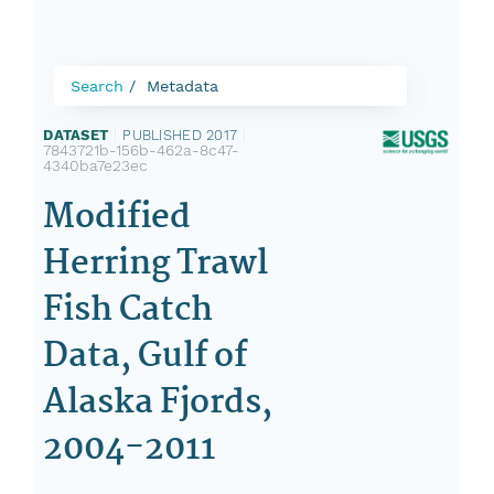
Search
Metadata
DATASET
|
PUBLISHED 2017
|
7843721b-156b-462a-8c47-
4340ba7e23ec
Modified
Herring Trawl
Fish Catch
Data, Gulf of
Alaska Fjords,
2004-2011