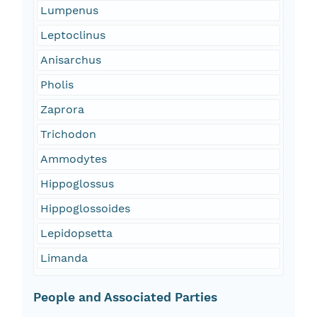
Lumpenus
Leptoclinus
Anisarchus
Pholis
Zaprora
Trichodon
Ammodytes
Hippoglossus
Hippoglossoides
Lepidopsetta
Limanda
People and Associated Parties