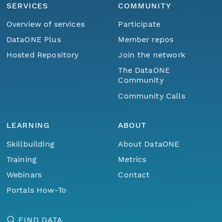
SERVICES
COMMUNITY
Overview of services
Participate
DataONE Plus
Member repos
Hosted Repository
Join the network
The DataONE
Community
Community Calls
LEARNING
ABOUT
Skillbuilding
About DataONE
Training
Metrics
Webinars
Contact
Portals How-To
FIND DATA