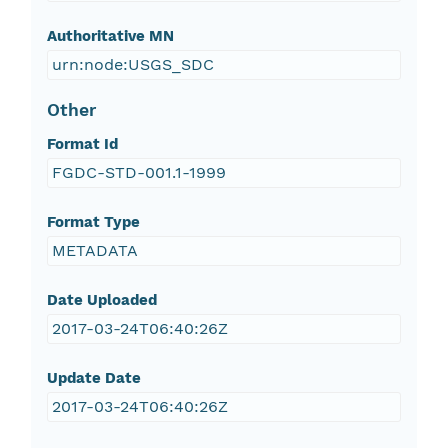
Authoritative MN
urn:node:USGS_SDC
Other
Format Id
FGDC-STD-001.1-1999
Format Type
METADATA
Date Uploaded
2017-03-24T06:40:26Z
Update Date
2017-03-24T06:40:26Z