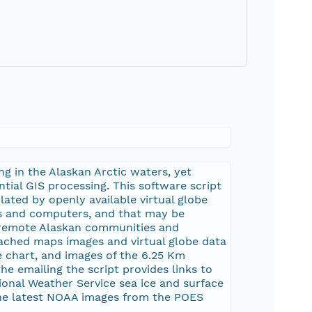
ng in the Alaskan Arctic waters, yet
tial GIS processing. This software script
ated by openly available virtual globe
es and computers, and that may be
 remote Alaskan communities and
ttached maps images and virtual globe data
ne chart, and images of the 6.25 Km
he emailing the script provides links to
ional Weather Service sea ice and surface
the latest NOAA images from the POES