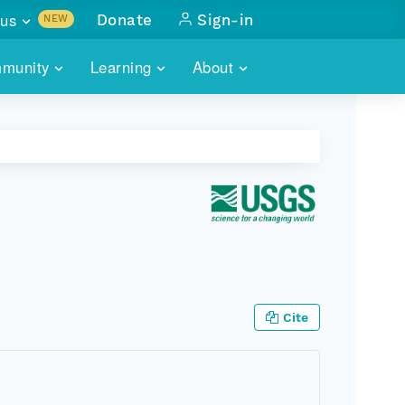
us
Donate
Sign-in
NEW
sults with
munity
Learning
About
lus
SKILLBUILDING
ABOUT DATAONE
ITORIES
cs & more
network of data repos
WEBINARS
METRICS
tals
 COMMUNITY
r data
 future of DataONE
TRAINING
CONTACT
ALLS
search
PORTALS HOW-TO
eries of monthly meetings
ATE
Cite
E