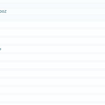
:00Z
e