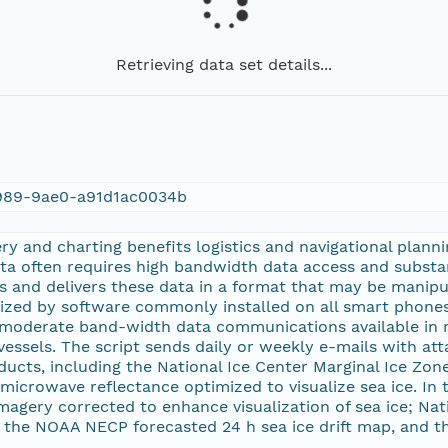
Retrieving data set details...
989-9ae0-a91d1ac0034b
ery and charting benefits logistics and navigational planni
ta often requires high bandwidth data access and substan
s and delivers these data in a format that may be manipul
alized by software commonly installed on all smart phon
moderate band-width data communications available in
vessels. The script sends daily or weekly e-mails with a
roducts, including the National Ice Center Marginal Ice Zo
 microwave reflectance optimized to visualize sea ice. In t
gery corrected to enhance visualization of sea ice; Nat
, the NOAA NECP forecasted 24 h sea ice drift map, and 