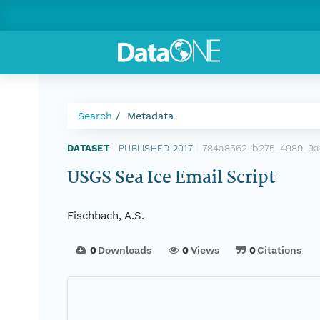
Search
Metadata
784a8562-b275-4989-9a
DATASET
|
PUBLISHED 2017
|
USGS Sea Ice Email Script
Fischbach, A.S.
0
Downloads
0
Views
0
Citations