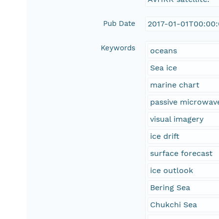
Pub Date
2017-01-01T00:00
Keywords
oceans
Sea ice
marine chart
passive microwav
visual imagery
ice drift
surface forecast
ice outlook
Bering Sea
Chukchi Sea