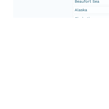
Beaufort Sea
Alaska
Chukotka
Geographic Region
Site
The script is opti
However, users may
South Bound Coord
54
North Bound Coord
74
West Bound Coord
165
East Bound Coord
-135