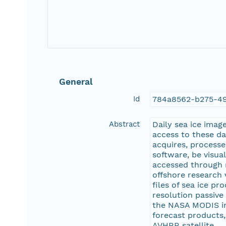
General
Id
784a8562-b275-4
Abstract
Daily sea ice imag
access to these da
acquires, processe
software, be visu
accessed through 
offshore research 
files of sea ice p
resolution passive
the NASA MODIS ima
forecast products
AVHRR satellite.