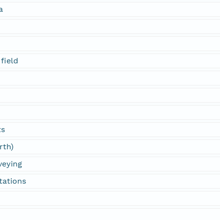
a
field
ts
rth)
veying
tations