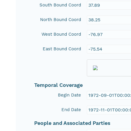
South Bound Coord
37.89
North Bound Coord
38.25
West Bound Coord
-76.97
East Bound Coord
-75.54
Temporal Coverage
Begin Date
1972-09-01T00:00
End Date
1972-11-01T00:00:
People and Associated Parties