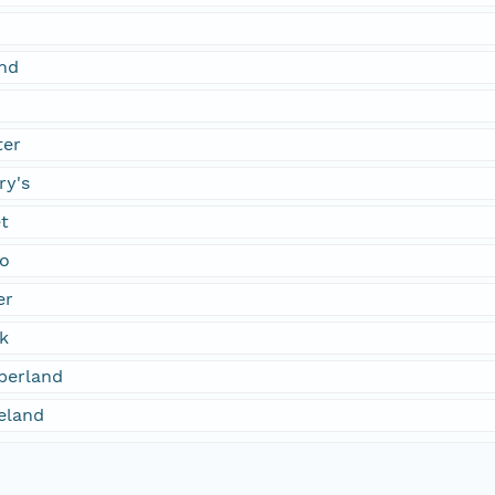
nd
ter
ry's
t
co
er
k
berland
eland