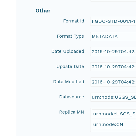
Other
Format Id
FGDC-STD-001.1-
Format Type
METADATA
Date Uploaded
2016-10-29T04:42
Update Date
2016-10-29T04:42
Date Modified
2016-10-29T04:42
Datasource
urn:node:USGS_S
Replica MN
urn:node:USGS_
urn:node:CN