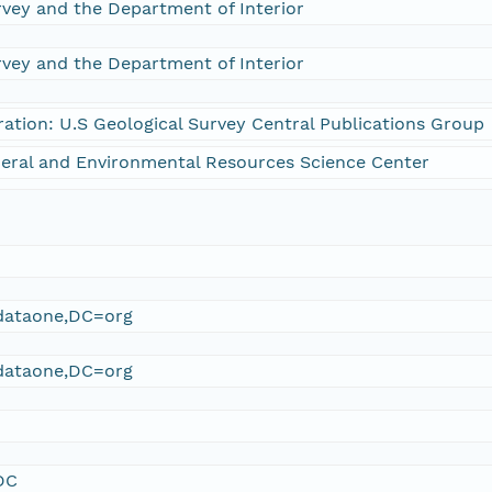
rvey and the Department of Interior
rvey and the Department of Interior
ration: U.S Geological Survey Central Publications Group
eral and Environmental Resources Science Center
ataone,DC=org
ataone,DC=org
DC