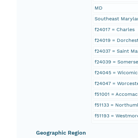
MD
Southeast Maryla
f24017 = Charles
f24019 = Dorches
f24037 = Saint Ma
f24039 = Somerse
f24045 = Wicomi
f24047 = Worcest
f51001 = Accomac
f51133 = Northum
f51193 = Westmor
Geographic Region