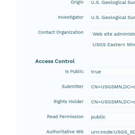
Origin
U.S. Geological Su
Investigator
U.S. Geological Su
Contact Organization
Web site administ
USGS Eastern Min
Access Control
Is Public
true
Submitter
CN=USGSMN,DC=d
Rights Holder
CN=USGSMN,DC=d
Read Permission
public
Authoritative MN
urn:node:USGS_S