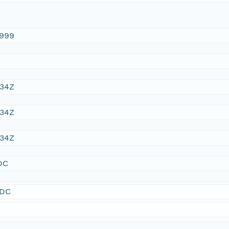
1999
:34Z
:34Z
:34Z
DC
SDC