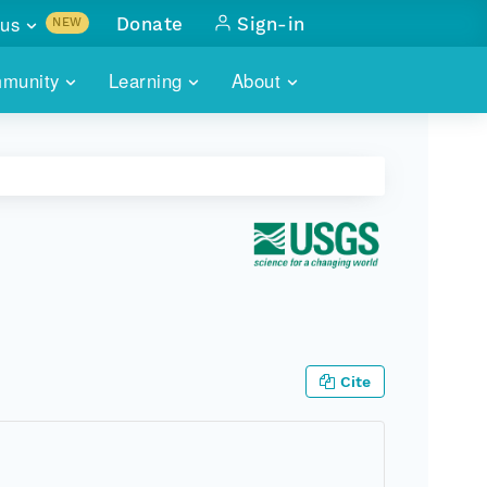
us
Donate
Sign-in
NEW
sults with
munity
Learning
About
lus
SKILLBUILDING
ABOUT DATAONE
ITORIES
cs & more
network of data repos
WEBINARS
METRICS
tals
 COMMUNITY
r data
 future of DataONE
TRAINING
CONTACT
ALLS
search
PORTALS HOW-TO
eries of monthly meetings
ATE
Cite
E