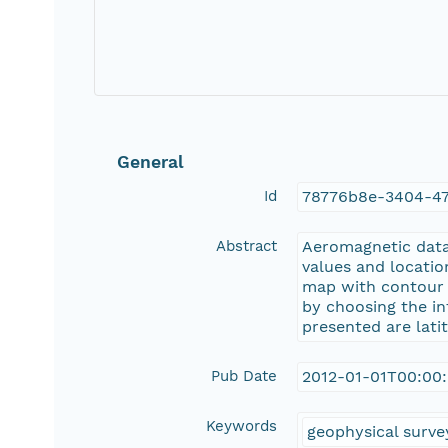
General
Id
78776b8e-3404-4
Abstract
Aeromagnetic data 
values and locatio
map with contour li
by choosing the in
presented are lati
Pub Date
2012-01-01T00:00
Keywords
geophysical surve