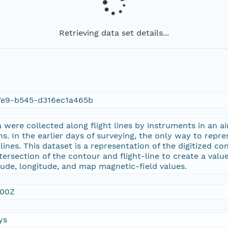
Retrieving data set details...
7e9-b545-d316ec1a465b
were collected along flight lines by instruments in an ai
ns. In the earlier days of surveying, the only way to repr
nes. This dataset is a representation of the digitized con
tersection of the contour and flight-line to create a value
tude, longitude, and map magnetic-field values.
:00Z
ys