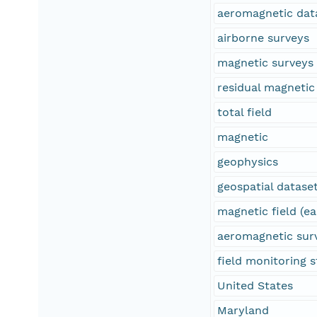
aeromagnetic dat
airborne surveys
magnetic surveys
residual magnetic 
total field
magnetic
geophysics
geospatial datase
magnetic field (ea
aeromagnetic sur
field monitoring s
United States
Maryland