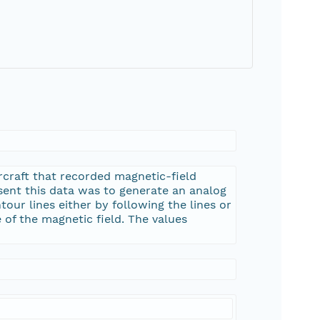
rcraft that recorded magnetic-field
esent this data was to generate an analog
tour lines either by following the lines or
 of the magnetic field. The values