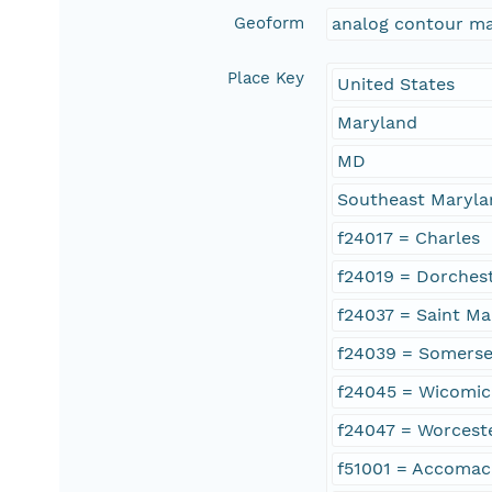
Geoform
analog contour m
Place Key
United States
Maryland
MD
Southeast Maryla
f24017 = Charles
f24019 = Dorches
f24037 = Saint Ma
f24039 = Somerse
f24045 = Wicomi
f24047 = Worcest
f51001 = Accomac