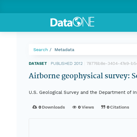
Search
Metadata
78776b8e-3404-47e9-b5
DATASET
|
PUBLISHED 2012
|
Airborne geophysical survey: 
U.S. Geological Survey and the Department of In
0
Downloads
0
Views
0
Citations