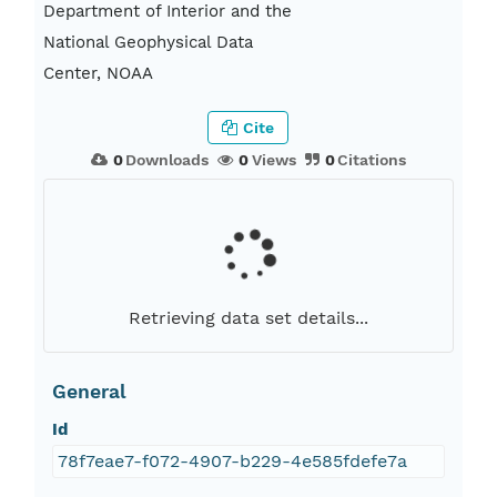
Department of Interior and the
National Geophysical Data
Center, NOAA
Cite
0
Downloads
0
Views
0
Citations
Retrieving data set details...
General
Id
78f7eae7-f072-4907-b229-4e585fdefe7a