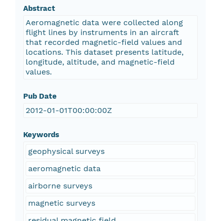
Abstract
Aeromagnetic data were collected along
flight lines by instruments in an aircraft
that recorded magnetic-field values and
locations. This dataset presents latitude,
longitude, altitude, and magnetic-field
values.
Pub Date
2012-01-01T00:00:00Z
Keywords
geophysical surveys
aeromagnetic data
airborne surveys
magnetic surveys
residual magnetic field