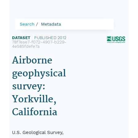
Search
Metadata
DATASET
|
PUBLISHED 2012
|
78f7eae7-f072-4907-b229-
4e585fdefe7a
Airborne
geophysical
survey:
Yorkville,
California
U.S. Geological Survey,