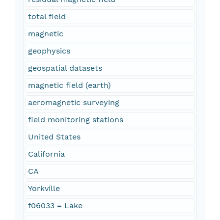
total field
magnetic
geophysics
geospatial datasets
magnetic field (earth)
aeromagnetic surveying
field monitoring stations
United States
California
CA
Yorkville
f06033 = Lake