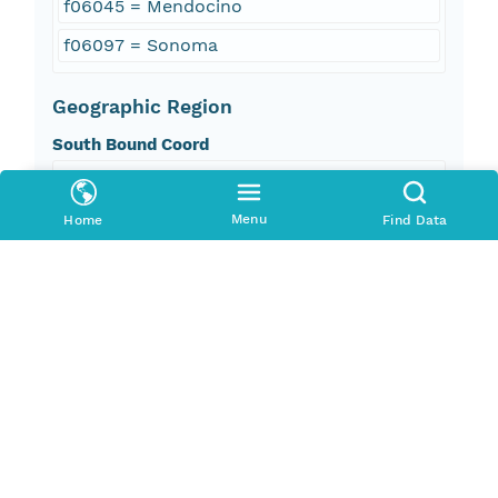
f06045 = Mendocino
f06097 = Sonoma
Geographic Region
South Bound Coord
38.6
Menu
Home
Find Data
North Bound Coord
39.28
West Bound Coord
-124.08
East Bound Coord
-123