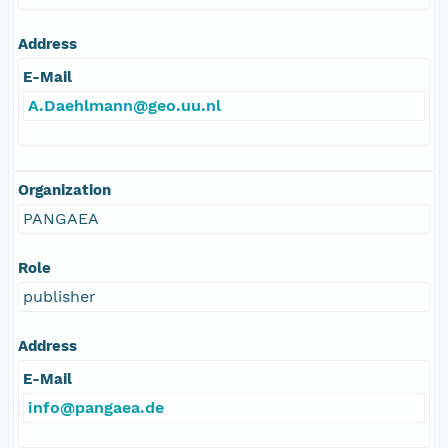
Address
E-Mail
A.Daehlmann@geo.uu.nl
Organization
PANGAEA
Role
publisher
Address
E-Mail
info@pangaea.de