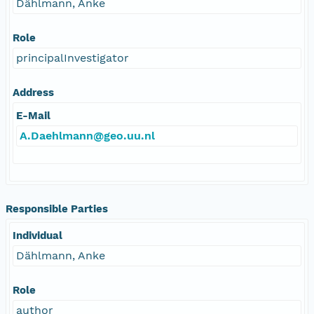
Dählmann, Anke
Role
principalInvestigator
Address
E-Mail
A.Daehlmann@geo.uu.nl
Responsible Parties
Individual
Dählmann, Anke
Role
author