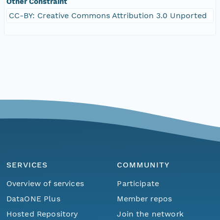
Other Constraint
CC-BY: Creative Commons Attribution 3.0 Unported
SERVICES
COMMUNITY
Overview of services
Participate
DataONE Plus
Member repos
Hosted Repository
Join the network