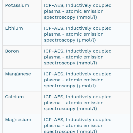
Potassium
ICP-AES, Inductively coupled
plasma - atomic emission
spectroscopy (mmol/l)
Lithium
ICP-AES, Inductively coupled
plasma - atomic emission
spectroscopy (µmol/l)
Boron
ICP-AES, Inductively coupled
plasma - atomic emission
spectroscopy (mmol/l)
Manganese
ICP-AES, Inductively coupled
plasma - atomic emission
spectroscopy (µmol/l)
Calcium
ICP-AES, Inductively coupled
plasma - atomic emission
spectroscopy (mmol/l)
Magnesium
ICP-AES, Inductively coupled
plasma - atomic emission
spectroscopy (mmol/l)