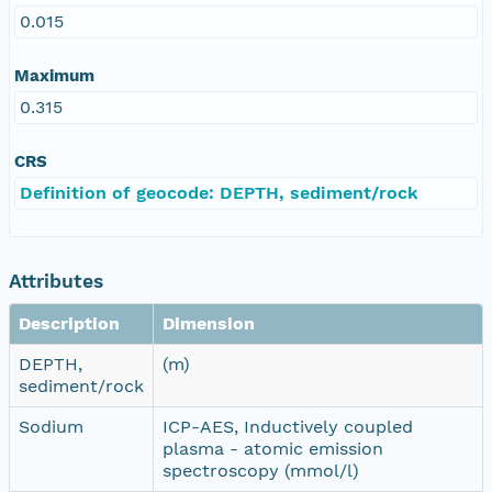
0.015
Maximum
0.315
CRS
Definition of geocode: DEPTH, sediment/rock
Attributes
Description
Dimension
DEPTH,
(m)
sediment/rock
Sodium
ICP-AES, Inductively coupled
plasma - atomic emission
spectroscopy (mmol/l)