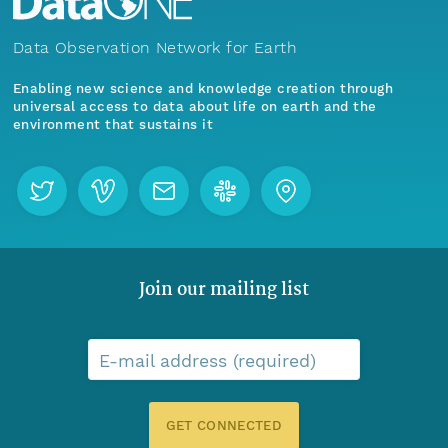
Data Observation Network for Earth
Enabling new science and knowledge creation through
universal access to data about life on earth and the
environment that sustains it
Join our mailing list
E-mail address (required)
GET CONNECTED