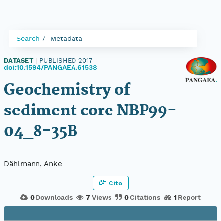
Search
Metadata
DATASET
|
PUBLISHED 2017
|
doi:10.1594/PANGAEA.61538
Geochemistry of
sediment core NBP99-
04_8-35B
Dählmann, Anke
Cite
0
Downloads
7
Views
0
Citations
1
Report