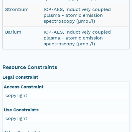
Strontium
ICP-AES, Inductively coupled
plasma - atomic emission
spectroscopy (µmol/l)
Barium
ICP-AES, Inductively coupled
plasma - atomic emission
spectroscopy (µmol/l)
Resource Constraints
Legal Constraint
Access Constraint
copyright
Use Constraints
copyright