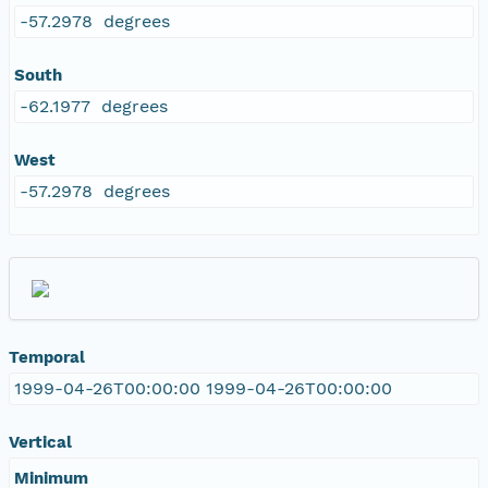
-57.2978 degrees
South
-62.1977 degrees
West
-57.2978 degrees
Temporal
1999-04-26T00:00:00 1999-04-26T00:00:00
Vertical
Minimum