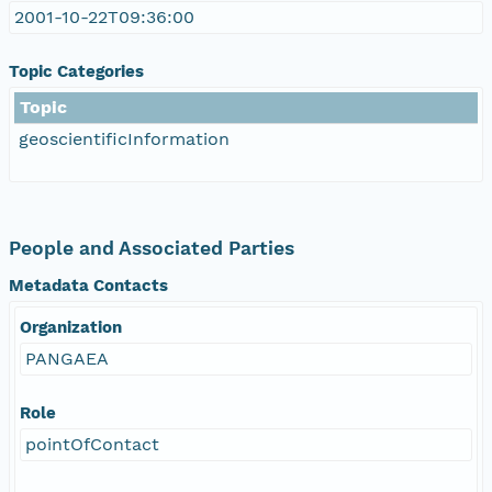
2001-10-22T09:36:00
Topic Categories
Topic
geoscientificInformation
People and Associated Parties
Metadata Contacts
Organization
PANGAEA
Role
pointOfContact