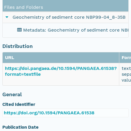
Files and Folders
Geochemistry of sediment core NBP99-04_8-35B
Metadata: Geochemistry of sediment core NB
Distribution
URL
For
https://doi.pangaea.de/10.1594/PANGAEA.61538?
tex
format=textfile
sep
val
General
Cited Identifier
https://doi.org/10.1594/PANGAEA.61538
Publication Date