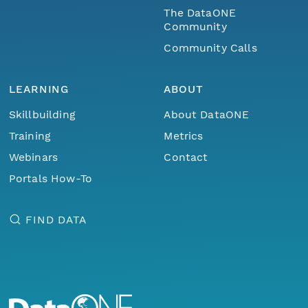
The DataONE
Community
Community Calls
LEARNING
ABOUT
Skillbuilding
About DataONE
Training
Metrics
Webinars
Contact
Portals How-To
FIND DATA