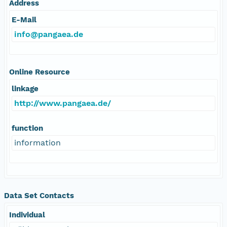
Address
E-Mail
info@pangaea.de
Online Resource
linkage
http://www.pangaea.de/
function
information
Data Set Contacts
Individual