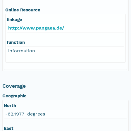
Online Resource
linkage
http://www.pangaea.de/
function
information
Coverage
Geographic
North
-62.1977 degrees
East