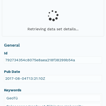
Retrieving data set details...
General
Id
792734354c8075e8aea218f38299b54a
Pub Date
2017-08-04T13:21:10Z
Keywords
GeoTü