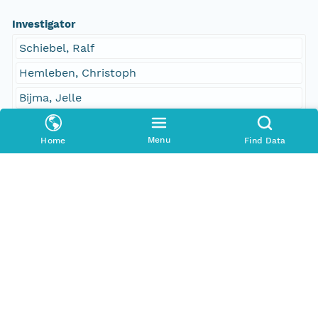
Investigator
Schiebel, Ralf
Hemleben, Christoph
Bijma, Jelle
Contact Organization
Menu
Home
Find Data
PANGAEA
Access Control
Is Public
true
Submitter
CN=urn:node:PANGAEA,DC=dataone,DC=org