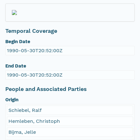
Temporal Coverage
Begin Date
1990-05-30T20:52:00Z
End Date
1990-05-30T20:52:00Z
People and Associated Parties
Origin
Schiebel, Ralf
Hemleben, Christoph
Bijma, Jelle