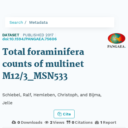
Search
Metadata
DATASET
|
PUBLISHED 2017
|
doi:10.1594/PANGAEA.75606
Total foraminifera
counts of multinet
M12/3_MSN533
Schiebel, Ralf, Hemleben, Christoph, and Bijma,
Jelle
Cite
0
Downloads
2
Views
0
Citations
1
Report