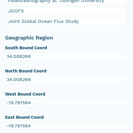
Paleoceanography at Tübingen University
JGOFS
Joint Global Ocean Flux Study
Geographic Region
South Bound Coord
34.008266
North Bound Coord
34.008266
West Bound Coord
-19.781584
East Bound Coord
-19.781584