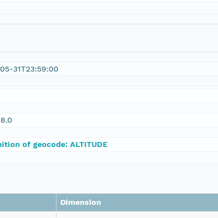
05-31T23:59:00
8.0
nition of geocode: ALTITUDE
Dimension