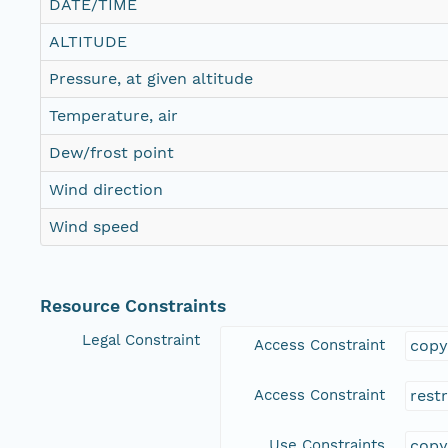
DATE/TIME
ALTITUDE
Pressure, at given altitude
Temperature, air
Dew/frost point
Wind direction
Wind speed
Resource Constraints
Legal Constraint
Access Constraint
copy
Access Constraint
rest
Use Constraints
copy