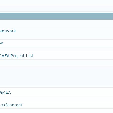
 Network
me
AEA Project List
GAEA
ntOfContact