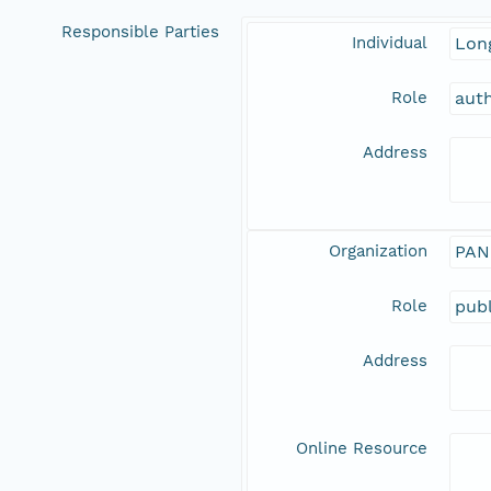
Responsible Parties
Individual
Long
Role
aut
Address
Organization
PAN
Role
publ
Address
Online Resource