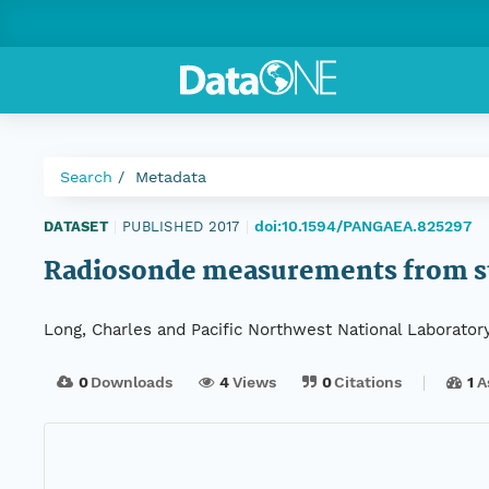
Search
Metadata
doi:10.1594/PANGAEA.825297
DATASET
|
PUBLISHED 2017
|
Radiosonde measurements from st
Long, Charles and Pacific Northwest National Laborator
0
Downloads
4
Views
0
Citations
1
A