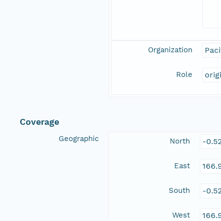
Organization
Paci
Role
orig
Coverage
Geographic
North
-0.5
East
166.
South
-0.5
West
166.