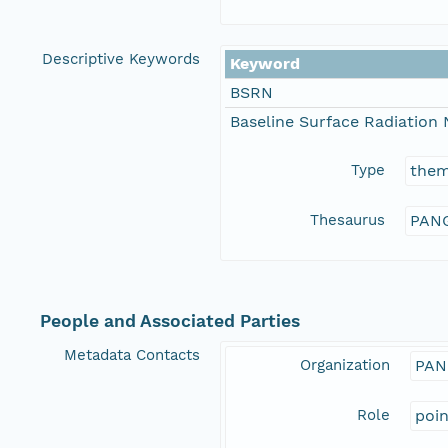
Descriptive Keywords
Keyword
BSRN
Baseline Surface Radiation
Type
the
Thesaurus
PANG
People and Associated Parties
Metadata Contacts
Organization
PAN
Role
poi