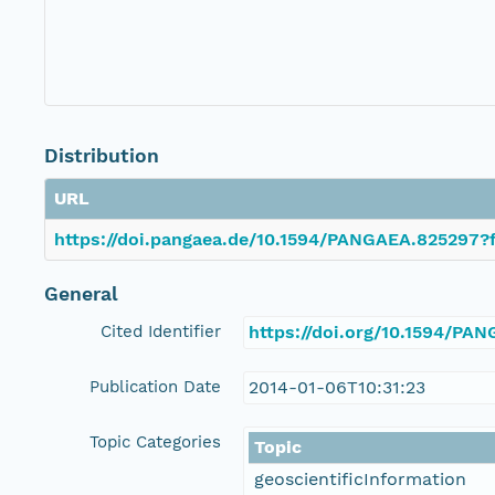
Distribution
URL
https://doi.pangaea.de/10.1594/PANGAEA.825297?f
General
Cited Identifier
https://doi.org/10.1594/PA
Publication Date
2014-01-06T10:31:23
Topic Categories
Topic
geoscientificInformation