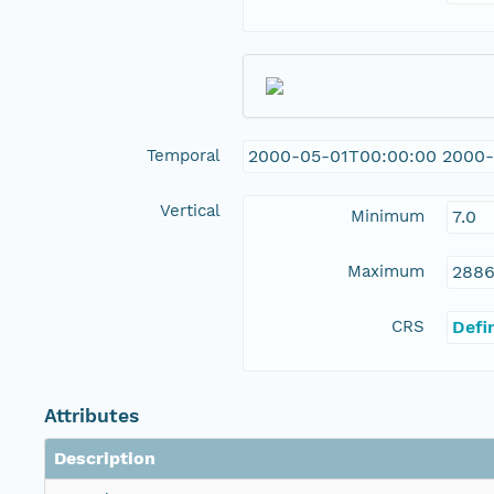
Temporal
2000-05-01T00:00:00 2000-
Vertical
Minimum
7.0
Maximum
2886
CRS
Defi
Attributes
Description