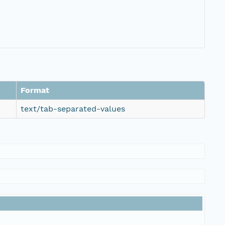
Format
text/tab-separated-values