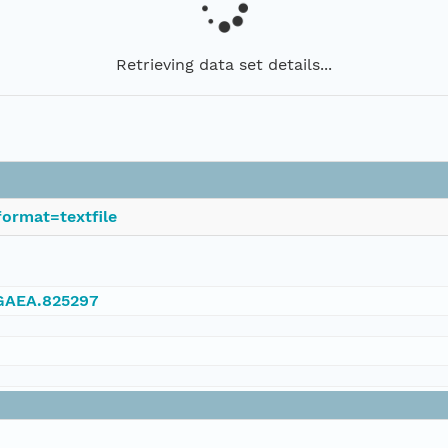
Retrieving data set details...
ormat=textfile
NGAEA.825297