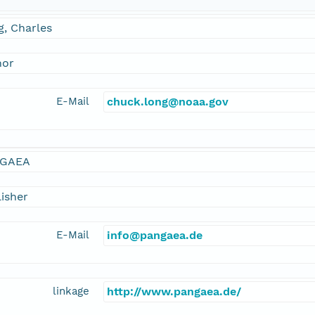
, Charles
hor
E-Mail
chuck.long@noaa.gov
GAEA
isher
E-Mail
info@pangaea.de
linkage
http://www.pangaea.de/