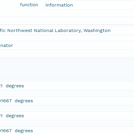
function
information
fic Northwest National Laboratory, Washington
inator
21 degrees
91667 degrees
21 degrees
91667 degrees