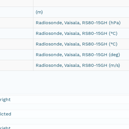
(m)
Radiosonde, Vaisala, RS80-15GH (hPa)
Radiosonde, Vaisala, RS80-15GH (°C)
Radiosonde, Vaisala, RS80-15GH (°C)
Radiosonde, Vaisala, RS80-15GH (deg)
Radiosonde, Vaisala, RS80-15GH (m/s)
right
ricted
right