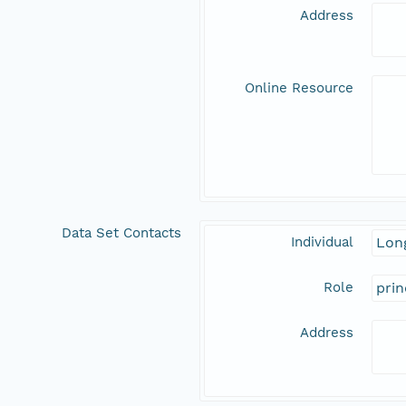
Address
Online Resource
Data Set Contacts
Individual
Long
Role
prin
Address