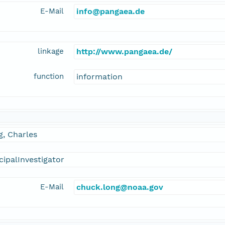
E-Mail
info@pangaea.de
linkage
http://www.pangaea.de/
function
information
, Charles
cipalInvestigator
E-Mail
chuck.long@noaa.gov