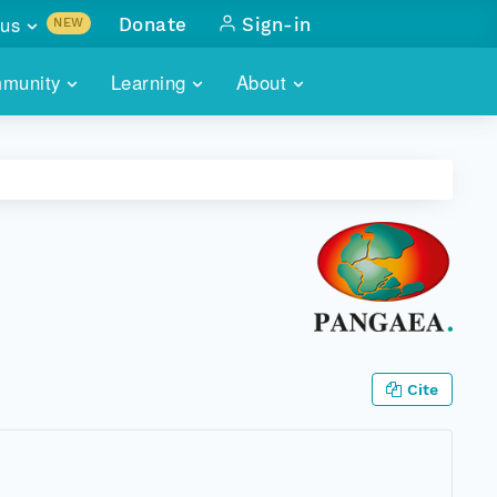
us
Donate
Sign-in
NEW
sults with
munity
Learning
About
lus
SKILLBUILDING
ABOUT DATAONE
ITORIES
cs & more
network of data repos
WEBINARS
METRICS
tals
 COMMUNITY
r data
 future of DataONE
TRAINING
CONTACT
ALLS
search
PORTALS HOW-TO
eries of monthly meetings
ATE
Cite
E