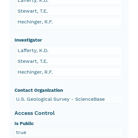
Lafferty, K.D.
Stewart, T.E.
Hechinger, R.F.
Investigator
Lafferty, K.D.
Stewart, T.E.
Hechinger, R.F.
Contact Organization
U.S. Geological Survey - ScienceBase
Access Control
Is Public
true