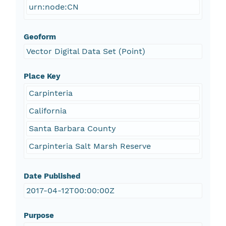
urn:node:CN
Geoform
Vector Digital Data Set (Point)
Place Key
Carpinteria
California
Santa Barbara County
Carpinteria Salt Marsh Reserve
Date Published
2017-04-12T00:00:00Z
Purpose