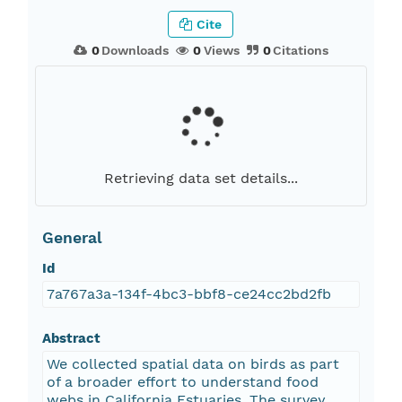
Cite
0
Downloads
0
Views
0
Citations
Retrieving data set details...
General
Id
7a767a3a-134f-4bc3-bbf8-ce24cc2bd2fb
Abstract
We collected spatial data on birds as part
of a broader effort to understand food
webs in California Estuaries. The survey