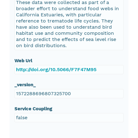
These data were collected as part of a
broader effort to understand food webs in
California Estuaries, with particular
reference to trematode life cycles. They
have also been used to understand bird
habitat use and community composition
and to predict the effects of sea level rise
on bird distributions.
Web Url
http://doi.org/10.5066/F7F47M95
_version_
1572288696807325700
Service Coupling
false