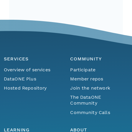
SERVICES
COMMUNITY
Overview of services
Participate
DataONE Plus
Member repos
Hosted Repository
Join the network
The DataONE
Community
Community Calls
LEARNING
ABOUT