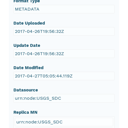
Format Type
METADATA
Date Uploaded
2017-04-26T19:56:32Z
Update Date
2017-04-26T19:56:32Z
Date Modified
2017-04-27T05:05:44.119Z
Datasource
urn:node:USGS_SDC
Replica MN
urn:node:USGS_SDC