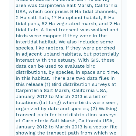
area was Carpinteria Salt Marsh, California
USA, which comprises 9 Ha tidal channels,
2 Ha salt flats, 17 Ha upland habitat, 6 Ha
tidal pans, 52 Ha vegetated marsh, and 2 Ha
tidal flats. A fixed transect was walked and
birds were mapped if they were in the
intertidal habitat. We also included some
species, like raptors, if they were perched
in adjacent upland habitats, but potentially
interact with the estuary. With GIS, these
data can be used to evaluate bird
distributions, by species, in space and time,
in this habitat. There are two data files in
this release (1) Bird distribution surveys at
Carpinteria Salt Marsh, California USA,
January 2012 to March 2013 is a list of
locations (lat long) where birds were seen,
organized by date and species; (2) Walking
transect path for bird distribution surveys
at Carpinteria Salt Marsh, California USA,
January 2012 to March 2013 is a vector file
showing the transect path from which we