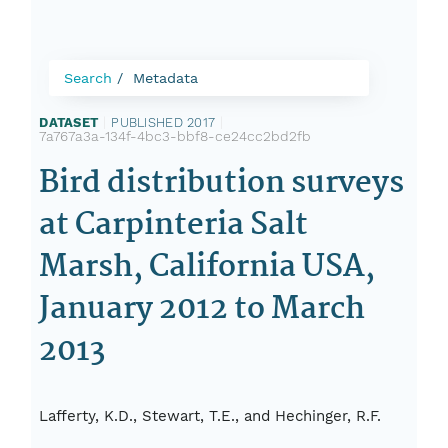
Search
Metadata
DATASET
|
PUBLISHED 2017
|
7a767a3a-134f-4bc3-bbf8-ce24cc2bd2fb
Bird distribution surveys
at Carpinteria Salt
Marsh, California USA,
January 2012 to March
2013
Lafferty, K.D., Stewart, T.E., and Hechinger, R.F.