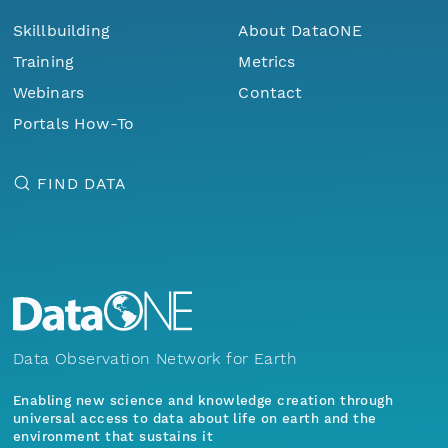
Skillbuilding
About DataONE
Training
Metrics
Webinars
Contact
Portals How-To
FIND DATA
Data Observation Network for Earth
Enabling new science and knowledge creation through
universal access to data about life on earth and the
environment that sustains it