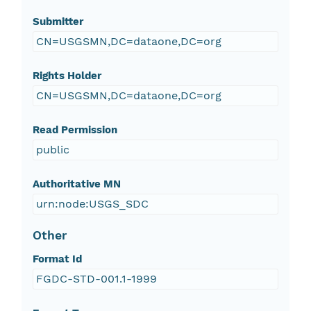
Submitter
CN=USGSMN,DC=dataone,DC=org
Rights Holder
CN=USGSMN,DC=dataone,DC=org
Read Permission
public
Authoritative MN
urn:node:USGS_SDC
Other
Format Id
FGDC-STD-001.1-1999