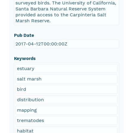
surveyed birds. The University of California,
Santa Barbara Natural Reserve System
provided access to the Carpinteria Salt
Marsh Reserve.
Pub Date
2017-04-12T00:00:00Z
Keywords
estuary
salt marsh
bird
distribution
mapping
trematodes
habitat