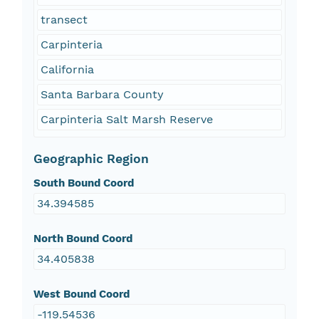
transect
Carpinteria
California
Santa Barbara County
Carpinteria Salt Marsh Reserve
Geographic Region
South Bound Coord
34.394585
North Bound Coord
34.405838
West Bound Coord
-119.54536