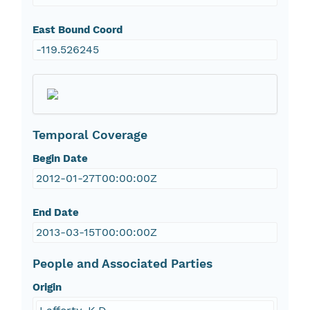
East Bound Coord
-119.526245
Temporal Coverage
Begin Date
2012-01-27T00:00:00Z
End Date
2013-03-15T00:00:00Z
People and Associated Parties
Origin