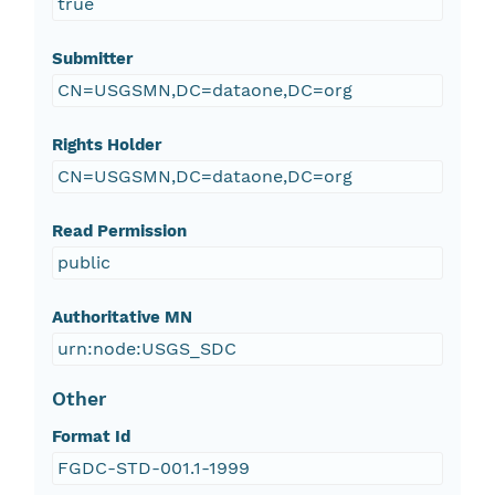
true
Submitter
CN=USGSMN,DC=dataone,DC=org
Rights Holder
CN=USGSMN,DC=dataone,DC=org
Read Permission
public
Authoritative MN
urn:node:USGS_SDC
Other
Format Id
FGDC-STD-001.1-1999