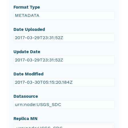
Format Type
METADATA
Date Uploaded
2017-03-29T23:31:52Z
Update Date
2017-03-29T23:31:52Z
Date Modified
2017-03-30T05:15:20.184Z
Datasource
urn:node:USGS_SDC
Replica MN