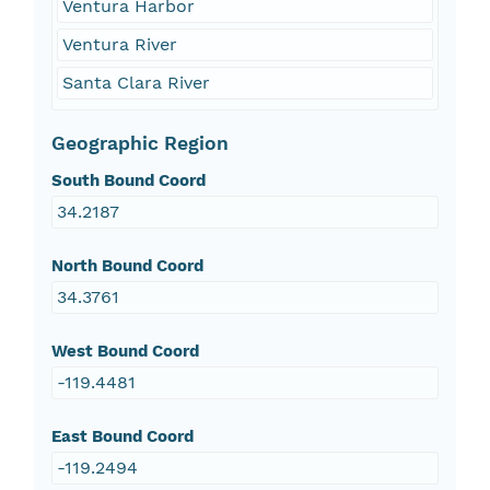
Ventura Harbor
Ventura River
Santa Clara River
Geographic Region
South Bound Coord
34.2187
North Bound Coord
34.3761
West Bound Coord
-119.4481
East Bound Coord
-119.2494