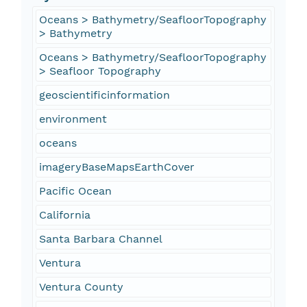
Oceans > Bathymetry/SeafloorTopography
> Bathymetry
Oceans > Bathymetry/SeafloorTopography
> Seafloor Topography
geoscientificinformation
environment
oceans
imageryBaseMapsEarthCover
Pacific Ocean
California
Santa Barbara Channel
Ventura
Ventura County