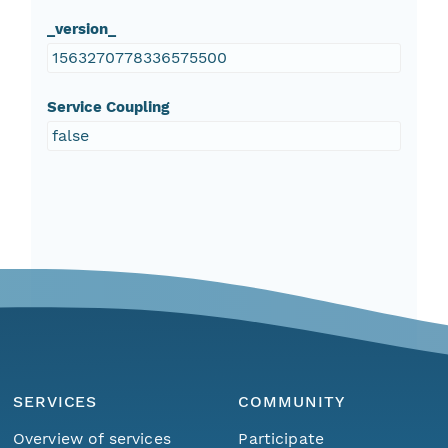
_version_
1563270778336575500
Service Coupling
false
SERVICES
COMMUNITY
Overview of services
Participate