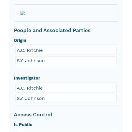
People and Associated Parties
Origin
A.C. Ritchie
S.Y. Johnson
Investigator
A.C. Ritchie
S.Y. Johnson
Access Control
Is Public