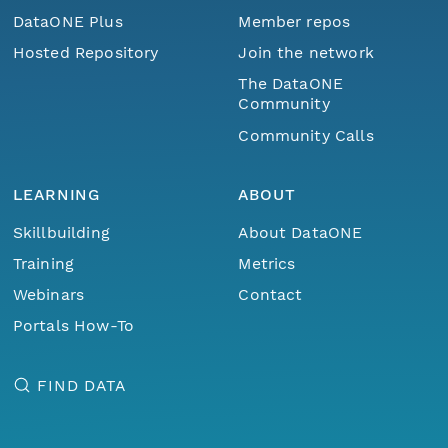
DataONE Plus
Member repos
Hosted Repository
Join the network
The DataONE
Community
Community Calls
LEARNING
ABOUT
Skillbuilding
About DataONE
Training
Metrics
Webinars
Contact
Portals How-To
FIND DATA