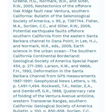
Greene, H.G., Normark, W.R., and Sliter,
R.W., 2005, Neotectonics of the offshore
Oak Ridge fault near Ventura, southern
California: Bulletin of the Seismological
Society of America, v. 95, p. 739?744. Fisher,
M.A., Sorlien, C.C., and Sliter, R.W., 2009,
Potential earthquake faults offshore
southern California from the eastern Santa
Barbara channel to Dana Point, in Lee, H.J.,
and Normark, W.R., eds., 2009, Earth
science in the urban ocean--The Southern
California Continental Borderland:
Geological Society of America Special Paper
454, p. 271-290. Larson, K.M., and Webb,
F.H., 1992, Deformation in the Santa
Barbara Channel from GPS measurements
1987-1991: Geophysical News Letters, v. 19,
p. 1,491-1,494. Rockwell, T.K., Keller, E.A.,
and Dembroff, G.R., 1988, Quaternary rate
of folding of the Ventura Avenue anticline,
western Transverse Ranges, southern
California: Geological Society of America
Bulletin, v. 100, p. 850-858. Sorlien, C.C.,