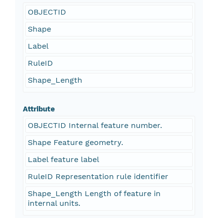
OBJECTID
Shape
Label
RuleID
Shape_Length
Attribute
OBJECTID Internal feature number.
Shape Feature geometry.
Label feature label
RuleID Representation rule identifier
Shape_Length Length of feature in
internal units.