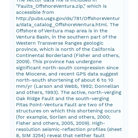
"Faults_OffshoreVentura.zip," which is
accessible from
http://pubs.usgs.gov/ds/781/OffshoreVentur
a/data_catalog_OffshoreVentura.html. The
Offshore of Ventura map area is in the
Ventura Basin, in the southern part of the
Western Transverse Ranges geologic
province, which is north of the California
Continental Borderland (Fisher and others,
2009). This province has undergone
significant north-south compression since
the Miocene, and recent GPS data suggest
north-south shortening of about 6 to 10
mm/yr (Larson and Webb, 1992; Donnellan
and others, 1993). The active, north-verging
Oak Ridge Fault and the south-verging
Pitas Point-Ventura Fault are two of the
structures on which this shortening occurs
(for example, Sorlien and others, 2000;
Fisher and others, 2005, 2009). High-
resolution seismic-reflection profiles (sheet
8, SIM 3254) reveal that neither fault