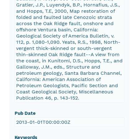
Gratier, J.P., Luyendyk, B.P., Hornafius, J.S.,
and Hopps, T.E, 2000, Map restoration of
folded and faulted late Cenozoic strata
across the Oak Ridge fault, onshore and
offshore Ventura basin, California:
Geological Society of America Bulletin, v.
112, p. 1,080-1,090. Yeats, R.S., 1998, North-
vergent thick-skinned or south-vergent
thin-skinned Oak Ridge fault--A view from
the coast, in Kunitomi, D.S., Hopps, T.E., and
Galloway, J.M., eds., Structure and
petroleum geology, Santa Barbara Channel,
California: American Association of
Petroleum Geologists, Pacific Section and
Coast Geological Society, Miscellaneous
Publication 46, p. 143-152.
Pub Date
2013-01-01T00:00:00Z
Keywords