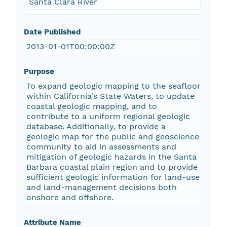
Santa Clara River
Date Published
2013-01-01T00:00:00Z
Purpose
To expand geologic mapping to the seafloor
within California's State Waters, to update
coastal geologic mapping, and to
contribute to a uniform regional geologic
database. Additionally, to provide a
geologic map for the public and geoscience
community to aid in assessments and
mitigation of geologic hazards in the Santa
Barbara coastal plain region and to provide
sufficient geologic information for land-use
and land-management decisions both
onshore and offshore.
Attribute Name