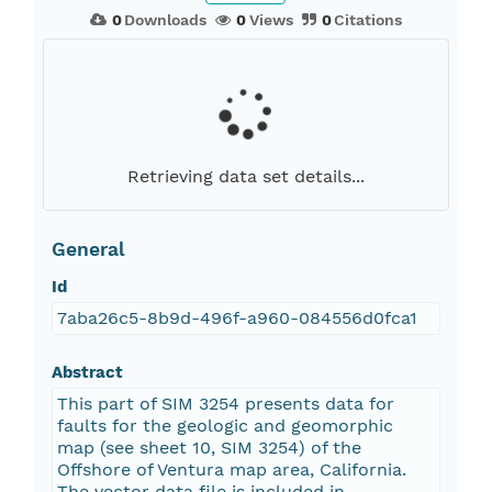
0
Downloads
0
Views
0
Citations
Retrieving data set details...
General
Id
7aba26c5-8b9d-496f-a960-084556d0fca1
Abstract
This part of SIM 3254 presents data for
faults for the geologic and geomorphic
map (see sheet 10, SIM 3254) of the
Offshore of Ventura map area, California.
The vector data file is included in