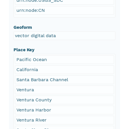
urn:node:USGS_SDC
urn:node:CN
Geoform
vector digital data
Place Key
Pacific Ocean
California
Santa Barbara Channel
Ventura
Ventura County
Ventura Harbor
Ventura River