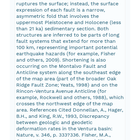
ruptures the surface; instead, the surface
expression of each fault is a narrow,
asymmetric fold that involves the
uppermost Pleistocene and Holocene (less
than 21 ka) sedimentary section. Both
structures are inferred to be parts of long
fault systems that extend for more than
100 km, representing important potential
earthquake hazards (for example, Fisher
and others, 2009). Shortening is also
occurring on the Montalvo Fault and
Anticline system along the southeast edge
of the map area (part of the broader Oak
Ridge Fault Zone; Yeats, 1998) and on the
Rincon-Ventura Avenue Anticline (for
example, Rockwell and others, 1988), which
crosses the northwest edge of the map
area. References Cited Donnellan, A., Hager,
B.H., and King, R.W., 1993, Discrepancy
between geologic and geodetic
deformation rates in the Ventura basin:
Nature, v. 346, p. 333?336. Fisher, M.A.,