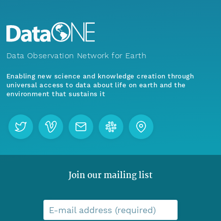
Data Observation Network for Earth
Enabling new science and knowledge creation through
universal access to data about life on earth and the
environment that sustains it
Join our mailing list
E-mail address (required)