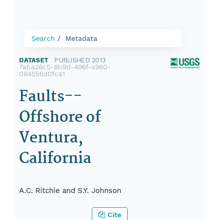
Search
Metadata
DATASET
|
PUBLISHED 2013
|
7aba26c5-8b9d-496f-a960-
084556d0fca1
Faults--
Offshore of
Ventura,
California
A.C. Ritchie and S.Y. Johnson
Cite