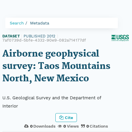
Search
Metadata
DATASET
|
PUBLISHED 2012
|
7af0739d-5bfe-4332-90e9-082a714177df
Airborne geophysical
survey: Taos Mountains
North, New Mexico
U.S. Geological Survey and the Department of
Interior
Cite
0
Downloads
0
Views
0
Citations