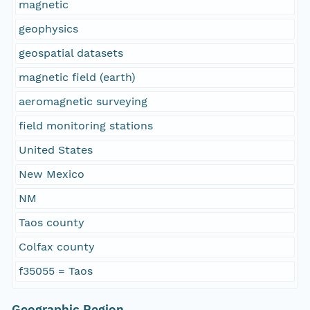
magnetic
geophysics
geospatial datasets
magnetic field (earth)
aeromagnetic surveying
field monitoring stations
United States
New Mexico
NM
Taos county
Colfax county
f35055 = Taos
Geographic Region