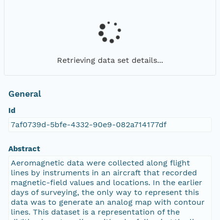
Retrieving data set details...
General
Id
7af0739d-5bfe-4332-90e9-082a714177df
Abstract
Aeromagnetic data were collected along flight
lines by instruments in an aircraft that recorded
magnetic-field values and locations. In the earlier
days of surveying, the only way to represent this
data was to generate an analog map with contour
lines. This dataset is a representation of the