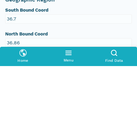
South Bound Coord
36.7
North Bound Coord
36.86
West Bound Coord
Menu
Home
Find Data
-105.58
East Bound Coord
-105.33
Temporal Coverage