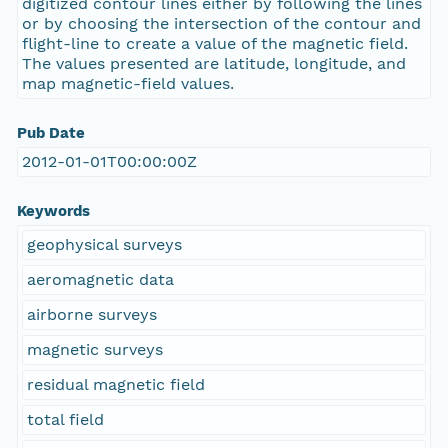
digitized contour lines either by following the lines
or by choosing the intersection of the contour and
flight-line to create a value of the magnetic field.
The values presented are latitude, longitude, and
map magnetic-field values.
Pub Date
2012-01-01T00:00:00Z
Keywords
geophysical surveys
aeromagnetic data
airborne surveys
magnetic surveys
residual magnetic field
total field