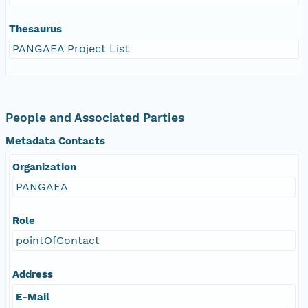
Thesaurus
PANGAEA Project List
People and Associated Parties
Metadata Contacts
Organization
PANGAEA
Role
pointOfContact
Address
E-Mail