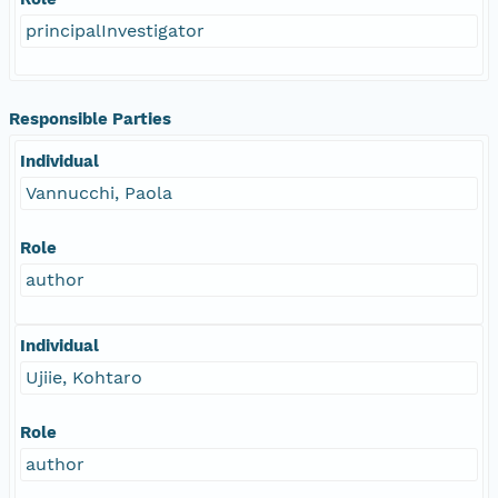
principalInvestigator
Responsible Parties
Individual
Vannucchi, Paola
Role
author
Individual
Ujiie, Kohtaro
Role
author