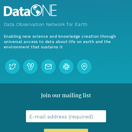
Data Observation Network for Earth
Enabling new science and knowledge creation through
universal access to data about life on earth and the
environment that sustains it
Join our mailing list
E-mail address (required)