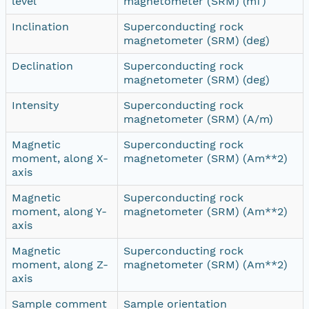
level
magnetometer (SRM) (mT)
Inclination
Superconducting rock
magnetometer (SRM) (deg)
Declination
Superconducting rock
magnetometer (SRM) (deg)
Intensity
Superconducting rock
magnetometer (SRM) (A/m)
Magnetic
Superconducting rock
moment, along X-
magnetometer (SRM) (Am**2)
axis
Magnetic
Superconducting rock
moment, along Y-
magnetometer (SRM) (Am**2)
axis
Magnetic
Superconducting rock
moment, along Z-
magnetometer (SRM) (Am**2)
axis
Sample comment
Sample orientation