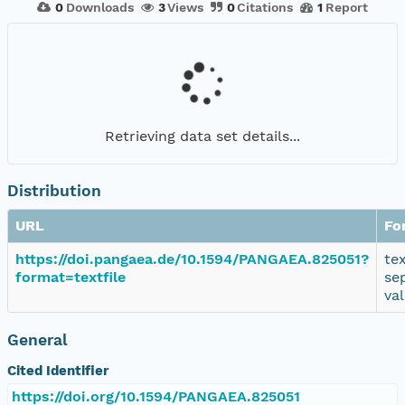
0
Downloads
3
Views
0
Citations
1
Report
Retrieving data set details...
Distribution
URL
Fo
https://doi.pangaea.de/10.1594/PANGAEA.825051?
te
format=textfile
se
va
General
Cited Identifier
https://doi.org/10.1594/PANGAEA.825051