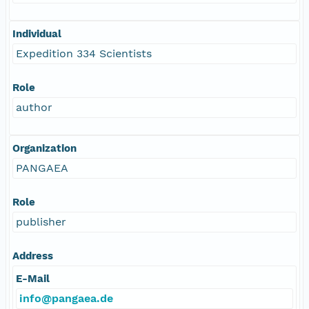
Individual
Expedition 334 Scientists
Role
author
Organization
PANGAEA
Role
publisher
Address
E-Mail
info@pangaea.de