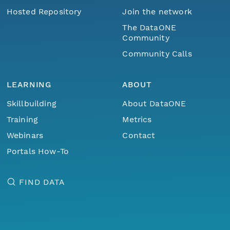
Hosted Repository
Join the network
The DataONE
Community
Community Calls
LEARNING
ABOUT
Skillbuilding
About DataONE
Training
Metrics
Webinars
Contact
Portals How-To
FIND DATA