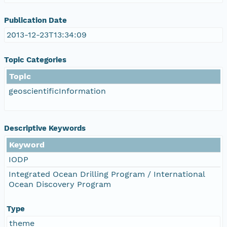
Publication Date
2013-12-23T13:34:09
Topic Categories
Topic
geoscientificInformation
Descriptive Keywords
Keyword
IODP
Integrated Ocean Drilling Program / International
Ocean Discovery Program
Type
theme