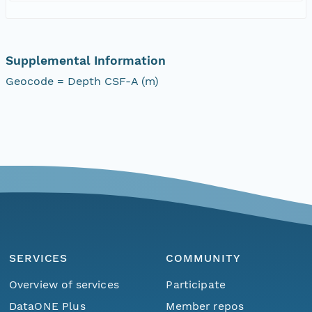
Supplemental Information
Geocode = Depth CSF-A (m)
SERVICES
COMMUNITY
Overview of services
Participate
DataONE Plus
Member repos