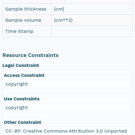
Sample thickness
(cm)
Sample volume
(cm**3)
Time Stamp
Resource Constraints
Legal Constraint
Access Constraint
copyright
Use Constraints
copyright
Other Constraint
CC-BY: Creative Commons Attribution 3.0 Unported