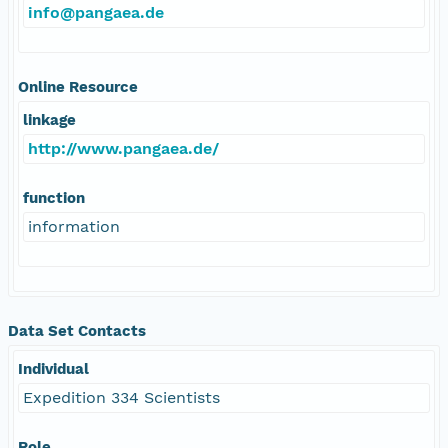
info@pangaea.de
Online Resource
linkage
http://www.pangaea.de/
function
information
Data Set Contacts
Individual
Expedition 334 Scientists
Role