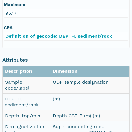
Maximum
95.17
CRS
Definition of geocode: DEPTH, sediment/rock
Attributes
Description
Dimension
Sample
ODP sample designation
code/label
DEPTH,
(m)
sediment/rock
Depth, top/min
Depth CSF-B (m) (m)
Demagnetization
Superconducting rock