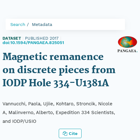
Search
Metadata
DATASET
|
PUBLISHED 2017
|
doi:10.1594/PANGAEA.825051
Magnetic remanence
on discrete pieces from
IODP Hole 334-U1381A
Vannucchi, Paola, Ujiie, Kohtaro, Stroncik, Nicole
A, Malinverno, Alberto, Expedition 334 Scientists,
and IODP/USIO
Cite