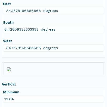
East
-84.1578166666666 degrees
South
8.42858333333333 degrees
West
-84.1578166666666 degrees
Vertical
Minimum
12.84