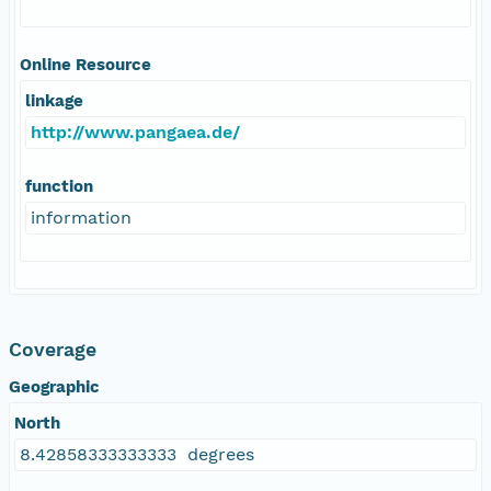
Online Resource
linkage
http://www.pangaea.de/
function
information
Coverage
Geographic
North
8.42858333333333 degrees