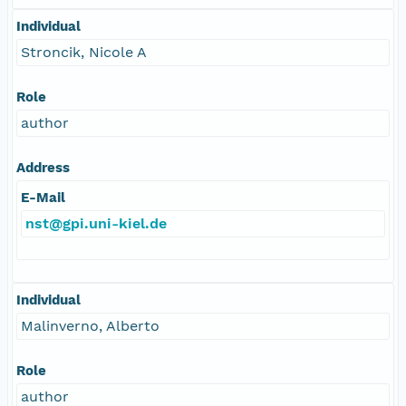
Individual
Stroncik, Nicole A
Role
author
Address
E-Mail
nst@gpi.uni-kiel.de
Individual
Malinverno, Alberto
Role
author