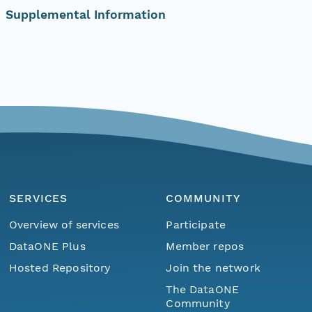
Supplemental Information
SERVICES
COMMUNITY
Overview of services
Participate
DataONE Plus
Member repos
Hosted Repository
Join the network
The DataONE
Community