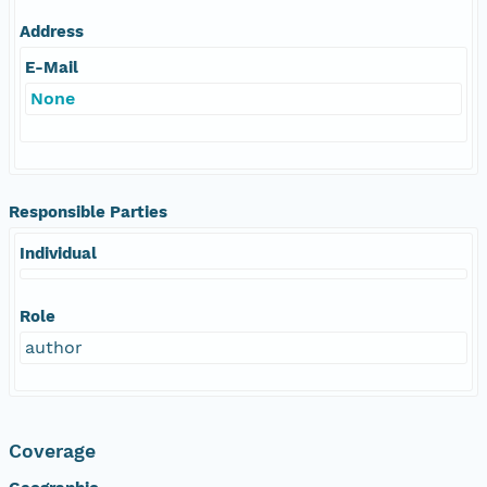
Address
E-Mail
None
Responsible Parties
Individual
Role
author
Coverage