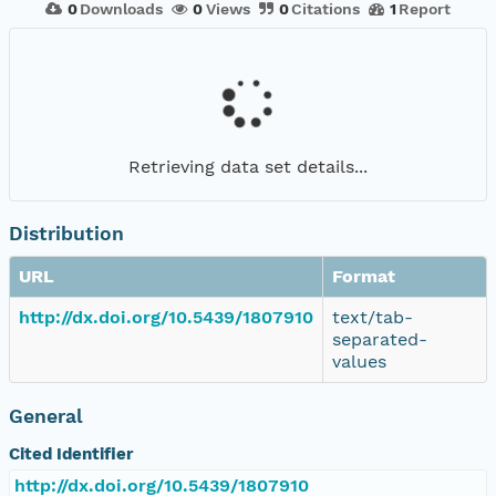
0
Downloads
0
Views
0
Citations
1
Report
Retrieving data set details...
Distribution
URL
Format
http://dx.doi.org/10.5439/1807910
text/tab-
separated-
values
General
Cited Identifier
http://dx.doi.org/10.5439/1807910