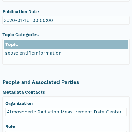
Publication Date
2020-01-16T00:00:00
Topic Categories
Topic
geoscientificInformation
People and Associated Parties
Metadata Contacts
Organization
Atmospheric Radiation Measurement Data Center
Role