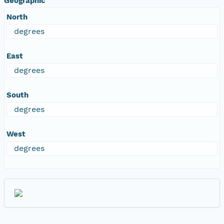
Geographic
North
degrees
East
degrees
South
degrees
West
degrees