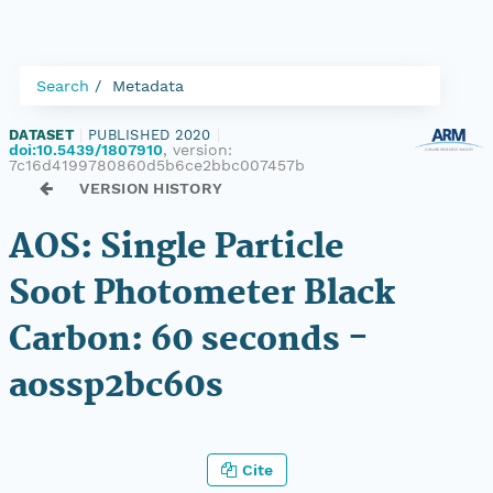
Search
Metadata
DATASET
|
PUBLISHED 2020
|
doi:10.5439/1807910
, version:
7c16d4199780860d5b6ce2bbc007457b
VERSION HISTORY
AOS: Single Particle
Soot Photometer Black
Carbon: 60 seconds -
aossp2bc60s
Cite