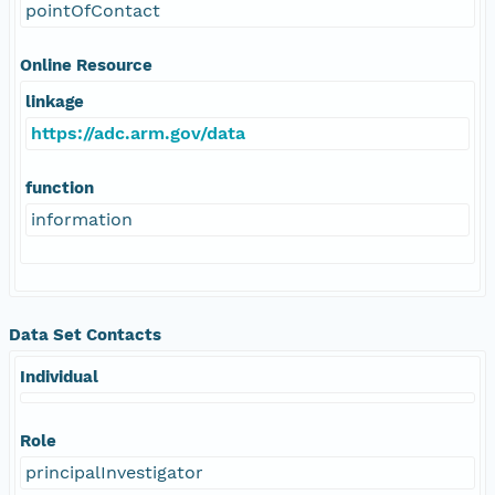
pointOfContact
Online Resource
linkage
https://adc.arm.gov/data
function
information
Data Set Contacts
Individual
Role
principalInvestigator