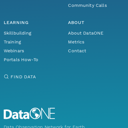
Community Calls
LEARNING
ABOUT
Skillbuilding
About DataONE
Training
Metrics
Webinars
Contact
Portals How-To
FIND DATA
Data Observation Network for Earth