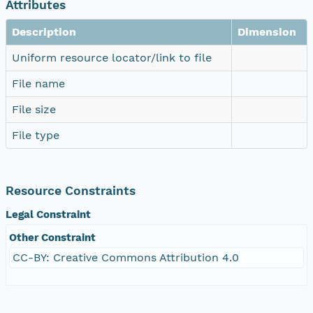
Attributes
Description
Dimension
Uniform resource locator/link to file
File name
File size
File type
Resource Constraints
Legal Constraint
Other Constraint
CC-BY: Creative Commons Attribution 4.0