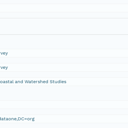
rvey
rvey
oastal and Watershed Studies
ataone,DC=org