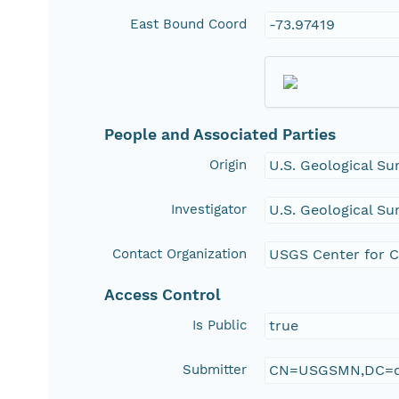
East Bound Coord
-73.97419
People and Associated Parties
Origin
U.S. Geological Su
Investigator
U.S. Geological Su
Contact Organization
USGS Center for C
Access Control
Is Public
true
Submitter
CN=USGSMN,DC=d