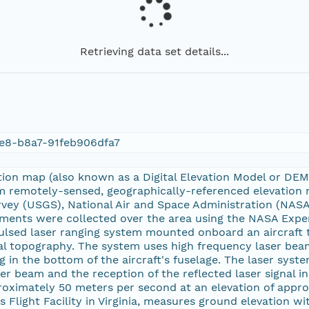
Retrieving data set details...
e8-b8a7-91feb906dfa7
tion map (also known as a Digital Elevation Model or DE
 remotely-sensed, geographically-referenced elevation
rvey (USGS), National Air and Space Administration (NASA
ments were collected over the area using the NASA Expe
ulsed laser ranging system mounted onboard an aircraft 
l topography. The system uses high frequency laser beam
 in the bottom of the aircraft's fuselage. The laser sys
er beam and the reception of the reflected laser signal in
proximately 50 meters per second at an elevation of app
Flight Facility in Virginia, measures ground elevation wit