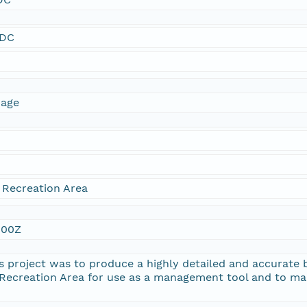
SDC
mage
 Recreation Area
:00Z
s project was to produce a highly detailed and accurate b
Recreation Area for use as a management tool and to mak