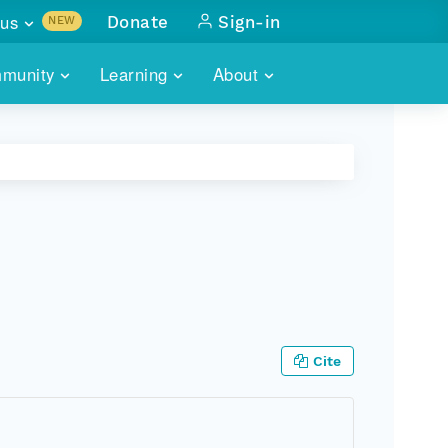
us
Donate
Sign-in
NEW
sults with
munity
Learning
About
lus
SKILLBUILDING
ABOUT DATAONE
ITORIES
cs & more
network of data repos
WEBINARS
METRICS
tals
 COMMUNITY
r data
 future of DataONE
TRAINING
CONTACT
ALLS
search
PORTALS HOW-TO
eries of monthly meetings
ATE
Cite
E