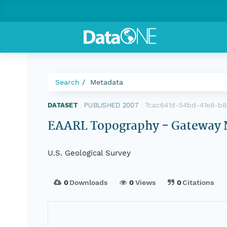
Search
Metadata
7cac641d-54bd-41e8-b8
DATASET
|
PUBLISHED 2007
|
EAARL Topography - Gateway N
U.S. Geological Survey
0
Downloads
0
Views
0
Citations