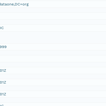
ataone,DC=org
DC
1999
:01Z
:01Z
:01Z
DC