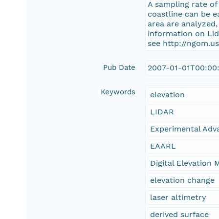
A sampling rate of
coastline can be e
area are analyzed
information on Li
see http://ngom.us
Pub Date
2007-01-01T00:00
Keywords
elevation
LIDAR
Experimental Adv
EAARL
Digital Elevation 
elevation change
laser altimetry
derived surface