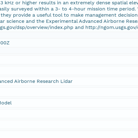
 3 kHz or higher results in an extremely dense spatial ele
asily surveyed within a 3- to 4-hour mission time perio
, they provide a useful tool to make management decisio
dar science and the Experimental Advanced Airborne Rese
gs.gov/dsp/overview/index.php and http://ngom.usgs.gov/
:00Z
anced Airborne Research Lidar
Model