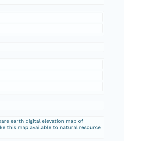
are earth digital elevation map of
e this map available to natural resource