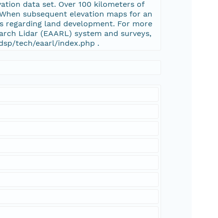
vation data set. Over 100 kilometers of
d. When subsequent elevation maps for an
ns regarding land development. For more
arch Lidar (EAARL) system and surveys,
dsp/tech/eaarl/index.php .