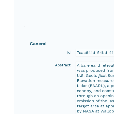
General
Id
7cac641d-54bd-41
Abstract
A bare earth eleva
was produced from
U.S. Geological Su
Elevation measure
Lidar (EAARL), a p
canopy, and coasta
through an opening
emission of the las
target area at ap
by NASA at Wallops 