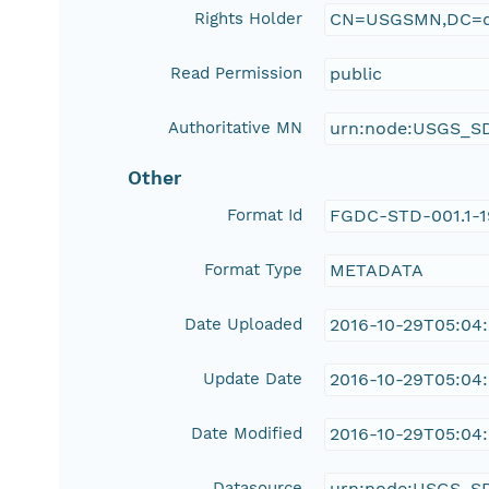
Rights Holder
CN=USGSMN,DC=d
Read Permission
public
Authoritative MN
urn:node:USGS_S
Other
Format Id
FGDC-STD-001.1-
Format Type
METADATA
Date Uploaded
2016-10-29T05:04
Update Date
2016-10-29T05:04
Date Modified
2016-10-29T05:04
Datasource
urn:node:USGS_S