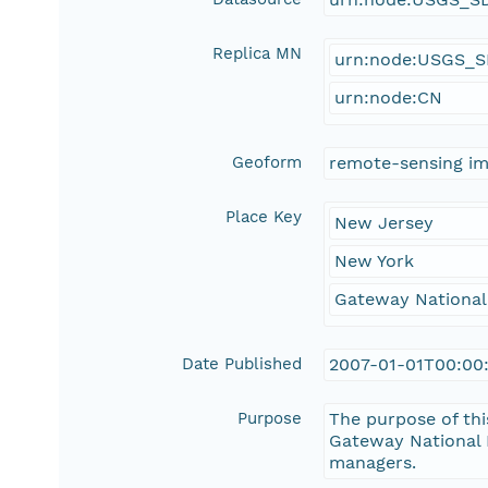
Replica MN
urn:node:USGS_
urn:node:CN
Geoform
remote-sensing i
Place Key
New Jersey
New York
Gateway National
Date Published
2007-01-01T00:00
Purpose
The purpose of thi
Gateway National 
managers.