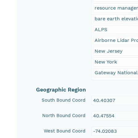
resource manage
bare earth elevat
ALPS
Airborne Lidar Pr
New Jersey
New York
Gateway National
Geographic Region
South Bound Coord
40.40307
North Bound Coord
40.47554
West Bound Coord
-74.02083