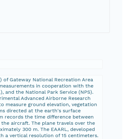
M) of Gateway National Recreation Area
 measurements in cooperation with the
), and the National Park Service (NPS).
rimental Advanced Airborne Research
to measure ground elevation, vegetation
s directed at the earth's surface
tem records the time difference between
 the aircraft. The plane travels over the
roximately 300 m. The EAARL, developed
h a vertical resolution of 15 centimeters.