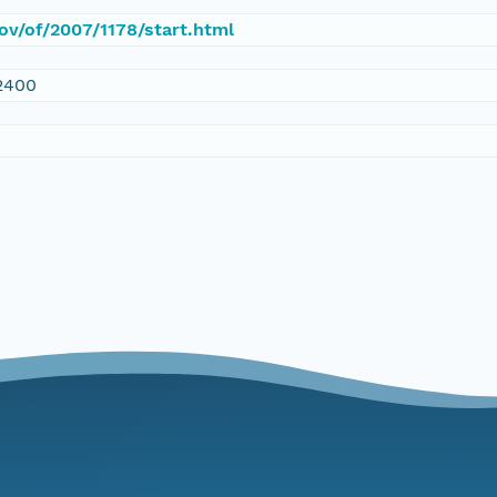
gov/of/2007/1178/start.html
2400