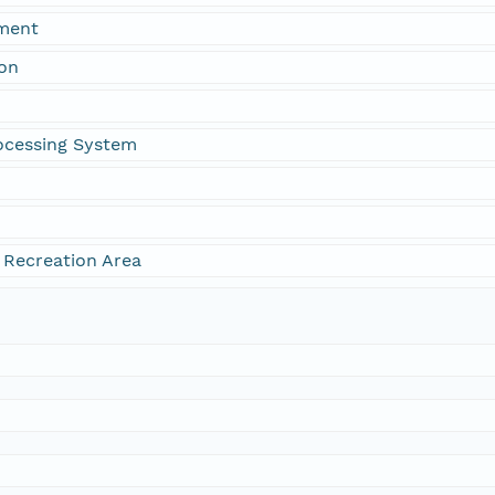
ment
ion
ocessing System
 Recreation Area