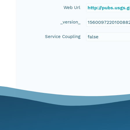
Web Url
http://pubs.usgs.
_version_
156009722010088
Service Coupling
false