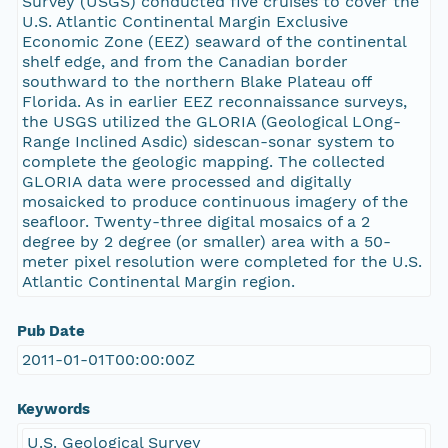
Survey (USGS) conducted five cruises to cover the
U.S. Atlantic Continental Margin Exclusive
Economic Zone (EEZ) seaward of the continental
shelf edge, and from the Canadian border
southward to the northern Blake Plateau off
Florida. As in earlier EEZ reconnaissance surveys,
the USGS utilized the GLORIA (Geological LOng-
Range Inclined Asdic) sidescan-sonar system to
complete the geologic mapping. The collected
GLORIA data were processed and digitally
mosaicked to produce continuous imagery of the
seafloor. Twenty-three digital mosaics of a 2
degree by 2 degree (or smaller) area with a 50-
meter pixel resolution were completed for the U.S.
Atlantic Continental Margin region.
Pub Date
2011-01-01T00:00:00Z
Keywords
U.S. Geological Survey