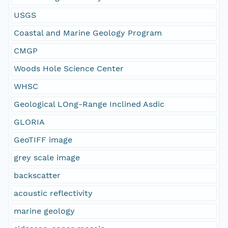
USGS
Coastal and Marine Geology Program
CMGP
Woods Hole Science Center
WHSC
Geological LOng-Range Inclined Asdic
GLORIA
GeoTIFF image
grey scale image
backscatter
acoustic reflectivity
marine geology