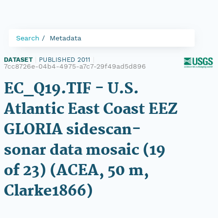
Search
Metadata
DATASET
|
PUBLISHED 2011
|
7cc8726e-04b4-4975-a7c7-29f49ad5d896
EC_Q19.TIF - U.S.
Atlantic East Coast EEZ
GLORIA sidescan-
sonar data mosaic (19
of 23) (ACEA, 50 m,
Clarke1866)