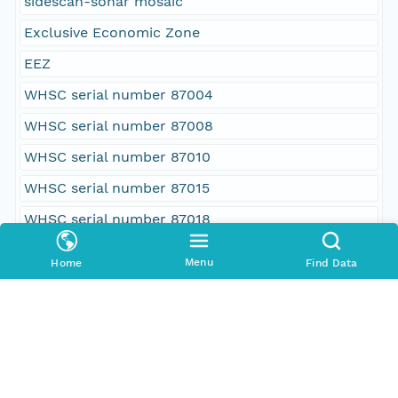
sidescan-sonar mosaic
Exclusive Economic Zone
EEZ
WHSC serial number 87004
WHSC serial number 87008
WHSC serial number 87010
WHSC serial number 87015
WHSC serial number 87018
WHSC cruise identifier FRNL87-1
Menu
Home
Find Data
WHSC cruise identifier FRNL87-2
WHSC cruise identifier FRNL87-3
WHSC cruise identifier FRNL87-4
WHSC cruise identifier FRNL87-5