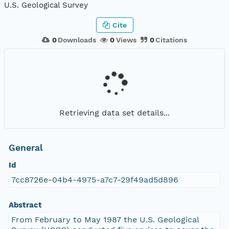
U.S. Geological Survey
Cite
0
Downloads
0
Views
0
Citations
Retrieving data set details...
General
Id
7cc8726e-04b4-4975-a7c7-29f49ad5d896
Abstract
From February to May 1987 the U.S. Geological