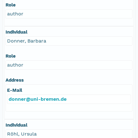
Role
author
Individual
Donner, Barbara
Role
author
Address
E-Mail
donner@uni-bremen.de
Individual
Röhl, Ursula