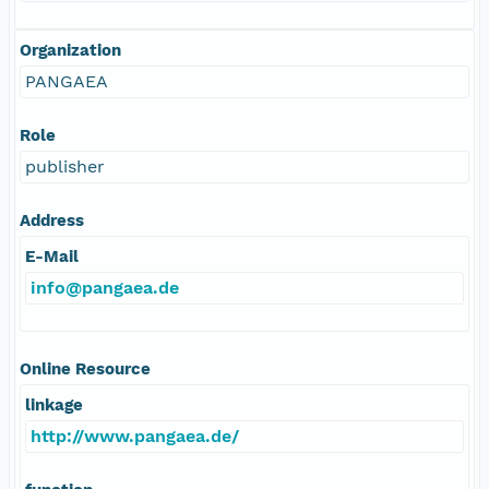
Organization
PANGAEA
Role
publisher
Address
E-Mail
info@pangaea.de
Online Resource
linkage
http://www.pangaea.de/