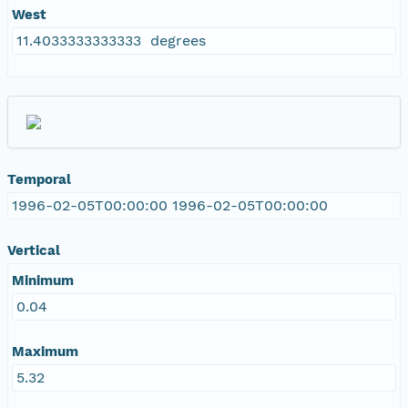
West
11.4033333333333 degrees
Temporal
1996-02-05T00:00:00 1996-02-05T00:00:00
Vertical
Minimum
0.04
Maximum
5.32