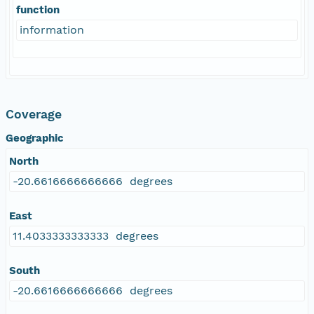
function
information
Coverage
Geographic
North
-20.6616666666666 degrees
East
11.4033333333333 degrees
South
-20.6616666666666 degrees