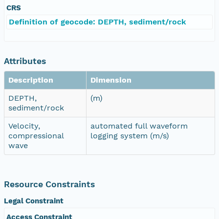
CRS
Definition of geocode: DEPTH, sediment/rock
Attributes
Description
Dimension
DEPTH,
(m)
sediment/rock
Velocity,
automated full waveform
compressional
logging system (m/s)
wave
Resource Constraints
Legal Constraint
Access Constraint