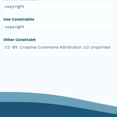
copyright
Use Constraints
copyright
Other Constraint
CC-BY: Creative Commons Attribution 3.0 Unported