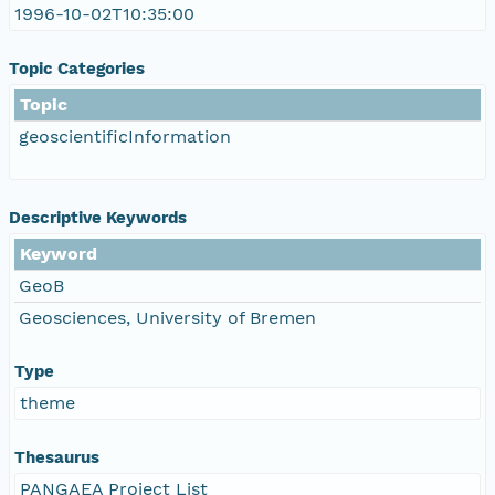
1996-10-02T10:35:00
Topic Categories
Topic
geoscientificInformation
Descriptive Keywords
Keyword
GeoB
Geosciences, University of Bremen
Type
theme
Thesaurus
PANGAEA Project List