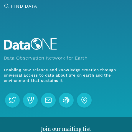
FIND DATA
Data Observation Network for Earth
Enabling new science and knowledge creation through
universal access to data about life on earth and the
environment that sustains it
Join our mailing list