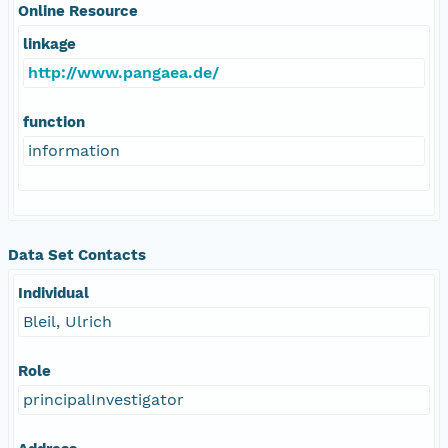
Online Resource
linkage
http://www.pangaea.de/
function
information
Data Set Contacts
Individual
Bleil, Ulrich
Role
principalInvestigator