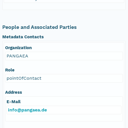
People and Associated Parties
Metadata Contacts
Organization
PANGAEA
Role
pointOfContact
Address
E-Mail
info@pangaea.de