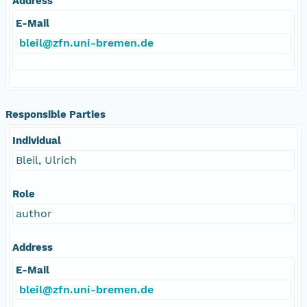
Address
E-Mail
bleil@zfn.uni-bremen.de
Responsible Parties
Individual
Bleil, Ulrich
Role
author
Address
E-Mail
bleil@zfn.uni-bremen.de