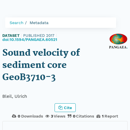
Search
Metadata
DATASET
|
PUBLISHED 2017
|
doi:10.1594/PANGAEA.60521
Sound velocity of
sediment core
GeoB3710-3
Bleil, Ulrich
Cite
0
Downloads
3
Views
0
Citations
1
Report