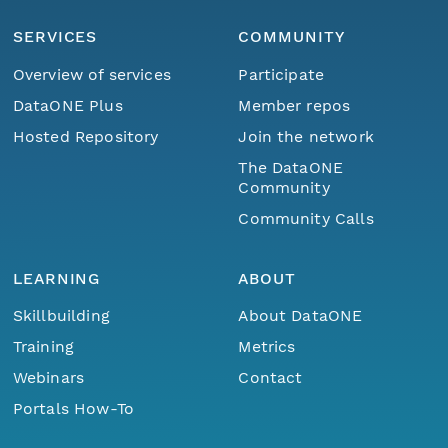
SERVICES
COMMUNITY
Overview of services
Participate
DataONE Plus
Member repos
Hosted Repository
Join the network
The DataONE
Community
Community Calls
LEARNING
ABOUT
Skillbuilding
About DataONE
Training
Metrics
Webinars
Contact
Portals How-To