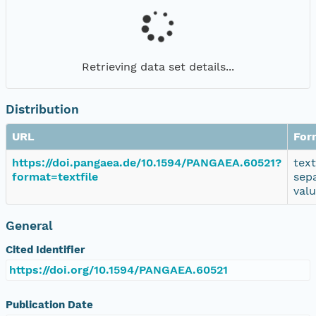
Retrieving data set details...
Distribution
URL
For
https://doi.pangaea.de/10.1594/PANGAEA.60521?
tex
format=textfile
sep
val
General
Cited Identifier
https://doi.org/10.1594/PANGAEA.60521
Publication Date