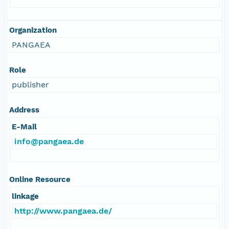
Organization
PANGAEA
Role
publisher
Address
E-Mail
info@pangaea.de
Online Resource
linkage
http://www.pangaea.de/