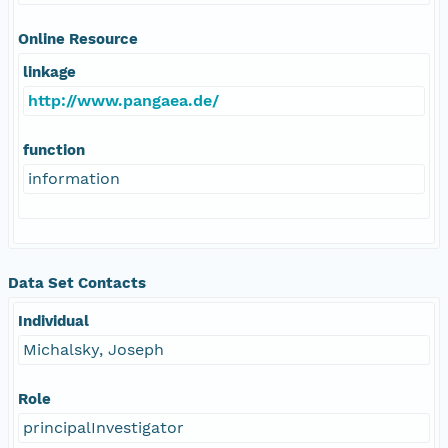
Online Resource
linkage
http://www.pangaea.de/
function
information
Data Set Contacts
Individual
Michalsky, Joseph
Role
principalInvestigator