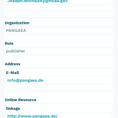
Joseph.Michalsky@noaa.gov
Organization
PANGAEA
Role
publisher
Address
E-Mail
info@pangaea.de
Online Resource
linkage
http://www.pangaea.de/