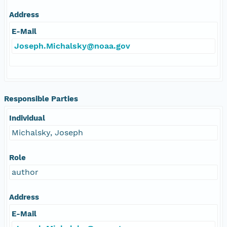
Address
E-Mail
Joseph.Michalsky@noaa.gov
Responsible Parties
Individual
Michalsky, Joseph
Role
author
Address
E-Mail