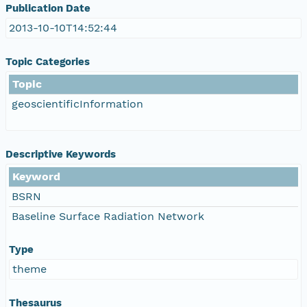
Publication Date
2013-10-10T14:52:44
Topic Categories
Topic
geoscientificInformation
Descriptive Keywords
Keyword
BSRN
Baseline Surface Radiation Network
Type
theme
Thesaurus