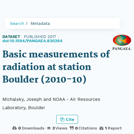
Search
Metadata
DATASET
|
PUBLISHED 2017
|
doi:10.1594/PANGAEA.820264
Basic measurements of
radiation at station
Boulder (2010-10)
Michalsky, Joseph and NOAA - Air Resources
Laboratory, Boulder
Cite
0
Downloads
3
Views
0
Citations
1
Report