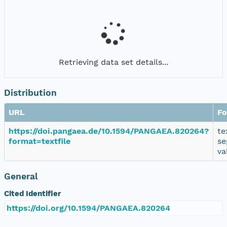
Retrieving data set details...
Distribution
URL
Fo
https://doi.pangaea.de/10.1594/PANGAEA.820264?
te
format=textfile
se
va
General
Cited Identifier
https://doi.org/10.1594/PANGAEA.820264