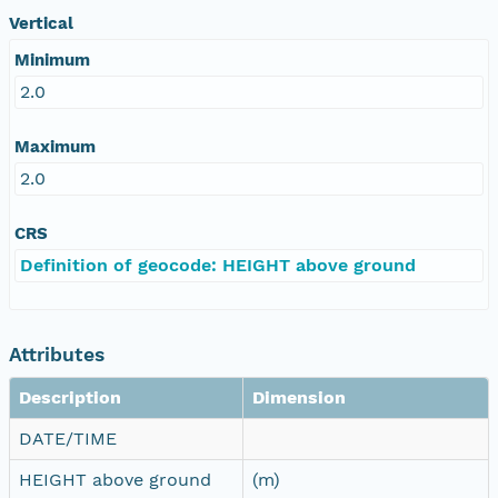
Vertical
Minimum
2.0
Maximum
2.0
CRS
Definition of geocode: HEIGHT above ground
Attributes
Description
Dimension
DATE/TIME
HEIGHT above ground
(m)