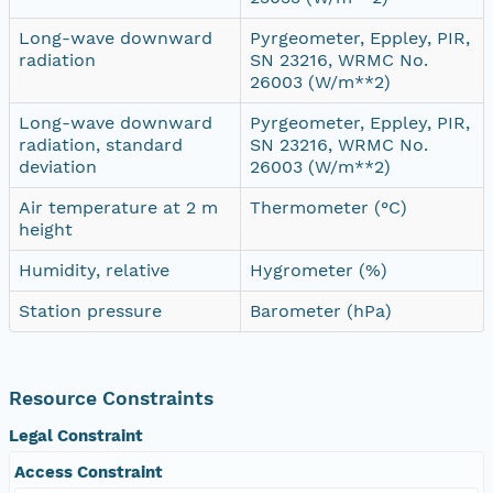
Long-wave downward
Pyrgeometer, Eppley, PIR,
radiation
SN 23216, WRMC No.
26003 (W/m**2)
Long-wave downward
Pyrgeometer, Eppley, PIR,
radiation, standard
SN 23216, WRMC No.
deviation
26003 (W/m**2)
Air temperature at 2 m
Thermometer (°C)
height
Humidity, relative
Hygrometer (%)
Station pressure
Barometer (hPa)
Resource Constraints
Legal Constraint
Access Constraint