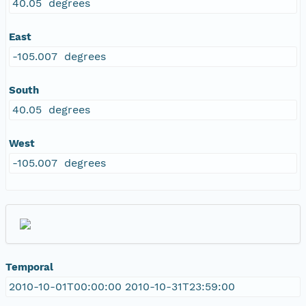
40.05 degrees
East
-105.007 degrees
South
40.05 degrees
West
-105.007 degrees
Temporal
2010-10-01T00:00:00 2010-10-31T23:59:00