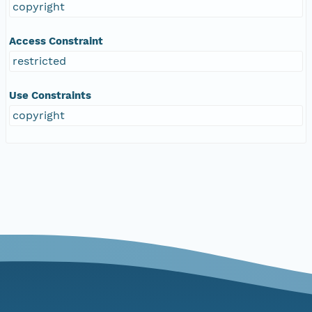
copyright
Access Constraint
restricted
Use Constraints
copyright