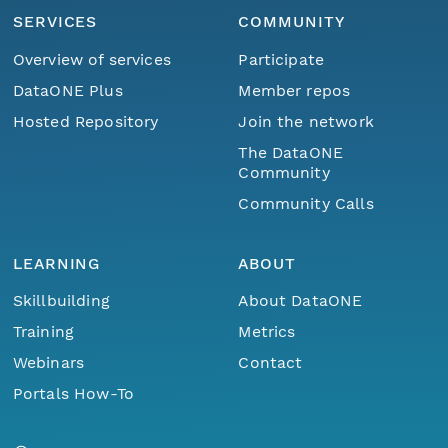
SERVICES
COMMUNITY
Overview of services
Participate
DataONE Plus
Member repos
Hosted Repository
Join the network
The DataONE
Community
Community Calls
LEARNING
ABOUT
Skillbuilding
About DataONE
Training
Metrics
Webinars
Contact
Portals How-To