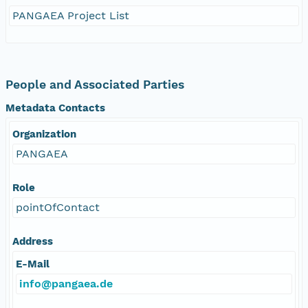
PANGAEA Project List
People and Associated Parties
Metadata Contacts
Organization
PANGAEA
Role
pointOfContact
Address
E-Mail
info@pangaea.de