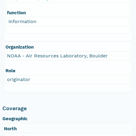
function
information
Organization
NOAA - Air Resources Laboratory, Boulder
Role
originator
Coverage
Geographic
North