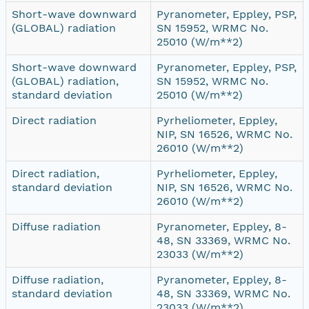
Short-wave downward
Pyranometer, Eppley, PSP,
(GLOBAL) radiation
SN 15952, WRMC No.
25010 (W/m**2)
Short-wave downward
Pyranometer, Eppley, PSP,
(GLOBAL) radiation,
SN 15952, WRMC No.
standard deviation
25010 (W/m**2)
Direct radiation
Pyrheliometer, Eppley,
NIP, SN 16526, WRMC No.
26010 (W/m**2)
Direct radiation,
Pyrheliometer, Eppley,
standard deviation
NIP, SN 16526, WRMC No.
26010 (W/m**2)
Diffuse radiation
Pyranometer, Eppley, 8-
48, SN 33369, WRMC No.
23033 (W/m**2)
Diffuse radiation,
Pyranometer, Eppley, 8-
standard deviation
48, SN 33369, WRMC No.
23033 (W/m**2)