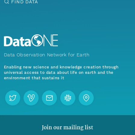
FIND DATA
Data Observation Network for Earth
Enabling new science and knowledge creation through
universal access to data about life on earth and the
environment that sustains it
Join our mailing list