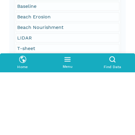
Baseline
Beach Erosion
Beach Nourishment
LIDAR
T-sheet
Tp-sheet
Menu
Home
Find Data
Coastal Survey Map
oceans and estuaries
oceans and coastal
geoscientificInformation
environment
Georgia
Atlantic Coast