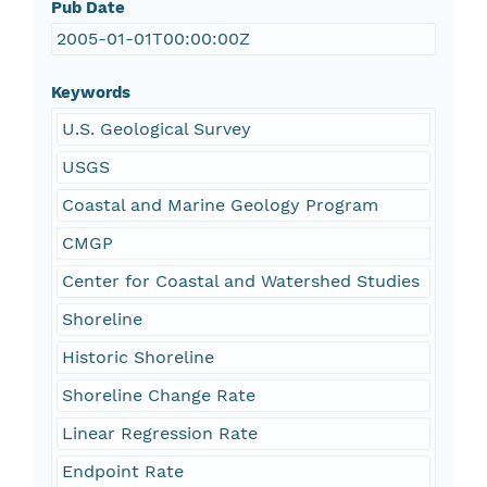
Pub Date
2005-01-01T00:00:00Z
Keywords
U.S. Geological Survey
USGS
Coastal and Marine Geology Program
CMGP
Center for Coastal and Watershed Studies
Shoreline
Historic Shoreline
Shoreline Change Rate
Linear Regression Rate
Endpoint Rate