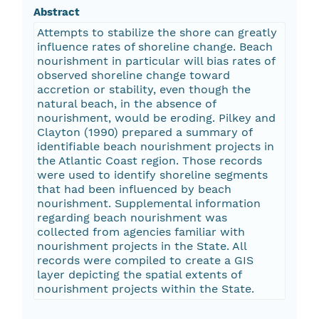
Abstract
Attempts to stabilize the shore can greatly
influence rates of shoreline change. Beach
nourishment in particular will bias rates of
observed shoreline change toward
accretion or stability, even though the
natural beach, in the absence of
nourishment, would be eroding. Pilkey and
Clayton (1990) prepared a summary of
identifiable beach nourishment projects in
the Atlantic Coast region. Those records
were used to identify shoreline segments
that had been influenced by beach
nourishment. Supplemental information
regarding beach nourishment was
collected from agencies familiar with
nourishment projects in the State. All
records were compiled to create a GIS
layer depicting the spatial extents of
nourishment projects within the State.