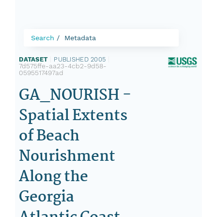
Search
Metadata
DATASET
|
PUBLISHED 2005
|
7d575ffe-aa23-4cb2-9d58-
0595517497ad
GA_NOURISH -
Spatial Extents
of Beach
Nourishment
Along the
Georgia