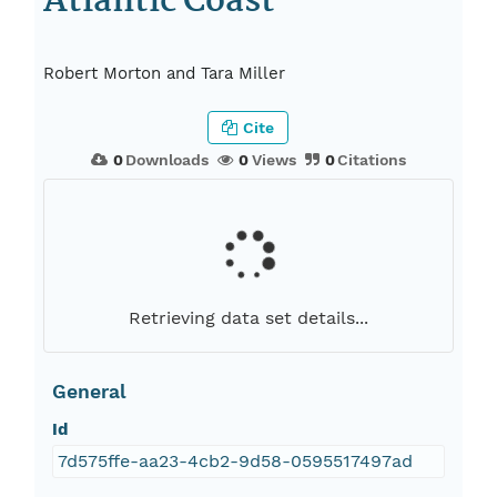
Atlantic Coast
Robert Morton and Tara Miller
Cite
0
Downloads
0
Views
0
Citations
Retrieving data set details...
General
Id
7d575ffe-aa23-4cb2-9d58-0595517497ad