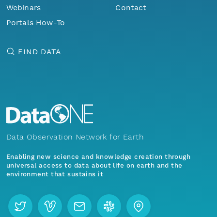
Webinars
Contact
Portals How-To
FIND DATA
Data Observation Network for Earth
Enabling new science and knowledge creation through
universal access to data about life on earth and the
environment that sustains it