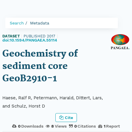
Search
Metadata
DATASET
|
PUBLISHED 2017
|
doi:10.1594/PANGAEA.55114
Geochemistry of
sediment core
GeoB2910-1
Haese, Ralf R, Petermann, Harald, Dittert, Lars,
and Schulz, Horst D
Cite
0
Downloads
8
Views
0
Citations
1
Report