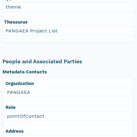
theme
Thesaurus
PANGAEA Project List
People and Associated Parties
Metadata Contacts
Organization
PANGAEA
Role
pointOfContact
Address