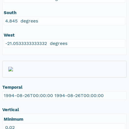
South
4.845 degrees
West
-21.0533333333332 degrees
Temporal
1994-08-26T00:00:00 1994-08-26T00:00:00
Vertical
Minimum
0.02