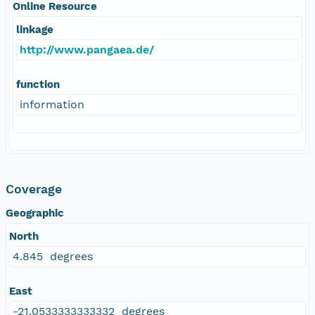
Online Resource
linkage
http://www.pangaea.de/
function
information
Coverage
Geographic
North
4.845 degrees
East
-21.0533333333332 degrees