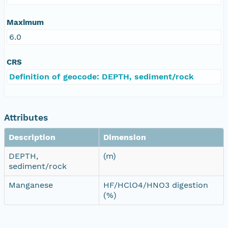
Maximum
6.0
CRS
Definition of geocode: DEPTH, sediment/rock
Attributes
Description
Dimension
DEPTH,
(m)
sediment/rock
Manganese
HF/HClO4/HNO3 digestion
(%)