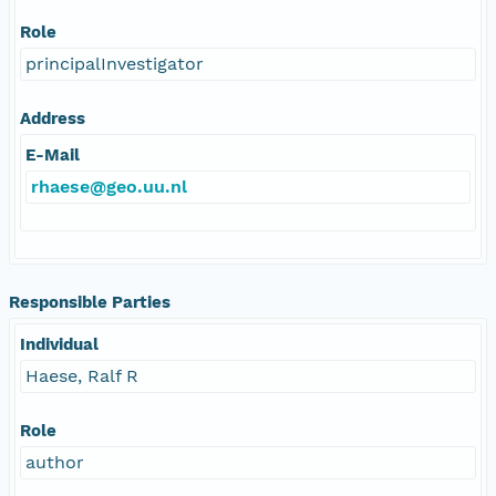
Role
principalInvestigator
Address
E-Mail
rhaese@geo.uu.nl
Responsible Parties
Individual
Haese, Ralf R
Role
author