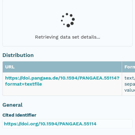
Retrieving data set details...
Distribution
URL
For
https://doi.pangaea.de/10.1594/PANGAEA.55114?
text
format=textfile
sepa
valu
General
Cited Identifier
https://doi.org/10.1594/PANGAEA.55114