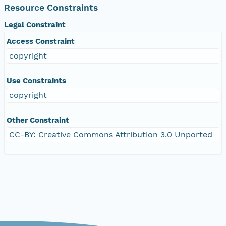
Resource Constraints
Legal Constraint
Access Constraint
copyright
Use Constraints
copyright
Other Constraint
CC-BY: Creative Commons Attribution 3.0 Unported