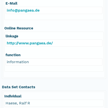
E-Mail
info@pangaea.de
Online Resource
linkage
http://www.pangaea.de/
function
information
Data Set Contacts
Individual
Haese, Ralf R