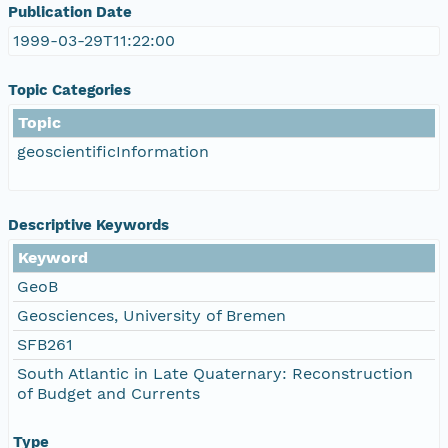
Publication Date
1999-03-29T11:22:00
Topic Categories
Topic
geoscientificInformation
Descriptive Keywords
Keyword
GeoB
Geosciences, University of Bremen
SFB261
South Atlantic in Late Quaternary: Reconstruction
of Budget and Currents
Type