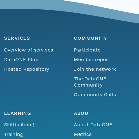
SERVICES
COMMUNITY
Overview of services
Participate
DataONE Plus
Member repos
Hosted Repository
Join the network
The DataONE
Community
Community Calls
LEARNING
ABOUT
Skillbuilding
About DataONE
Training
Metrics