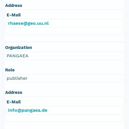
Address
E-Mail
rhaese@geo.uu.nl
Organization
PANGAEA
Role
publisher
Address
E-Mail
info@pangaea.de