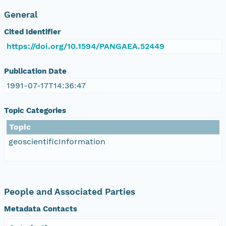
General
Cited Identifier
https://doi.org/10.1594/PANGAEA.52449
Publication Date
1991-07-17T14:36:47
Topic Categories
Topic
geoscientificInformation
People and Associated Parties
Metadata Contacts