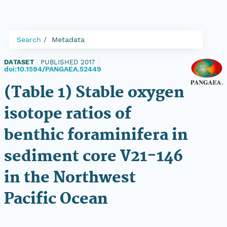
Search
Metadata
DATASET
|
PUBLISHED 2017
|
doi:10.1594/PANGAEA.52449
(Table 1) Stable oxygen
isotope ratios of
benthic foraminifera in
sediment core V21-146
in the Northwest
Pacific Ocean