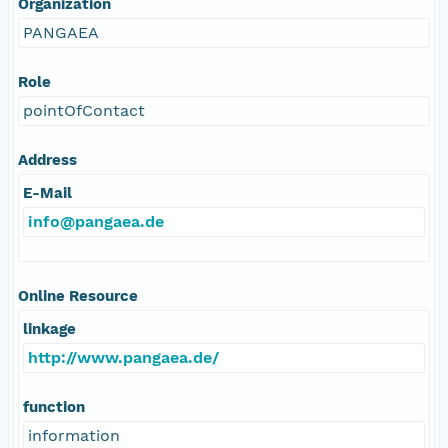
Organization
PANGAEA
Role
pointOfContact
Address
E-Mail
info@pangaea.de
Online Resource
linkage
http://www.pangaea.de/
function
information