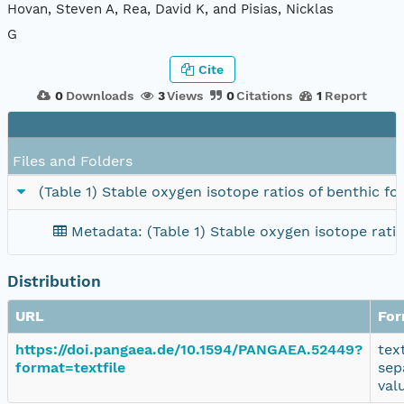
Hovan, Steven A, Rea, David K, and Pisias, Nicklas
G
Cite
0
Downloads
3
Views
0
Citations
1
Report
Files and Folders
(Table 1) Stable oxygen isotope ratios of benthic f
Metadata: (Table 1) Stable oxygen isotope rati
Distribution
URL
For
https://doi.pangaea.de/10.1594/PANGAEA.52449?
tex
format=textfile
sep
val