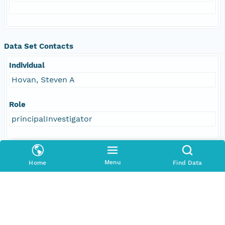
Data Set Contacts
Individual
Hovan, Steven A
Role
principalInvestigator
Responsible Parties
Menu
Home
Find Data
Individual
Hovan, Steven A
Role