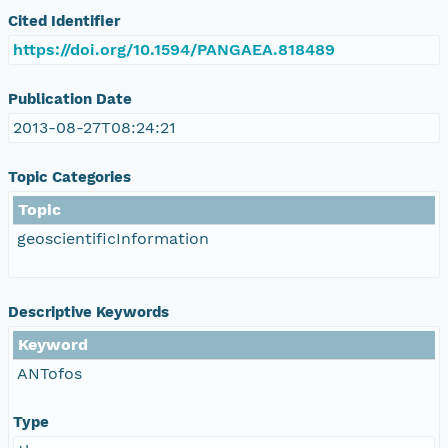
Cited Identifier
https://doi.org/10.1594/PANGAEA.818489
Publication Date
2013-08-27T08:24:21
Topic Categories
Topic
geoscientificInformation
Descriptive Keywords
Keyword
ANTofos
Type