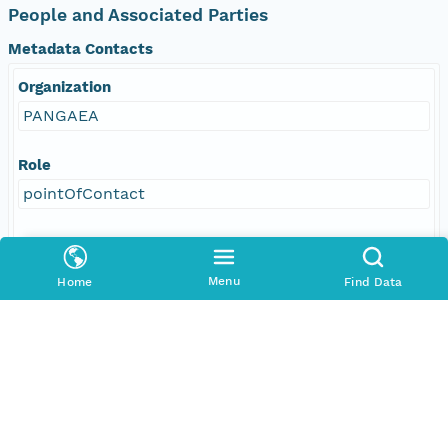
People and Associated Parties
Metadata Contacts
Organization
PANGAEA
Role
pointOfContact
Address
E-Mail
Menu
Home
Find Data
info@pangaea.de
Online Resource
linkage
http://www.pangaea.de/