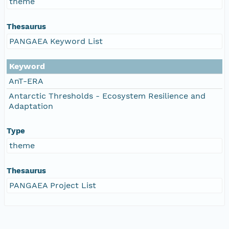
theme
Thesaurus
PANGAEA Keyword List
Keyword
AnT-ERA
Antarctic Thresholds - Ecosystem Resilience and
Adaptation
Type
theme
Thesaurus
PANGAEA Project List