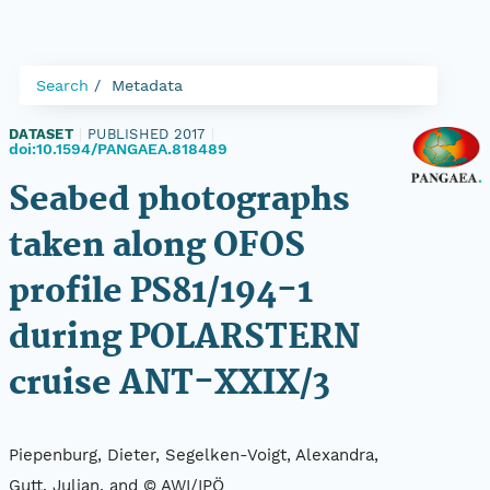
Search
Metadata
DATASET
|
PUBLISHED 2017
|
doi:10.1594/PANGAEA.818489
Seabed photographs
taken along OFOS
profile PS81/194-1
during POLARSTERN
cruise ANT-XXIX/3
Piepenburg, Dieter, Segelken-Voigt, Alexandra,
Gutt, Julian, and © AWI/IPÖ