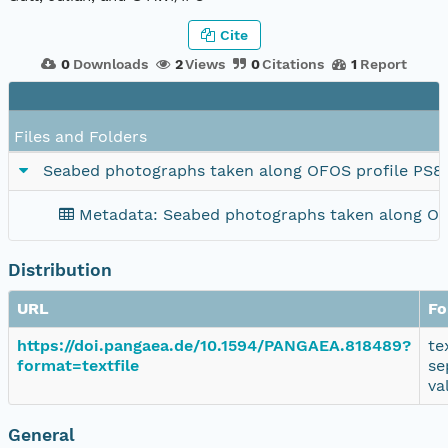
Cite
0
Downloads
2
Views
0
Citations
1
Report
Files and Folders
Seabed photographs taken along OFOS profile PS8
Metadata: Seabed photographs taken along OF
Distribution
URL
Fo
https://doi.pangaea.de/10.1594/PANGAEA.818489?
te
format=textfile
se
va
General