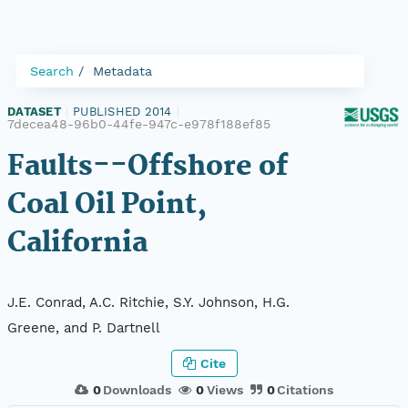
Search
Metadata
DATASET
|
PUBLISHED 2014
|
7decea48-96b0-44fe-947c-e978f188ef85
Faults--Offshore of
Coal Oil Point,
California
J.E. Conrad, A.C. Ritchie, S.Y. Johnson, H.G.
Greene, and P. Dartnell
Cite
0
Downloads
0
Views
0
Citations