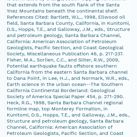
that extends from the south flank of the Santa
Ynez Mountains beneath the continental shelf.
References Cited: Bartlett, W.L., 1998, Ellwood oil
field, Santa Barbara County, California, in Kunitomi,
D.S., Hopps, T.E., and Galloway, J.M., eds., Structure
and petroleum geology, Santa Barbara Channel,
California: American Association of Petroleum
Geologists, Pacific Section, and Coast Geological
Society, Miscellaneous Publication 46, p. 217-237.
Fisher, M.A., Sorlien, C.C., and Sliter, R.W., 2009,
Potential earthquake faults offshore southern
California from the eastern Santa Barbara channel
to Dana Point, in Lee, H.J., and Normark, W.R., eds.,
Earth science in the urban ocean--The Southern
California Continental Borderland: Geological
Society of America Special Paper 454, p. 271-290.
Heck, R.G., 1998, Santa Barbara Channel regional
formline map, top Monterey Formation, in
Kunitomi, D.S., Hopps, T.E., and Galloway, J.M., eds.,
Structure and petroleum geology, Santa Barbara
Channel, California: American Association of
Petroleum Geologists, Pacific Section, and Coast