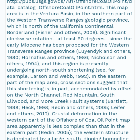
http://pubs.usgs.gov/ds/781/OffshoreCoalOilPoint/d
ata_catalog_OffshoreCoalOilPoint.html. This map
area is in the Ventura Basin, in the southern part of
the Western Transverse Ranges geologic province,
which is north of the California Continental
Borderland (Fisher and others, 2009). Significant
clockwise rotation--at least 90 degrees--since the
early Miocene has been proposed for the Western
Transverse Ranges province (Luyendyk and others,
1980; Hornafius and others, 1986; Nicholson and
others, 1994), and this region is presently
undergoing north-south shortening (see, for
example, Larson and Webb, 1992). In the eastern
part of the map area, cross sections suggest that
this shortening is, in part, accommodated by offset
on the North Channel, Red Mountain, South
Ellwood, and More Creek Fault systems (Bartlett,
1998; Heck, 1998; Redin and others, 2005; Leifer
and others, 2010). Crustal deformation in the
western part of the Offshore of Coal Oil Point map
area apparently is less complex than that in the
eastern part (Redin, 2005); the western structure
is dominated by a large, south-dipping homocline