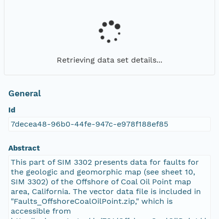
Retrieving data set details...
General
Id
7decea48-96b0-44fe-947c-e978f188ef85
Abstract
This part of SIM 3302 presents data for faults for
the geologic and geomorphic map (see sheet 10,
SIM 3302) of the Offshore of Coal Oil Point map
area, California. The vector data file is included in
"Faults_OffshoreCoalOilPoint.zip," which is
accessible from