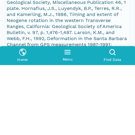
Geological Society, Miscellaneous Publication 46, 1
plate. Hornafius, J.S., Luyendyk, B.P., Terres, R.R.,
and Kamerling, M.J., 1986, Timing and extent of
Neogene rotation in the western Transverse
Ranges, California: Geological Society of America
Bulletin, v. 97, p. 1,476-1,487. Larson, K.M., and
Webb, F.H., 1992, Deformation in the Santa Barbara
Channel from GPS measurements 1987-1991:
Geophysical News Letters, v. 19, p. 1,491-1,494.
Leifer, I., Kamerling, M., Luyendyk, B.P., and Wilson,
Menu
Home
Find Data
D.S., 2010, Geologic control of natural marine
hydrocarbon seep emissions, Coal Oil Point seep
field, California: Geo-Marine Letters, v. 30, p. 331-
338, doi:10.1007/s00367-010-0188-9. Luyendyk, B.P.,
Kamerling, M.J., and Terres, R.R., 1980, Geometric
model for Neogene crustal rotations in southern
California: Geological Society of America Bulletin, v.
91, p. 211-217. Nicholson, C., Sorlien, C., Atwater, T.,
Crowell, J.C., and Luyendyk, B.P., 1994, Microplate
capture, rotation of the western Transverse
Ranges, and initiation of the San Andreas
transform as a low-angle fault system: Geology, v.
22, p. 491-495. Redin, T., 2005, Santa Barbara