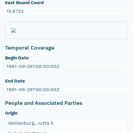
East Bound Coord
15.6723
Temporal Coverage
Begin Date
1991-09-29T00:00:00Z
End Date
1991-09-29T00:00:00Z
People and Associated Parties
Origin
Wollenburg, Jutta E