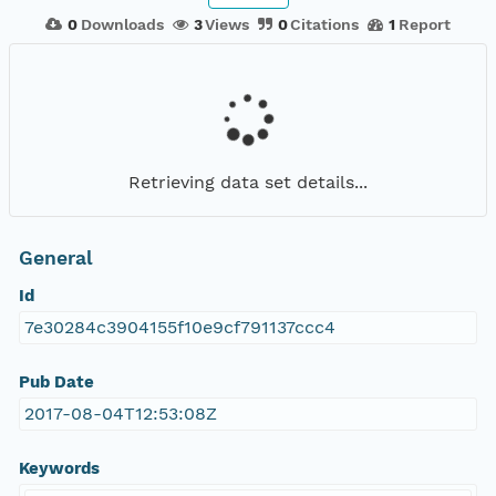
0
Downloads
3
Views
0
Citations
1
Report
Retrieving data set details...
General
Id
7e30284c3904155f10e9cf791137ccc4
Pub Date
2017-08-04T12:53:08Z
Keywords