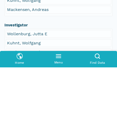
Kuhnt, Wolfgang
Mackensen, Andreas
Investigator
Wollenburg, Jutta E
Kuhnt, Wolfgang
Mackensen, Andreas
Menu
Home
Find Data
Contact Organization
PANGAEA
Access Control
Is Public
true
Submitter