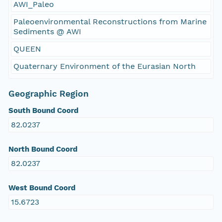
AWI_Paleo
Paleoenvironmental Reconstructions from Marine
Sediments @ AWI
QUEEN
Quaternary Environment of the Eurasian North
Geographic Region
South Bound Coord
82.0237
North Bound Coord
82.0237
West Bound Coord
15.6723