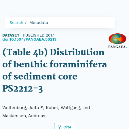
Search
Metadata
DATASET
|
PUBLISHED 2017
|
doi:10.1594/PANGAEA.56213
(Table 4b) Distribution
of benthic foraminifera
of sediment core
PS2212-3
Wollenburg, Jutta E, Kuhnt, Wolfgang, and
Mackensen, Andreas
Cite