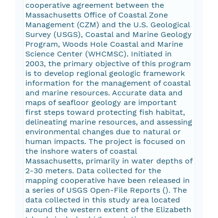
cooperative agreement between the
Massachusetts Office of Coastal Zone
Management (CZM) and the U.S. Geological
Survey (USGS), Coastal and Marine Geology
Program, Woods Hole Coastal and Marine
Science Center (WHCMSC). Initiated in
2003, the primary objective of this program
is to develop regional geologic framework
information for the management of coastal
and marine resources. Accurate data and
maps of seafloor geology are important
first steps toward protecting fish habitat,
delineating marine resources, and assessing
environmental changes due to natural or
human impacts. The project is focused on
the inshore waters of coastal
Massachusetts, primarily in water depths of
2-30 meters. Data collected for the
mapping cooperative have been released in
a series of USGS Open-File Reports (
). The
data collected in this study area located
around the western extent of the Elizabeth