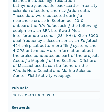
Islands includes high resolution
bathymetry, acoustic-backscatter intensity,
seismic-reflection, and navigation data.
These data were collected during a
nearshore cruise in September 2010
onboard the R/V Rafael using the following
equipment: an SEA Ltd SwathPlus
interferometric sonar (234 kHz), Klein 3000
dual frequency sidescan sonar, an Edgetech
424 chirp subbottom profiling system, and
4 GPS antennae. More information about
the cruise conducted as part of the project:
Geologic Mapping of the Seafloor Offshore
of Massachusetts can be found on the
Woods Hole Coastal and Marine Science
Center Field Activity webpage:
Pub Date
2012-01-01T00:00:00Z
Keywords