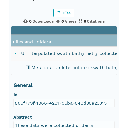
Cite
0
Downloads
0
Views
0
Citations
Files and Folders
Uninterpolated swath bathymetry collected by th
Metadata: Uninterpolated swath bathymetry 
General
Id
805f779f-1066-4281-95ba-048d30a23315
Abstract
These data were collected under a