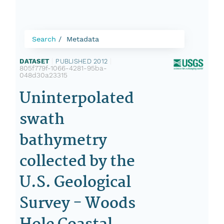
Search
Metadata
DATASET
|
PUBLISHED 2012
|
805f779f-1066-4281-95ba-
048d30a23315
Uninterpolated
swath
bathymetry
collected by the
U.S. Geological
Survey - Woods