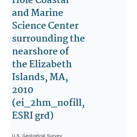
Hole Coastal
and Marine
Science Center
surrounding the
nearshore of
the Elizabeth
Islands, MA,
2010
(ei_2hm_nofill,
ESRI grd)
U.S. Geological Survey