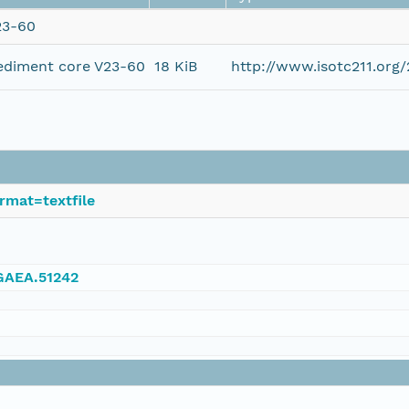
23-60
ediment core V23-60
18 KiB
http://www.isotc211.or
rmat=textfile
NGAEA.51242