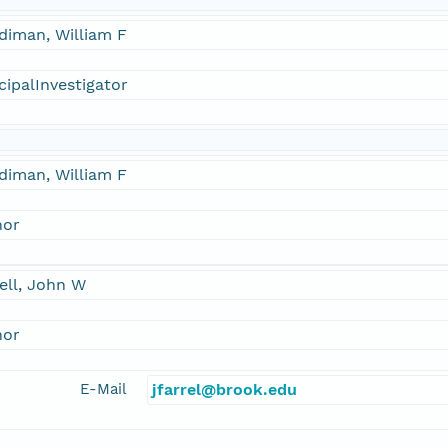
diman, William F
cipalInvestigator
diman, William F
hor
ell, John W
hor
E-Mail
jfarrel@brook.edu