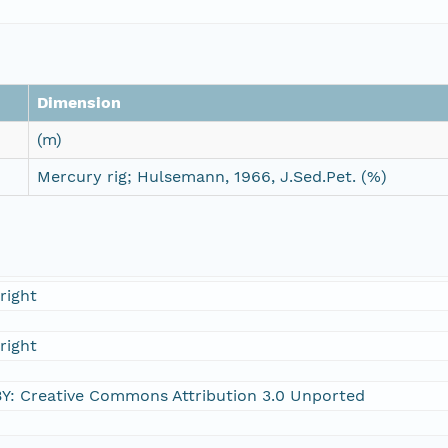
Dimension
(m)
Mercury rig; Hulsemann, 1966, J.Sed.Pet. (%)
right
right
Y: Creative Commons Attribution 3.0 Unported