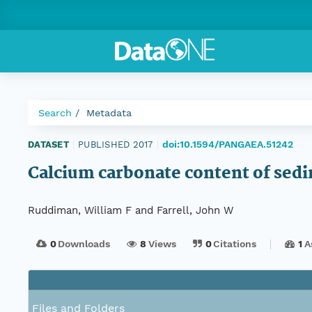
Search
Metadata
doi:10.1594/PANGAEA.51242
DATASET
|
PUBLISHED 2017
|
Calcium carbonate content of sed
Ruddiman, William F and Farrell, John W
0
Downloads
8
Views
0
Citations
1
A
Files and Folders