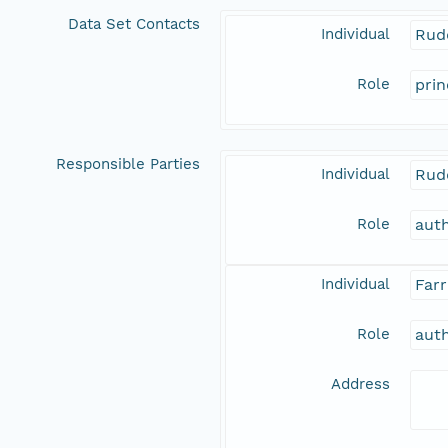
Data Set Contacts
Individual
Rud
Role
prin
Responsible Parties
Individual
Rud
Role
aut
Individual
Farr
Role
aut
Address