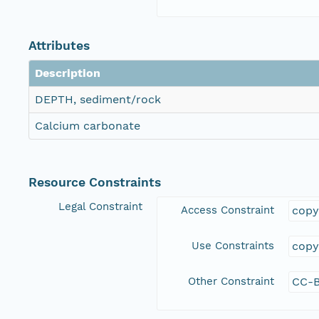
Attributes
Description
DEPTH, sediment/rock
Calcium carbonate
Resource Constraints
Legal Constraint
Access Constraint
copy
Use Constraints
copy
Other Constraint
CC-B