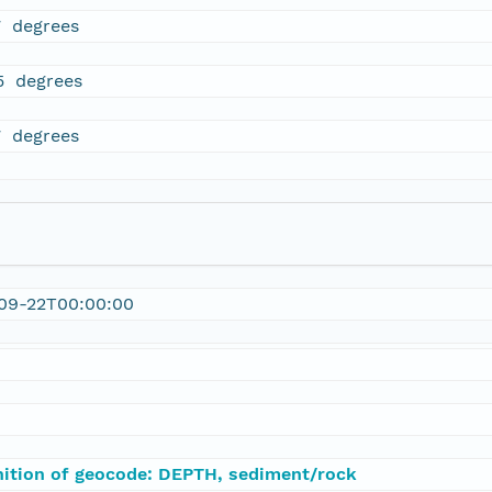
7 degrees
5 degrees
7 degrees
09-22T00:00:00
nition of geocode: DEPTH, sediment/rock