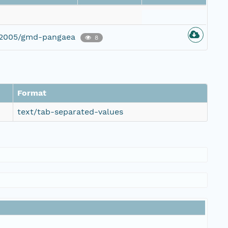
g/2005/gmd-pangaea
8
Format
text/tab-separated-values