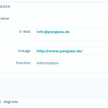
GAEA
isher
E-Mail
info@pangaea.de
linkage
http://www.pangaea.de/
function
information
5 degrees