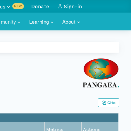
us
Donate
Sign-in
NEW
sults with
munity
Learning
About
lus
SKILLBUILDING
ABOUT DATAONE
ITORIES
cs & more
network of data repos
WEBINARS
METRICS
tals
 COMMUNITY
r data
 future of DataONE
TRAINING
CONTACT
ALLS
search
PORTALS HOW-TO
eries of monthly meetings
ATE
Cite
E
Metrics
Actions