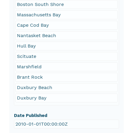
Boston South Shore
Massachusetts Bay
Cape Cod Bay
Nantasket Beach
Hull Bay
Scituate
Marshfield
Brant Rock
Duxbury Beach
Duxbury Bay
Date Published
2010-01-01T00:00:00Z