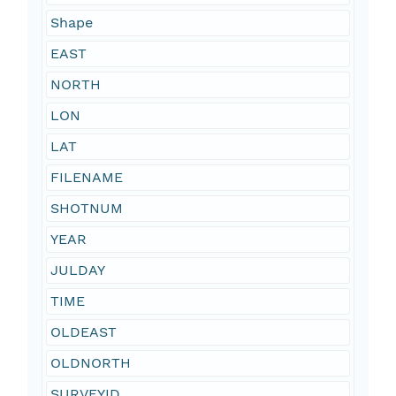
Shape
EAST
NORTH
LON
LAT
FILENAME
SHOTNUM
YEAR
JULDAY
TIME
OLDEAST
OLDNORTH
SURVEYID