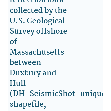
reflection data
collected by the
U.S. Geological
Survey offshore
of
Massachusetts
between
Duxbury and
Hull
(DH_SeismicShot_unique
shapefile,