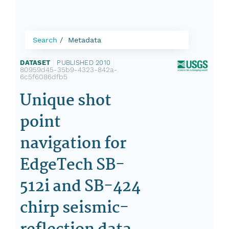
Search
Metadata
DATASET
|
PUBLISHED 2010
|
80959d45-35b9-4323-842a-
6c5f6086dfb5
Unique shot
point
navigation for
EdgeTech SB-
512i and SB-424
chirp seismic-