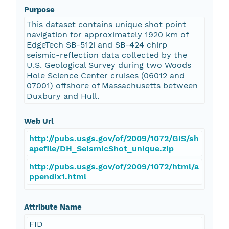
Purpose
This dataset contains unique shot point
navigation for approximately 1920 km of
EdgeTech SB-512i and SB-424 chirp
seismic-reflection data collected by the
U.S. Geological Survey during two Woods
Hole Science Center cruises (06012 and
07001) offshore of Massachusetts between
Duxbury and Hull.
Web Url
http://pubs.usgs.gov/of/2009/1072/GIS/sh
apefile/DH_SeismicShot_unique.zip
http://pubs.usgs.gov/of/2009/1072/html/a
ppendix1.html
Attribute Name
FID