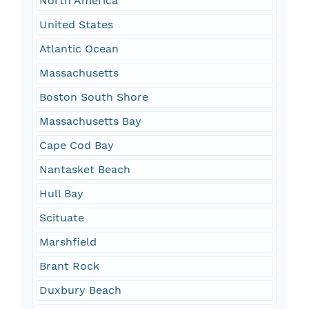
North America
United States
Atlantic Ocean
Massachusetts
Boston South Shore
Massachusetts Bay
Cape Cod Bay
Nantasket Beach
Hull Bay
Scituate
Marshfield
Brant Rock
Duxbury Beach