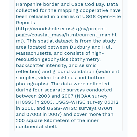
Hampshire border and Cape Cod Bay. Data
collected for the mapping cooperative have
been released in a series of USGS Open-File
Reports
(http://woodshole.er.usgs.gov/project-
pages/coastal_mass/html/current_map.ht
ml). This spatial dataset is from the study
area located between Duxbury and Hull
Massachusetts, and consists of high-
resolution geophysics (bathymetry,
backscatter intensity, and seismic
reflection) and ground validation (sediment
samples, video tracklines and bottom
photographs). The data were collected
during four separate surveys conducted
between 2003 and 2007 (NOAA survey
H10993 in 2003, USGS-WHSC survey 06012
in 2006, and USGS-WHSC surveys 07001
and 07003 in 2007) and cover more than
200 square kilometers of the inner
continental shelf.