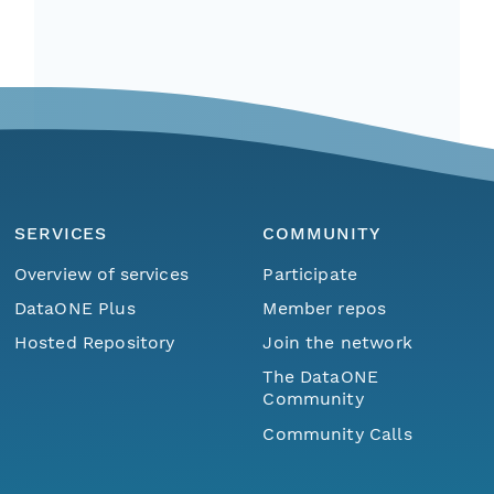
SERVICES
COMMUNITY
Overview of services
Participate
DataONE Plus
Member repos
Hosted Repository
Join the network
The DataONE
Community
Community Calls