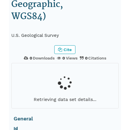
Geographic,
WGS84)
U.S. Geological Survey
Cite
0
Downloads
0
Views
0
Citations
Retrieving data set details...
General
Id