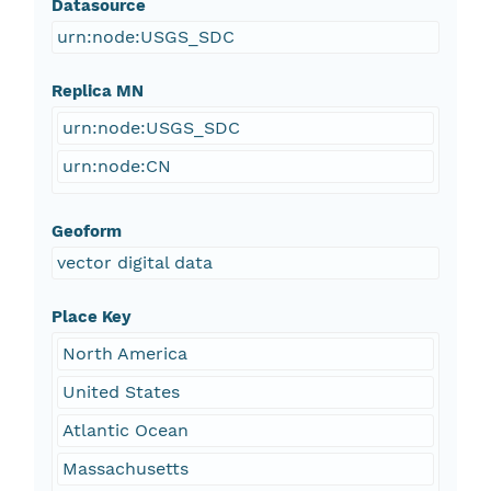
Datasource
urn:node:USGS_SDC
Replica MN
urn:node:USGS_SDC
urn:node:CN
Geoform
vector digital data
Place Key
North America
United States
Atlantic Ocean
Massachusetts