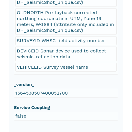
DH_SeismicShot_unique.csv)
OLDNORTH Pre-layback corrected
northing coordinate in UTM, Zone 19
meters, WGS84 (attribute only included in
DH_SeismicShot_unique.csv)
SURVEYID WHSC field activity number
DEVICEID Sonar device used to collect
seismic-reflection data
VEHICLEID Survey vessel name
_version_
1564538507400052700
Service Coupling
false