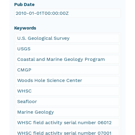
Pub Date
2010-01-01T00:00:00Z
Keywords
U.S. Geological Survey
USGS
Coastal and Marine Geology Program
CMGP
Woods Hole Science Center
WHSC
Seafloor
Marine Geology
WHSC field activity serial number 06012
WHSC field activity serial number 07001