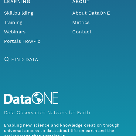
LEARNING
ABOUT
Skillbuilding
About DataONE
Training
Metrics
Webinars
Contact
Portals How-To
FIND DATA
Data Observation Network for Earth
Enabling new science and knowledge creation through
universal access to data about life on earth and the