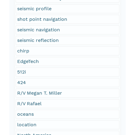
seismic profile
shot point navigation
seismic navigation
seismic reflection
chirp
EdgeTech
512i
424
R/V Megan T. Miller
R/V Rafael
oceans
location