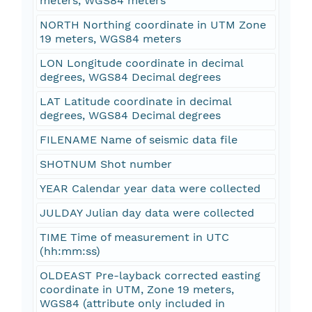
meters, WGS84 meters
NORTH Northing coordinate in UTM Zone
19 meters, WGS84 meters
LON Longitude coordinate in decimal
degrees, WGS84 Decimal degrees
LAT Latitude coordinate in decimal
degrees, WGS84 Decimal degrees
FILENAME Name of seismic data file
SHOTNUM Shot number
YEAR Calendar year data were collected
JULDAY Julian day data were collected
TIME Time of measurement in UTC
(hh:mm:ss)
OLDEAST Pre-layback corrected easting
coordinate in UTM, Zone 19 meters,
WGS84 (attribute only included in