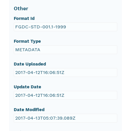
Other
Format Id
FGDC-STD-001.1-1999
Format Type
METADATA
Date Uploaded
2017-04-12T16:06:51Z
Update Date
2017-04-12T16:06:51Z
Date Modified
2017-04-13T05:07:39.089Z