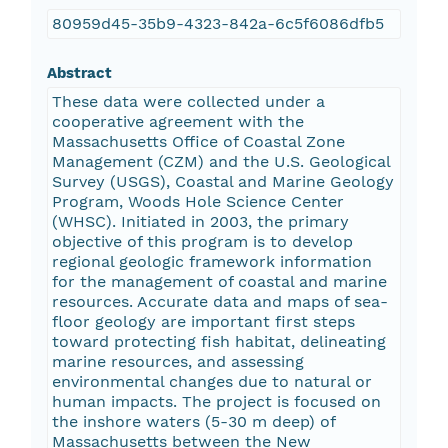
80959d45-35b9-4323-842a-6c5f6086dfb5
Abstract
These data were collected under a
cooperative agreement with the
Massachusetts Office of Coastal Zone
Management (CZM) and the U.S. Geological
Survey (USGS), Coastal and Marine Geology
Program, Woods Hole Science Center
(WHSC). Initiated in 2003, the primary
objective of this program is to develop
regional geologic framework information
for the management of coastal and marine
resources. Accurate data and maps of sea-
floor geology are important first steps
toward protecting fish habitat, delineating
marine resources, and assessing
environmental changes due to natural or
human impacts. The project is focused on
the inshore waters (5-30 m deep) of
Massachusetts between the New