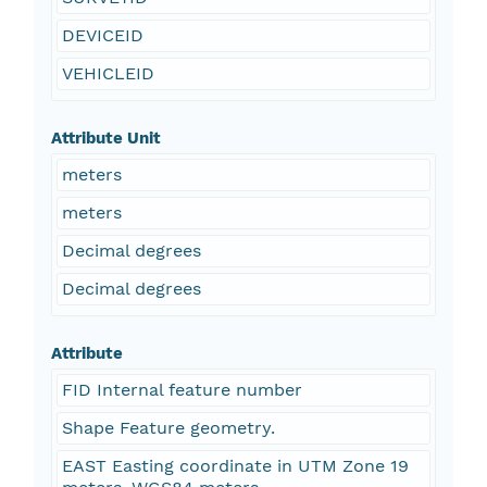
DEVICEID
VEHICLEID
Attribute Unit
meters
meters
Decimal degrees
Decimal degrees
Attribute
FID Internal feature number
Shape Feature geometry.
EAST Easting coordinate in UTM Zone 19