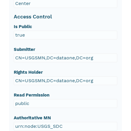
Center
Access Control
Is Public
true
Submitter
CN=USGSMN,DC=dataone,DC=org
Rights Holder
CN=USGSMN,DC=dataone,DC=org
Read Permission
public
Authoritative MN
urn:node:USGS_SDC