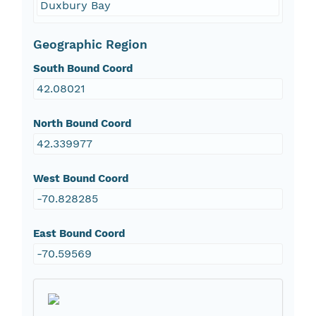
Duxbury Bay
Geographic Region
South Bound Coord
42.08021
North Bound Coord
42.339977
West Bound Coord
-70.828285
East Bound Coord
-70.59569