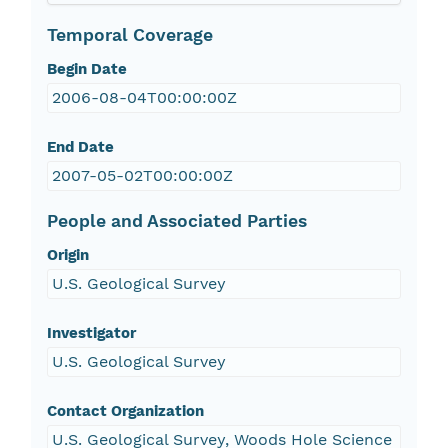
Temporal Coverage
Begin Date
2006-08-04T00:00:00Z
End Date
2007-05-02T00:00:00Z
People and Associated Parties
Origin
U.S. Geological Survey
Investigator
U.S. Geological Survey
Contact Organization
U.S. Geological Survey, Woods Hole Science