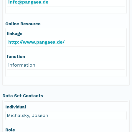
info@pangaea.de
Online Resource
linkage
http://www.pangaea.de/
function
information
Data Set Contacts
Individual
Michalsky, Joseph
Role