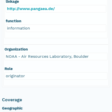
linkage
http://www.pangaea.de/
function
information
Organization
NOAA - Air Resources Laboratory, Boulder
Role
originator
Coverage
Geographic