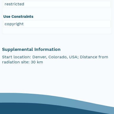
restricted
Use Constraints
copyright
Supplemental Information
Start location: Denver, Colorado, USA; Distance from
radiation site: 30 km