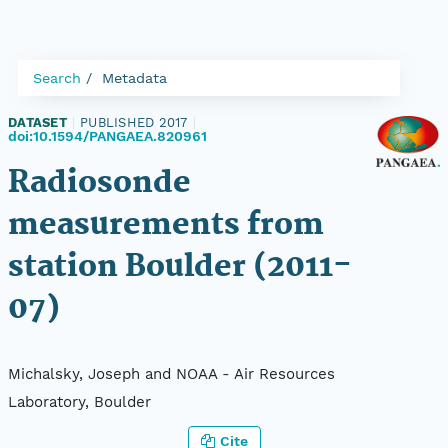
Search
Metadata
DATASET
|
PUBLISHED 2017
|
doi:10.1594/PANGAEA.820961
Radiosonde
measurements from
station Boulder (2011-
07)
Michalsky, Joseph and NOAA - Air Resources
Laboratory, Boulder
Cite