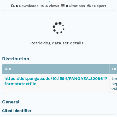
0
Downloads
4
Views
0
Citations
1
Report
Retrieving data set details...
Distribution
URL
Fo
https://doi.pangaea.de/10.1594/PANGAEA.820961?
te
format=textfile
se
va
General
Cited Identifier