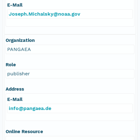
E-Mail
Joseph.Michalsky@noaa.gov
Organization
PANGAEA
Role
publisher
Address
E-Mail
info@pangaea.de
Online Resource