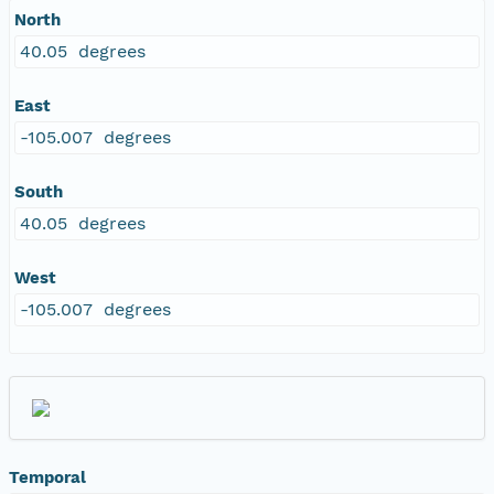
North
40.05 degrees
East
-105.007 degrees
South
40.05 degrees
West
-105.007 degrees
Temporal