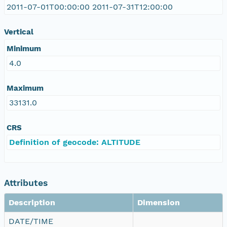
2011-07-01T00:00:00 2011-07-31T12:00:00
Vertical
Minimum
4.0
Maximum
33131.0
CRS
Definition of geocode: ALTITUDE
Attributes
Description
Dimension
DATE/TIME