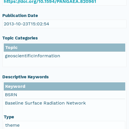
https://doi.org/10.1594/PANGAEA.820961
Publication Date
2013-10-23T15:02:54
Topic Categories
Topic
geoscientificInformation
Descriptive Keywords
Keyword
BSRN
Baseline Surface Radiation Network
Type
theme