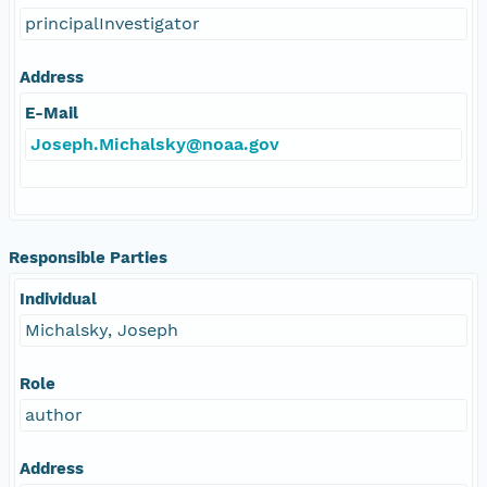
principalInvestigator
Address
E-Mail
Joseph.Michalsky@noaa.gov
Responsible Parties
Individual
Michalsky, Joseph
Role
author
Address