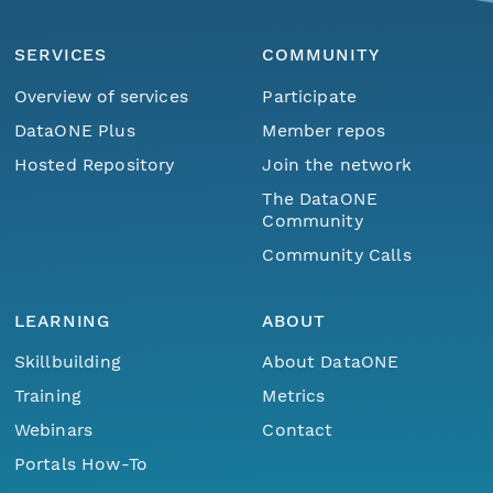
SERVICES
COMMUNITY
Overview of services
Participate
DataONE Plus
Member repos
Hosted Repository
Join the network
The DataONE
Community
Community Calls
LEARNING
ABOUT
Skillbuilding
About DataONE
Training
Metrics
Webinars
Contact
Portals How-To