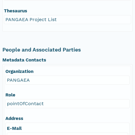
Thesaurus
PANGAEA Project List
People and Associated Parties
Metadata Contacts
Organization
PANGAEA
Role
pointOfContact
Address
E-Mail