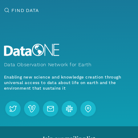
FIND DATA
Data Observation Network for Earth
Enabling new science and knowledge creation through
universal access to data about life on earth and the
environment that sustains it