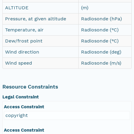
ALTITUDE
(m)
Pressure, at given altitude
Radiosonde (hPa)
Temperature, air
Radiosonde (°C)
Dew/frost point
Radiosonde (°C)
Wind direction
Radiosonde (deg)
Wind speed
Radiosonde (m/s)
Resource Constraints
Legal Constraint
Access Constraint
copyright
Access Constraint