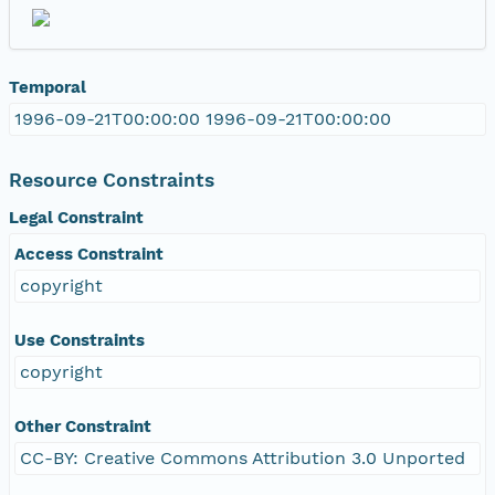
Temporal
1996-09-21T00:00:00 1996-09-21T00:00:00
Resource Constraints
Legal Constraint
Access Constraint
copyright
Use Constraints
copyright
Other Constraint
CC-BY: Creative Commons Attribution 3.0 Unported