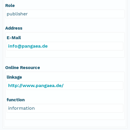
Role
publisher
Address
E-Mail
info@pangaea.de
Online Resource
linkage
http://www.pangaea.de/
function
information