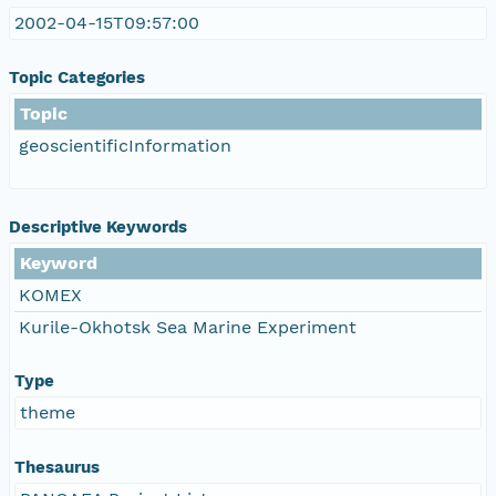
2002-04-15T09:57:00
Topic Categories
Topic
geoscientificInformation
Descriptive Keywords
Keyword
KOMEX
Kurile-Okhotsk Sea Marine Experiment
Type
theme
Thesaurus