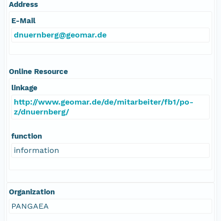
Address
E-Mail
dnuernberg@geomar.de
Online Resource
linkage
http://www.geomar.de/de/mitarbeiter/fb1/po-
z/dnuernberg/
function
information
Organization
PANGAEA