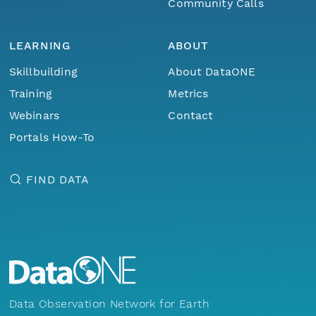
Community Calls
LEARNING
ABOUT
Skillbuilding
About DataONE
Training
Metrics
Webinars
Contact
Portals How-To
FIND DATA
Data Observation Network for Earth