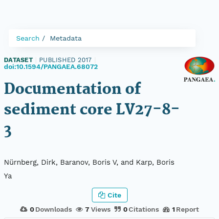
Search
Metadata
DATASET
|
PUBLISHED 2017
|
doi:10.1594/PANGAEA.68072
Documentation of
sediment core LV27-8-
3
Nürnberg, Dirk, Baranov, Boris V, and Karp, Boris
Ya
Cite
0
Downloads
7
Views
0
Citations
1
Report