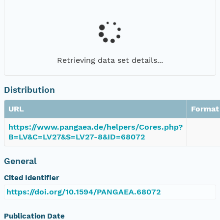
Retrieving data set details...
Distribution
URL
Format
https://www.pangaea.de/helpers/Cores.php?
B=LV&C=LV27&S=LV27-8&ID=68072
General
Cited Identifier
https://doi.org/10.1594/PANGAEA.68072
Publication Date