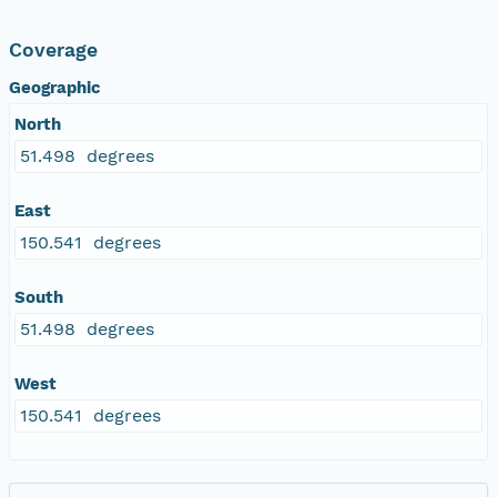
Coverage
Geographic
North
51.498 degrees
East
150.541 degrees
South
51.498 degrees
West
150.541 degrees