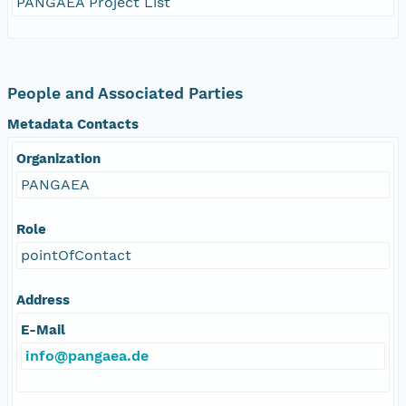
PANGAEA Project List
People and Associated Parties
Metadata Contacts
Organization
PANGAEA
Role
pointOfContact
Address
E-Mail
info@pangaea.de