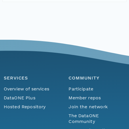
SERVICES
COMMUNITY
Overview of services
Participate
DataONE Plus
Member repos
Hosted Repository
Join the network
The DataONE
Community