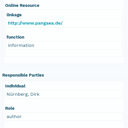
Online Resource
linkage
http://www.pangaea.de/
function
information
Responsible Parties
Individual
Nürnberg, Dirk
Role
author